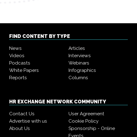
FIND CONTENT BY TYPE
News
Articles
Videos
Interviews
Podcasts
Webinars
White Papers
Infographics
Reports
Columns
HR EXCHANGE NETWORK COMMUNITY
Contact Us
User Agreement
Advertise with us
Cookie Policy
About Us
Sponsorship - Online
Events