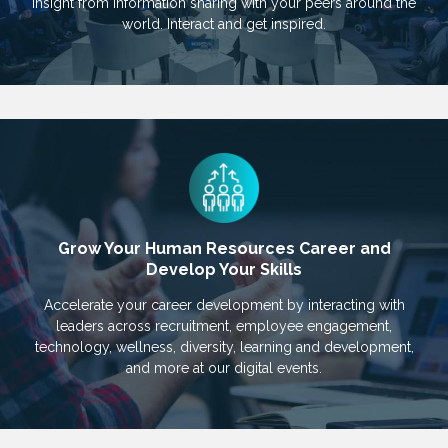
insight from information sharing with your peers around the
world. Interact and get inspired.
Grow Your Human Resources Career and
Develop Your Skills
Accelerate your career development by interacting with
leaders across recruitment, employee engagement,
technology, wellness, diversity, learning and development,
and more at our digital events.