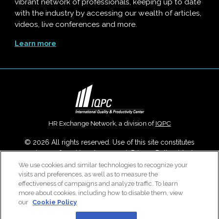
vibrant network of professionals, keeping up to date
with the industry by accessing our wealth of articles,
videos, live conferences and more.
Learn more
HR Exchange Network, a division of
IQPC
© 2026 All rights reserved. Use of this site constitutes
acceptance of our
User Agreement
,
Privacy Policy
,
Modern
Slavery Report
and
Cookies Settings
.
We use cookies and similar technologies to recognize your
visits and preferences, as well as to measure the
Careers With IQPC
|
Contact Us
|
About Us
|
Cookie Policy
effectiveness of campaigns and analyze traffic. To learn
more about cookies, including how to disable them, view
our
Cookie Policy