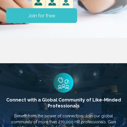
Join for free
Connect with a Global Community of Like-Minded
Professionals
Benefit from the power of connection. Join our global
community of more than 270,000 HR professionals. Gain