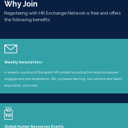
Why Join
Registering with HR Exchange Network is free and offers
the following benefits:
Weekly Newsletters
A weekly roundup of the latest HR content including the latest employee
engagement and experience, DEI, corporate learning, recruitment and talent
acquisition, and more
Global Human Resources Events