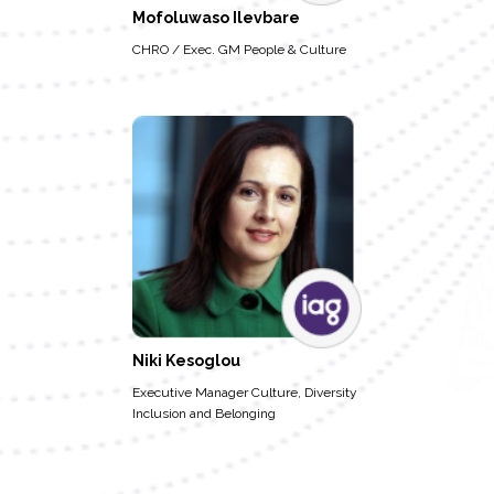
Mofoluwaso Ilevbare
CHRO / Exec. GM People & Culture
Niki Kesoglou
Executive Manager Culture, Diversity
Inclusion and Belonging