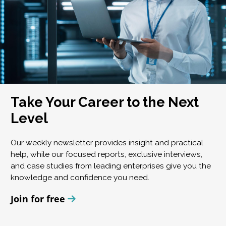
Take Your Career to the Next
Level
Our weekly newsletter provides insight and practical
help, while our focused reports, exclusive interviews,
and case studies from leading enterprises give you the
knowledge and confidence you need.
Join for free