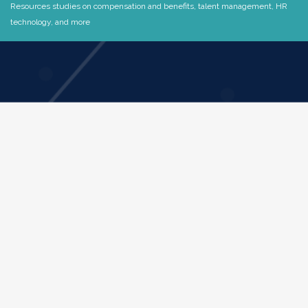
Resources studies on compensation and benefits, talent management, HR
technology, and more