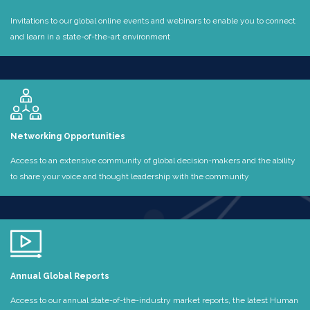
Invitations to our global online events and webinars to enable you to connect
and learn in a state-of-the-art environment
Networking Opportunities
Access to an extensive community of global decision-makers and the ability
to share your voice and thought leadership with the community
Annual Global Reports
Access to our annual state-of-the-industry market reports, the latest Human