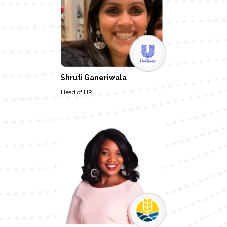
Shruti Ganeriwala
Head of HR