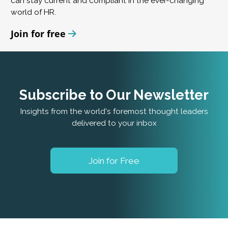
can stay current and compliant in the ever-changing
world of HR.
Join for free
Subscribe to Our Newsletter
Insights from the world's foremost thought leaders
delivered to your inbox
Join for Free