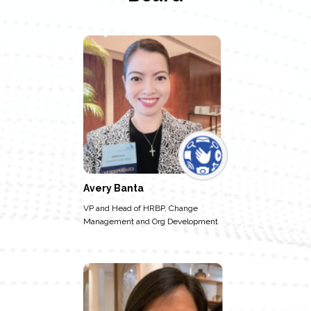
Avery Banta
VP and Head of HRBP, Change
Management and Org Development