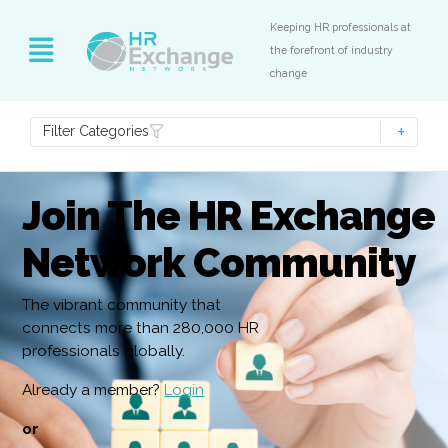
Keeping HR professionals at
the forefront of industry
change
Filter Categories
Join The HR Exchange
Network Community
The vibrant community that
connects more than 280,000 HR
professionals globally.
Already a member?
Login
or