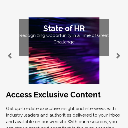
State of HR
Recognizing Opportunity in a Time of Great
Challenge
Access Exclusive Content
Get up-to-date executive insight and interviews with
industry leaders and authorities delivered to your inbox
and available on our website. With our resources, you