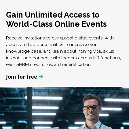
Gain Unlimited Access to
World-Class Online Events
Receive invitations to our global digital events, with
access to top personalities, to increase your
knowledge base, and learn about honing vital skills;
interact and connect with leaders across HR functions;
earn SHRM credits toward recertification.
Join for free