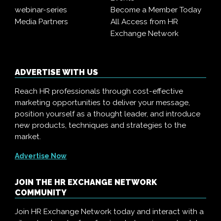
webinar-series
Become a Member Today
Media Partners
All Access from HR
Exchange Network
ADVERTISE WITH US
Reach HR professionals through cost-effective
marketing opportunities to deliver your message,
position yourself as a thought leader, and introduce
new products, techniques and strategies to the
market.
Advertise Now
JOIN THE HR EXCHANGE NETWORK
COMMUNITY
Join HR Exchange Network today and interact with a