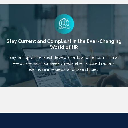
Stay Current and Compliant in the Ever-Changing
World of HR
Stay on top of the latest developments and trends in Human
Resources with our weekly newsletter, focused reports,
exclusive interviews, and case studies.