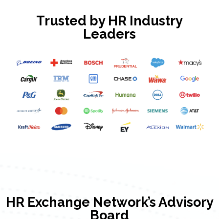
Trusted by HR Industry
Leaders
HR Exchange Network’s Advisory
Board