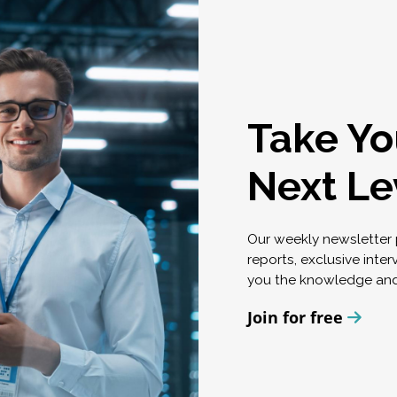
Take Yo
Next Le
Our weekly newsletter p
reports, exclusive inte
you the knowledge and
Join for free