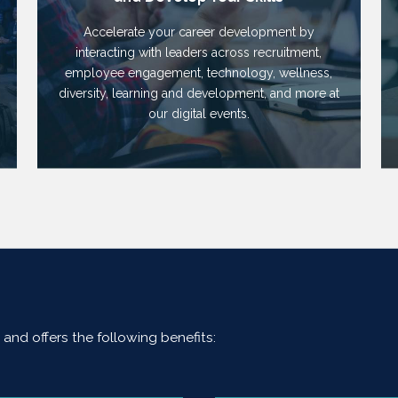
Accelerate your career development by
interacting with leaders across recruitment,
employee engagement, technology, wellness,
diversity, learning and development, and more at
our digital events.
and offers the following benefits: