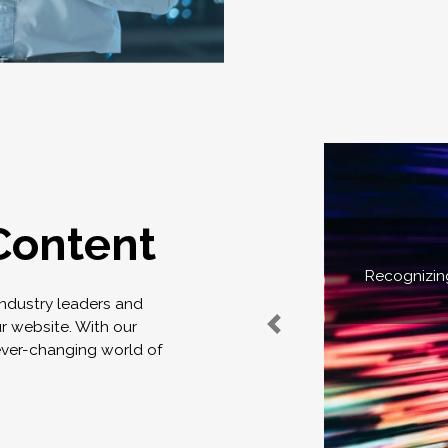
Content
Recognizing
industry leaders and
ur website. With our
ever-changing world of