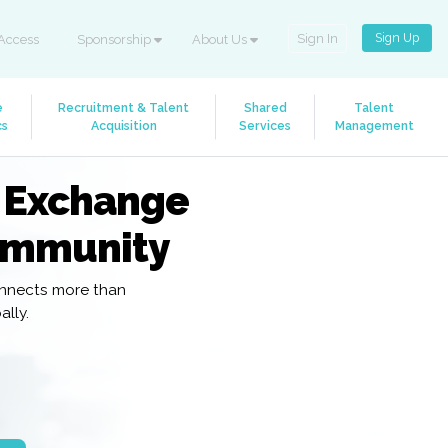
Sign Up
Sign In
Access
Sponsorship
About Us
e
Recruitment & Talent
Shared
Talent
cs
Acquisition
Services
Management
R Exchange
ommunity
onnects more than
lly.