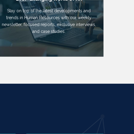
Stay on top of the latest developments and
trends in Human Resources with our weekly
newsletter, focused reports, exclusive interviews,
and case studies.