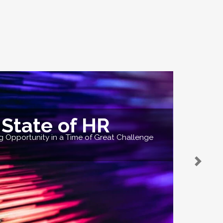
State of HR
 Opportunity in a Time of Great Challenge