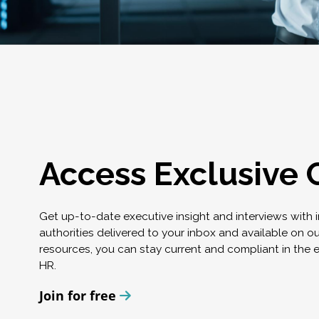
Access Exclusive 
Get up-to-date executive insight and interviews with 
authorities delivered to your inbox and available on o
resources, you can stay current and compliant in the 
HR.
Join for free