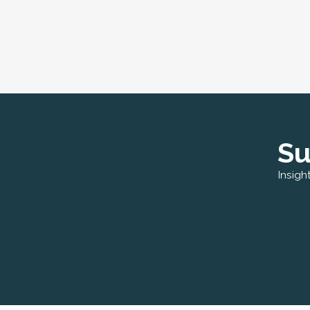
Su
Insigh