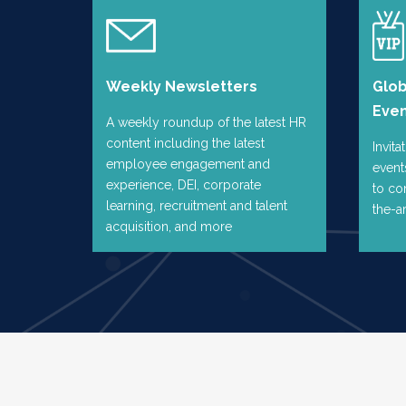
Weekly Newsletters
Glo
Eve
A weekly roundup of the latest HR
content including the latest
Invita
employee engagement and
event
experience, DEI, corporate
to co
learning, recruitment and talent
the-a
acquisition, and more