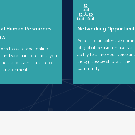
bal Human Resources
Networking Opportunit
nts
Access to an extensive comm
of global decision-makers an
tions to our global online
ability to share your voice an
s and webinars to enable you
thought leadership with the
nnect and learn in a state-of-
community
rt environment