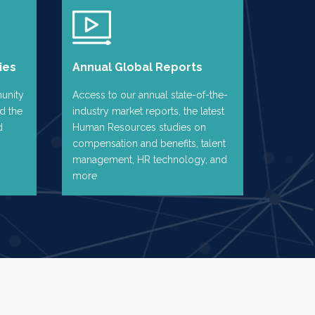
ies
Annual Global Reports
unity
Access to our annual state-of-the-
d the
industry market reports, the latest
d
Human Resources studies on
compensation and benefits, talent
management, HR technology, and
more