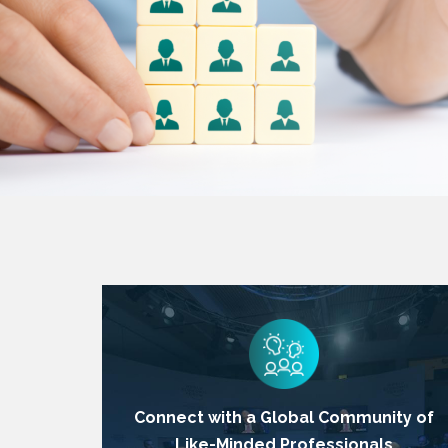
Connect with a Global Community of
Like-Minded Professionals