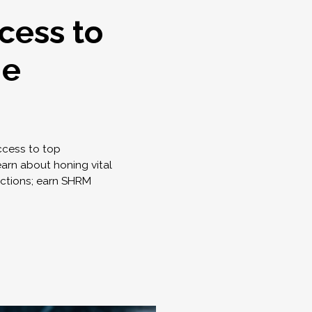
cess to
ne
access to top
earn about honing vital
nctions; earn SHRM