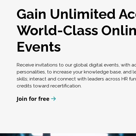
Gain Unlimited Ac
World-Class Onli
Events
Receive invitations to our global digital events, with 
personalities, to increase your knowledge base, and l
skills; interact and connect with leaders across HR fu
credits toward recertification.
Join for free