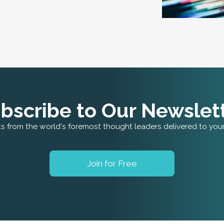
bscribe to Our Newslet
ts from the world's foremost thought leaders delivered to you
Join for Free