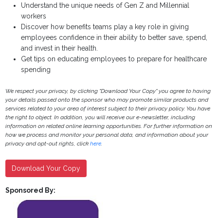
Understand the unique needs of Gen Z and Millennial
workers
Discover how benefits teams play a key role in giving
employees confidence in their ability to better save, spend,
and invest in their health.
Get tips on educating employees to prepare for healthcare
spending
We respect your privacy, by clicking "Download Your Copy" you agree to having
your details passed onto the sponsor who may promote similar products and
services related to your area of interest subject to their privacy policy. You have
the right to object. In addition, you will receive our e-newsletter, including
information on related online learning opportunities. For further information on
how we process and monitor your personal data, and information about your
privacy and opt-out rights, click
here
.
Download Your Copy
Sponsored By: