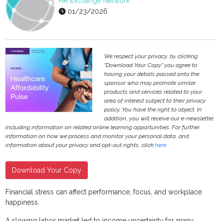
HR Exchange Network
01/23/2026
We respect your privacy, by clicking
"Download Your Copy" you agree to
having your details passed onto the
sponsor who may promote similar
products and services related to your
area of interest subject to their privacy
policy. You have the right to object. In
addition, you will receive our e-newsletter,
including information on related online learning opportunities. For further
information on how we process and monitor your personal data, and
information about your privacy and opt-out rights, click
here
.
Download Your Copy
Financial stress can affect performance, focus, and workplace
happiness.
A slowing labor market led to income uncertainty for many.