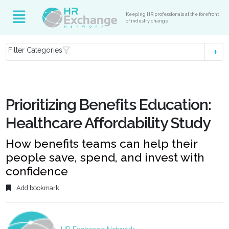
Keeping HR professionals at the forefront
of industry change
Filter Categories
Prioritizing Benefits Education:
Healthcare Affordability Study
How benefits teams can help their
people save, spend, and invest with
confidence
Add bookmark