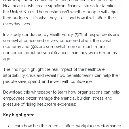
Healthcare costs create significant financial stress for families in
the United States. The question isn't whether people will adjust
their budgets— it's what they'll cut, and how it will affect their
everyday lives.
In a study conducted by HealthEquity, 79% of respondents are
somewhat concerned or very concerned about the overall
economy and 59% are somewhat more or much more
concerned about personal finances than they were 6 months
ago.
The findings highlight the real impact of the healthcare
affordability crisis and reveal how benefits teams can help their
people save, spend, and invest with confidence.
Download this whitepaper to learn how organizations can help
employees better manage the financial burden, stress, and
pressure of rising healthcare expenses:
Key highlights:
Learn how healthcare costs affect workplace performance