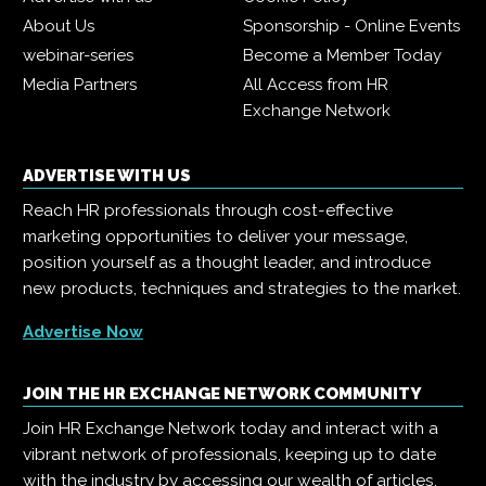
About Us
Sponsorship - Online Events
webinar-series
Become a Member Today
Media Partners
All Access from HR
Exchange Network
ADVERTISE WITH US
Reach HR professionals through cost-effective
marketing opportunities to deliver your message,
position yourself as a thought leader, and introduce
new products, techniques and strategies to the market.
Advertise Now
JOIN THE HR EXCHANGE NETWORK COMMUNITY
Join HR Exchange Network today and interact with a
vibrant network of professionals, keeping up to date
with the industry by accessing our wealth of articles,