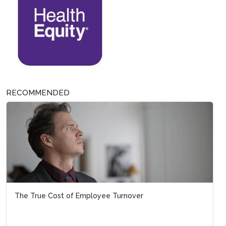
RECOMMENDED
The True Cost of Employee Turnover