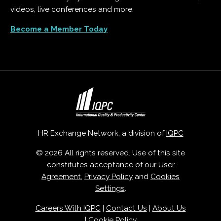
videos, live conferences and more.
Become a Member Today
HR Exchange Network, a division of
IQPC
© 2026 All rights reserved. Use of this site
constitutes acceptance of our
User
Agreement
,
Privacy Policy
and
Cookies
Settings
.
Careers With IQPC
|
Contact Us
|
About Us
|
Cookie Policy