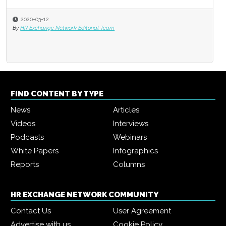
2020-03-12
By
HR Exchange Network Editorial Team
FIND CONTENT BY TYPE
News
Articles
Videos
Interviews
Podcasts
Webinars
White Papers
Infographics
Reports
Columns
HR EXCHANGE NETWORK COMMUNITY
Contact Us
User Agreement
Advertise with us
Cookie Policy