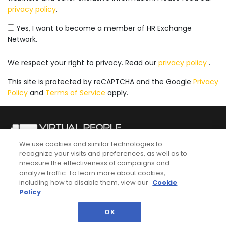
privacy policy
.
Yes, I want to become a member of HR Exchange
Network.
We respect your right to privacy. Read our
privacy policy
.
This site is protected by reCAPTCHA and the Google
Privacy
Policy
and
Terms of Service
apply.
We use cookies and similar technologies to
recognize your visits and preferences, as well as to
QUICK LINKS
measure the effectiveness of campaigns and
analyze traffic. To learn more about cookies,
Agenda
Register Now
including how to disable them, view our
Cookie
Policy
Speakers
Become A Sponsor
Content Center
Email Us
OK