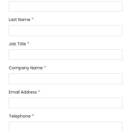
Last Name
*
Job Title
*
Company Name
*
Email Address
*
Telephone
*