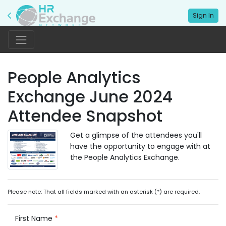
Sign In
People Analytics
Exchange June 2024
Attendee Snapshot
Get a glimpse of the attendees you'll
have the opportunity to engage with at
the People Analytics Exchange.
Please note: That all fields marked with an asterisk (*) are required.
First Name
*