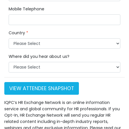
Mobile Telephone
Country
*
Where did you hear about us?
VIEW ATTENDEE SNAPSHOT
IQPC’s HR Exchange Network is an online information
service and global community for HR professionals. If you
Opt-In, HR Exchange Network will send you regular HR
related content including in-depth industry reports,
webinars and other exclusive information. Please read our