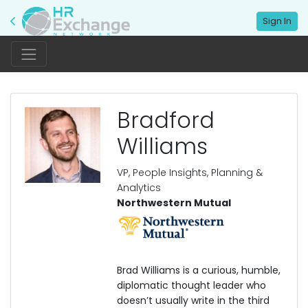
Sign In
Bradford
Williams
VP, People Insights, Planning &
Analytics
Northwestern Mutual
Brad Williams is a curious, humble,
diplomatic thought leader who
doesn’t usually write in the third