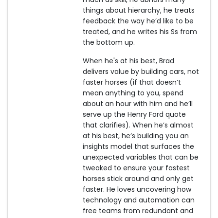
things about hierarchy, he treats
feedback the way he’d like to be
treated, and he writes his Ss from
the bottom up.
When he's at his best, Brad
delivers value by building cars, not
faster horses (if that doesn’t
mean anything to you, spend
about an hour with him and he’ll
serve up the Henry Ford quote
that clarifies). When he’s almost
at his best, he’s building you an
insights model that surfaces the
unexpected variables that can be
tweaked to ensure your fastest
horses stick around and only get
faster. He loves uncovering how
technology and automation can
free teams from redundant and