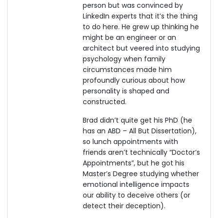
person but was convinced by
LinkedIn experts that it’s the thing
to do here. He grew up thinking he
might be an engineer or an
architect but veered into studying
psychology when family
circumstances made him
profoundly curious about how
personality is shaped and
constructed.
Brad didn’t quite get his PhD (he
has an ABD – All But Dissertation),
so lunch appointments with
friends aren’t technically “Doctor’s
Appointments”, but he got his
Master’s Degree studying whether
emotional intelligence impacts
our ability to deceive others (or
detect their deception).