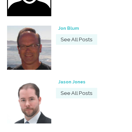
Jon Blum
See All Posts
Jason Jones
See All Posts