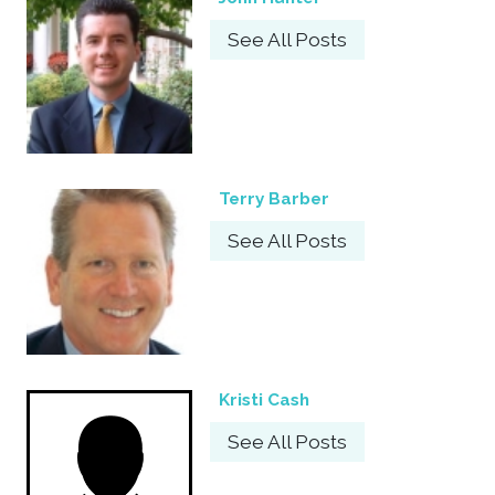
See All Posts
Terry Barber
See All Posts
Kristi Cash
See All Posts