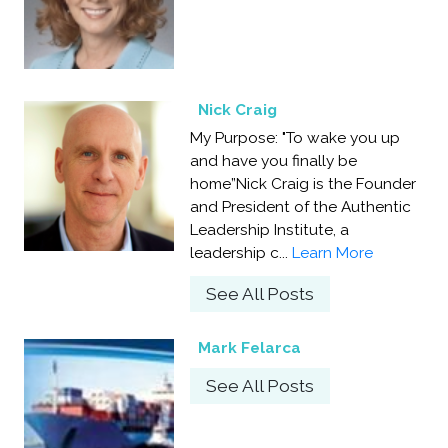
Nick Craig
My Purpose: "To wake you up
and have you finally be
home”Nick Craig is the Founder
and President of the Authentic
Leadership Institute, a
leadership c...
Learn More
See All Posts
Mark Felarca
See All Posts