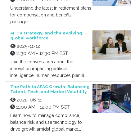
Understand the latest in retirement plans
for compensation and benefits
packages.
AI, HR strategy, and the evolving
global workforce
2025-11-12
11:30 AM - 12:30 PM EST
Join the conversation about the
innovation impacting artificial
intelligence, human resources planni...
The Path to APAC Growth: Balancing
Talent, Tech, and Market Volatility
2025-06-11
11:00 AM - 12:00 PM SGT
Learn how to manage compliance,
balance risk, and use technology to
drive growth amidst global marke...