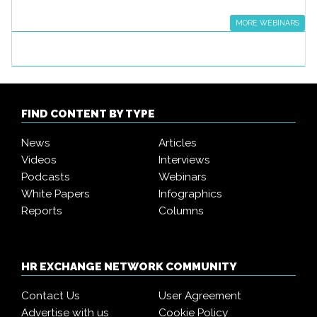
MORE WEBINARS
FIND CONTENT BY TYPE
News
Articles
Videos
Interviews
Podcasts
Webinars
White Papers
Infographics
Reports
Columns
HR EXCHANGE NETWORK COMMUNITY
Contact Us
User Agreement
Advertise with us
Cookie Policy