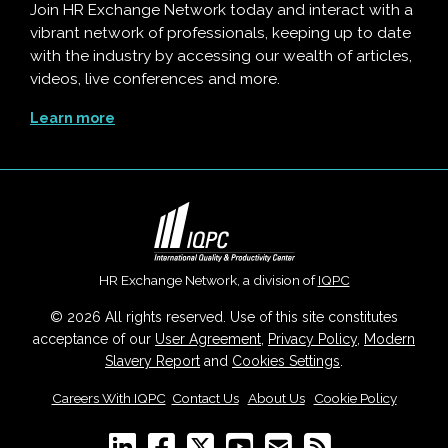
Join HR Exchange Network today and interact with a
vibrant network of professionals, keeping up to date
with the industry by accessing our wealth of articles,
videos, live conferences and more.
Learn more
HR Exchange Network, a division of
IQPC
© 2026 All rights reserved. Use of this site constitutes
acceptance of our
User Agreement
,
Privacy Policy
,
Modern
Slavery Report
and
Cookies Settings
.
Careers With IQPC
|
Contact Us
|
About Us
|
Cookie Policy