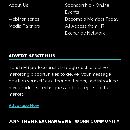
About Us
Sponsorship - Online
Events
webinar-series
Become a Member Today
Media Partners
All Access from HR
Exchange Network
ADVERTISE WITH US
Reach HR professionals through cost-effective
marketing opportunities to deliver your message,
position yourself as a thought leader, and introduce
new products, techniques and strategies to the
market.
Advertise Now
JOIN THE HR EXCHANGE NETWORK COMMUNITY