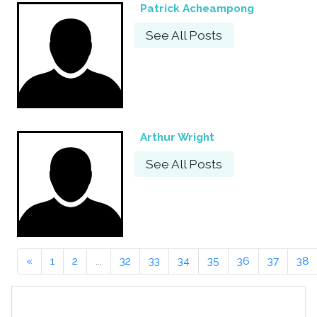
Patrick Acheampong
See All Posts
Arthur Wright
See All Posts
«
1
2
...
32
33
34
35
36
37
38