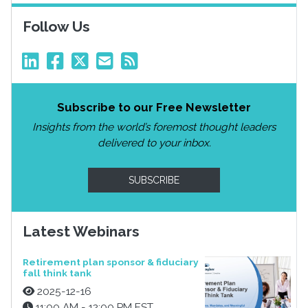
Follow Us
Subscribe to our Free Newsletter
Insights from the world’s foremost thought leaders
delivered to your inbox.
SUBSCRIBE
Latest Webinars
Retirement plan sponsor & fiduciary
fall think tank
2025-12-16
11:00 AM - 12:00 PM EST