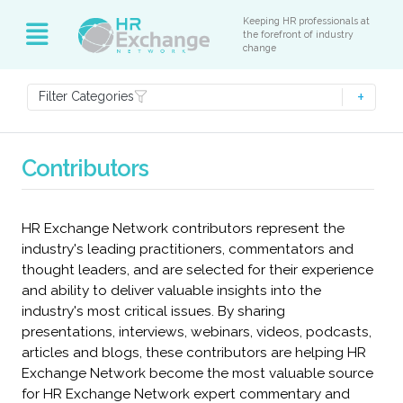
Keeping HR professionals at
the forefront of industry
change
Filter Categories
Contributors
HR Exchange Network contributors represent the
industry's leading practitioners, commentators and
thought leaders, and are selected for their experience
and ability to deliver valuable insights into the
industry's most critical issues. By sharing
presentations, interviews, webinars, videos, podcasts,
articles and blogs, these contributors are helping HR
Exchange Network become the most valuable source
for HR Exchange Network expert commentary and