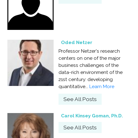
Oded Netzer
Professor Netzer's research
centers on one of the major
business challenges of the
data-rich environment of the
21st century: developing
quantitative...
Learn More
See All Posts
Carol Kinsey Goman, Ph.D.
See All Posts