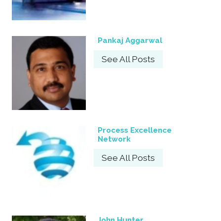
Pankaj Aggarwal
See All Posts
Process Excellence
Network
See All Posts
John Hunter