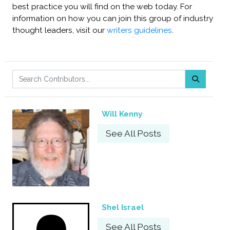
best practice you will find on the web today. For
information on how you can join this group of industry
thought leaders, visit our
writers guidelines
.
Will Kenny
See All Posts
Shel Israel
See All Posts