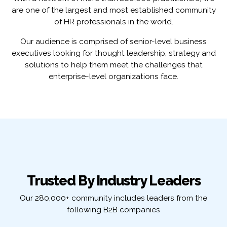
are one of the largest and most established community
of HR professionals in the world.
Our audience is comprised of senior-level business
executives looking for thought leadership, strategy and
solutions to help them meet the challenges that
enterprise-level organizations face.
Trusted By Industry Leaders
Our 280,000+ community includes leaders from the
following B2B companies