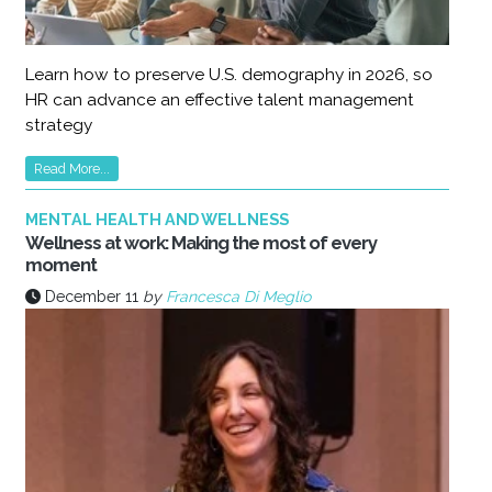
Learn how to preserve U.S. demography in 2026, so
HR can advance an effective talent management
strategy
Read More...
MENTAL HEALTH AND WELLNESS
Wellness at work: Making the most of every
moment
December 11
by
Francesca Di Meglio