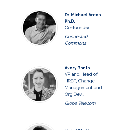
Dr. Michael Arena
Ph.D.
Co-founder
Connected
Commons
Avery Banta
VP and Head of
HRBP, Change
Management and
Org Dev...
Globe Telecom