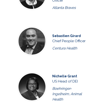
Officer
Atlanta Braves
Sebastien Girard
Chief People Officer
Centura Health
Nichelle Grant
US Head of DEI
Boehringer-
Ingelheim, Animal
Health