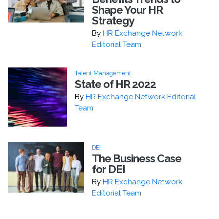
Shape Your HR
Strategy
By
HR Exchange Network
Editorial Team
Talent Management
State of HR 2022
By
HR Exchange Network Editorial
Team
DEI
The Business Case
for DEI
By
HR Exchange Network
Editorial Team