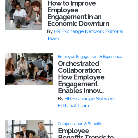
How to Improve
Employee
Engagement in an
Economic Downturn
By
HR Exchange Network Editorial
Team
Employee Engagement & Experience
Orchestrated
Collaboration:
How Employee
Engagement
Enables Innov...
By
HR Exchange Network
Editorial Team
Compensation & Benefits
Employee
Benefits Trends to