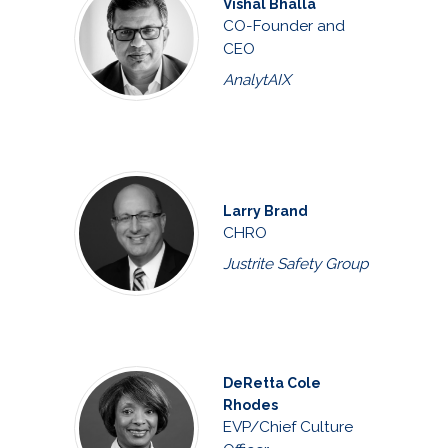
Vishal Bhalla
CO-Founder and
CEO
AnalytAIX
Larry Brand
CHRO
Justrite Safety Group
DeRetta Cole
Rhodes
EVP/Chief Culture