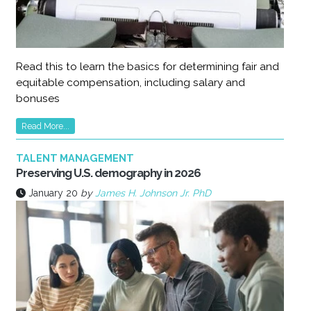
Read this to learn the basics for determining fair and
equitable compensation, including salary and
bonuses
Read More...
TALENT MANAGEMENT
Preserving U.S. demography in 2026
January 20
by
James H. Johnson Jr. PhD