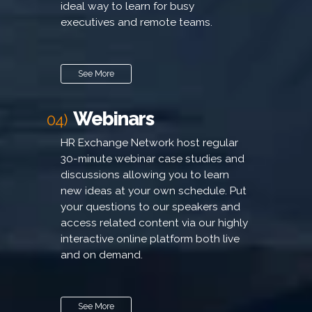
ideal way to learn for busy
executives and remote teams.
See More
Webinars
04)
HR Exchange Network host regular
30-minute webinar case studies and
discussions allowing you to learn
new ideas at your own schedule. Put
your questions to our speakers and
access related content via our highly
interactive online platform both live
and on demand.
See More