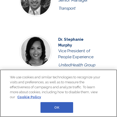
Senior Manager
Transport
Dr. Stephanie
Murphy
Vice President of
People Experience
UnitedHealth Group
We use cookies and similar technologies to recognize your
visits and preferences, as well as to measure the
effectiveness of campaigns and analyze traffic. To learn
Vaso Perimenis
more about cookies, including how to disable them, view
Head of Human
our
Cookie Policy
Resources Strategy
and Solutions
OK
Ekstein Consulting