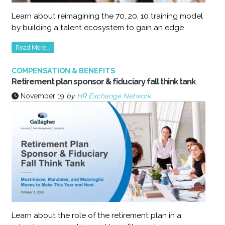
Learn about reimagining the 70, 20, 10 training model
by building a talent ecosystem to gain an edge
Read More...
COMPENSATION & BENEFITS
Retirement plan sponsor & fiduciary fall think tank
November 19
by
HR Exchange Network
Learn about the role of the retirement plan in a