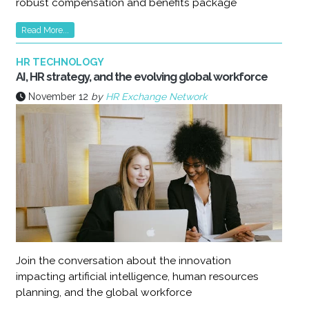
robust compensation and benefits package
Read More...
HR TECHNOLOGY
AI, HR strategy, and the evolving global workforce
November 12
by
HR Exchange Network
Join the conversation about the innovation
impacting artificial intelligence, human resources
planning, and the global workforce