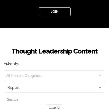
JOIN
Thought Leadership Content
Filter By:
All Content Categories
Report
Clear All