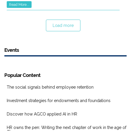
Read More...
Load more
Events
Popular Content
The social signals behind employee retention
Investment strategies for endowments and foundations
Discover how AGCO applied AI in HR
HR owns the pen: Writing the next chapter of work in the age of