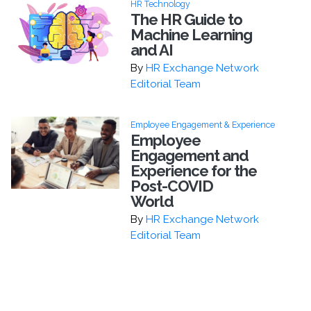
HR Technology
The HR Guide to
Machine Learning
and AI
By
HR Exchange Network
Editorial Team
Employee Engagement & Experience
Employee
Engagement and
Experience for the
Post-COVID
World
By
HR Exchange Network
Editorial Team