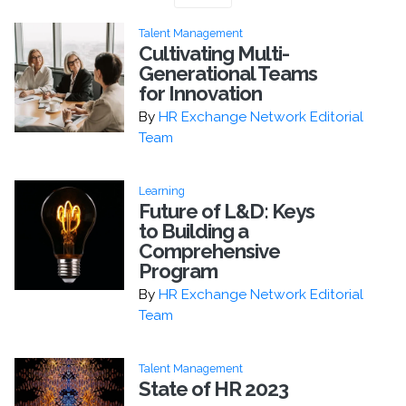
Talent Management
Cultivating Multi-
Generational Teams
for Innovation
By
HR Exchange Network Editorial
Team
Learning
Future of L&D: Keys
to Building a
Comprehensive
Program
By
HR Exchange Network Editorial
Team
Talent Management
State of HR 2023