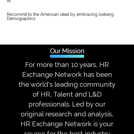
AI
Recommit to the American ideal by embracing Iceberg
Demographics
Our Mission
For more than 10 years, HR
Exchange Network has been
the world's leading community
of HR, Talent and L&D
professionals. Led by our
original research and analysis,
HR Exchange Network is your
source for the best industry