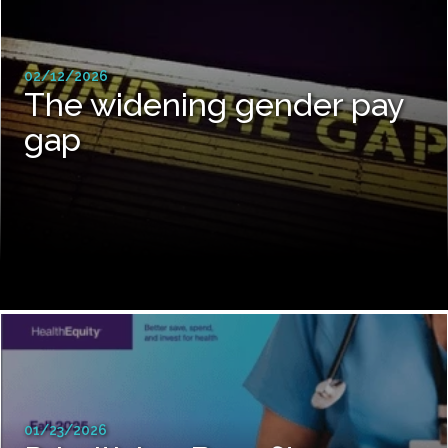
02/12/2026
The widening gender pay
gap
01/23/2026