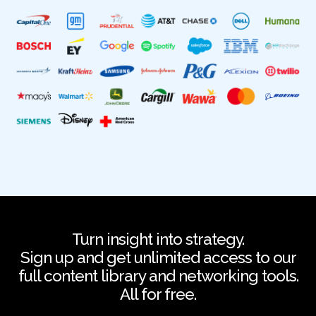
Turn insight into strategy.
Sign up and get unlimited access to our
full content library and networking tools.
All for free.