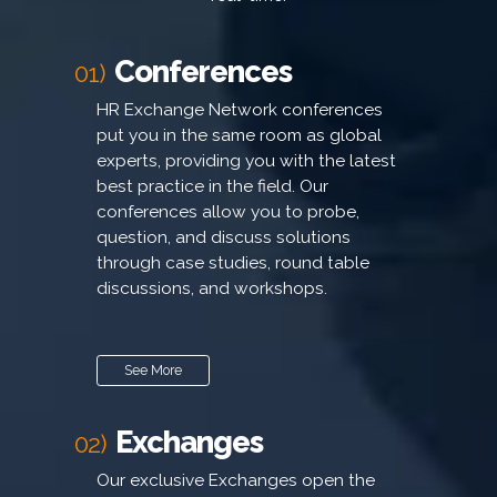
Conferences
01)
HR Exchange Network conferences
put you in the same room as global
experts, providing you with the latest
best practice in the field. Our
conferences allow you to probe,
question, and discuss solutions
through case studies, round table
discussions, and workshops.
See More
Exchanges
02)
Our exclusive Exchanges open the