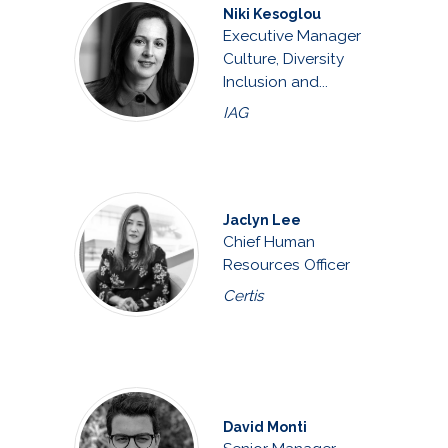
Niki Kesoglou
Executive Manager
Culture, Diversity
Inclusion and...
IAG
Jaclyn Lee
Chief Human
Resources Officer
Certis
David Monti