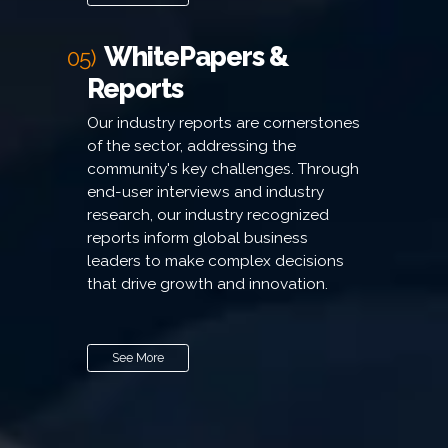
WhitePapers &
05)
Reports
Our industry reports are cornerstones
of the sector, addressing the
community's key challenges. Through
end-user interviews and industry
research, our industry recognized
reports inform global business
leaders to make complex decisions
that drive growth and innovation.
See More