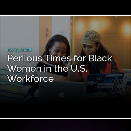
02/13/2026
Perilous Times for Black
Women in the U.S.
Workforce