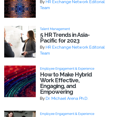
By
HR Exchange Network Editorial
Team
Talent Management
5 HR Trends in Asia-
Pacific for 2023
By
HR Exchange Network Editorial
Team
Employee Engagement & Experience
How to Make Hybrid
Work Effective,
Engaging, and
Empowering
By
Dr. Michael Arena Ph.D.
Employee Engagement & Experience