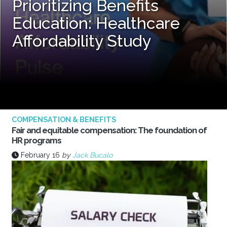
Prioritizing Benefits
Education: Healthcare
Affordability Study
COMPENSATION & BENEFITS
Fair and equitable compensation: The foundation of
HR programs
February 16
by
Jack Bucalo