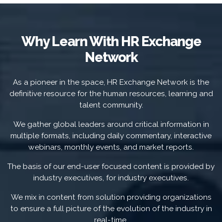
Why Learn With HR Exchange
Network
As a pioneer in the space, HR Exchange Network is the
definitive resource for the human resources, learning and
talent community.
We gather global leaders around critical information in
multiple formats, including daily commentary, interactive
webinars, monthly events, and market reports.
The basis of our end-user focused content is provided by
industry executives, for industry executives.
We mix in content from solution providing organizations
to ensure a full picture of the evolution of the industry in
real-time.