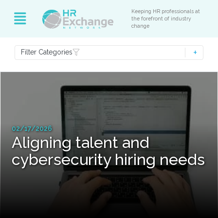
Keeping HR professionals at
the forefront of industry
change
Filter Categories
02/17/2026
Aligning talent and
cybersecurity hiring needs