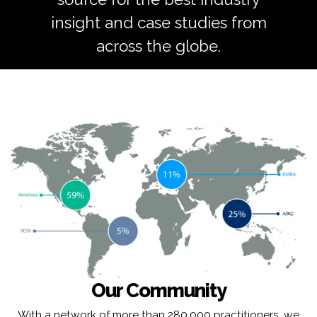
insight and case studies from
across the globe.
Our Community
With a network of more than 280,000 practitioners, we