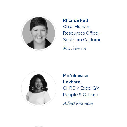
Rhonda Hall
Chief Human
Resources Officer -
Southern Californi...
Providence
Mofoluwaso
Ilevbare
CHRO / Exec. GM
People & Culture
Allied Pinnacle