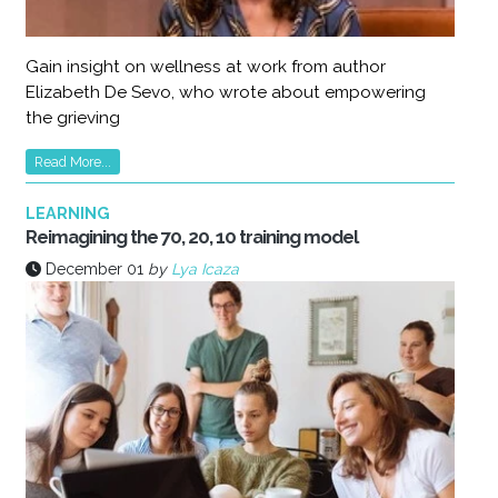
Gain insight on wellness at work from author
Elizabeth De Sevo, who wrote about empowering
the grieving
Read More...
LEARNING
Reimagining the 70, 20, 10 training model
December 01
by
Lya Icaza