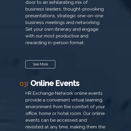
door to an exhilarating mix of
business leaders, thought-provoking
presentations, strategic one-on-one
business meetings and networking.
Set your own itinerary and engage
with our most productive and
rewarding in-person format.
See More
Online Events
03)
HR Exchange Network online events
provide a convenient virtual learning
environment from the comfort of your
office, home or hotel room. Our online
events can be accessed and
revisited at any time, making them the