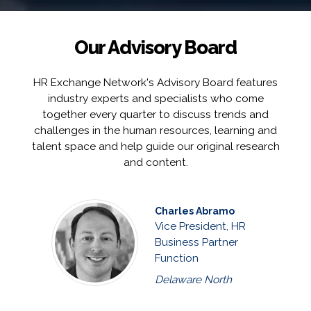
Our Advisory Board
HR Exchange Network's Advisory Board features
industry experts and specialists who come
together every quarter to discuss trends and
challenges in the human resources, learning and
talent space and help guide our original research
and content.
Charles Abramo
Vice President, HR
Business Partner
Function
Delaware North