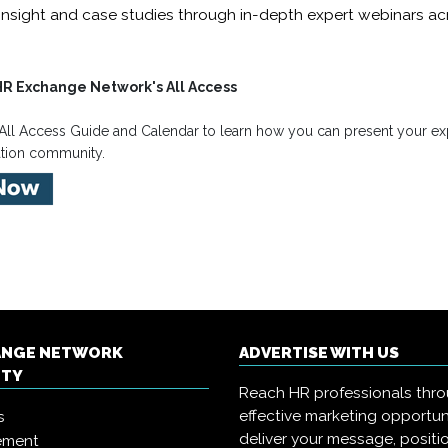
insight and case studies through in-depth expert webinars acr
HR Exchange Network's All Access
All Access Guide and Calendar to learn how you can present your exp
ation community.
ANGE NETWORK
ADVERTISE WITH US
ITY
Reach HR professionals thr
effective marketing opportun
s
deliver your message, positi
ement