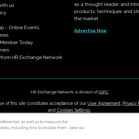
as a thought leader, and in
with us
products, techniques and st
icy
the market.
p - Online Events
Advertise Now
ries
 Member Today
ners
s from HR Exchange Network
HR Exchange Network, a division of
IQPC
e of this site constitutes acceptance of our
User Agreement
,
Privacy 
and
Cookies Settings
.
Careers With IQPC
|
Contact Us
|
About Us
|
Cookie Policy
references, as well as to measure the
okies, including how to disable them, view our