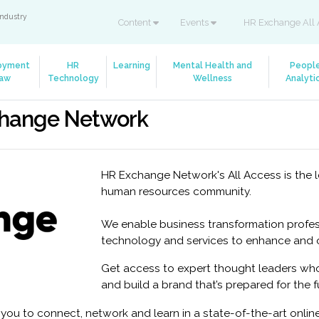
industry
Content
Events
HR Exchange All 
oyment
HR
Learning
Mental Health and
Peopl
aw
Technology
Wellness
Analyti
change Network
HR Exchange Network's All Access is the l
human resources community.
We enable business transformation profes
technology and services to enhance and op
Get access to expert thought leaders who
and build a brand that’s prepared for the f
ou to connect, network and learn in a state-of-the-art onli