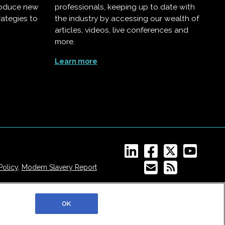
troduce new
professionals, keeping up to date with
rategies to
the industry by accessing our wealth of
articles, videos, live conferences and
more.
Learn more
Policy
,
Modern Slavery Report
OK