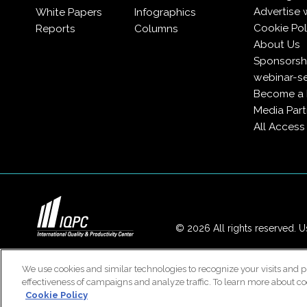
Advertise 
White Papers
Infographics
Cookie Pol
Reports
Columns
About Us
Sponsorshi
webinar-se
Become a
Media Part
All Acces
© 2026 All rights reserved. Us
We use cookies and similar technologies to recognize your visits and p
effectiveness of campaigns and analyze traffic. To learn more about co
Cookie Policy