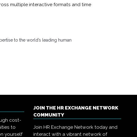
oss multiple interactive formats and time
ertise to the world’s leading human
JOIN THE HR EXCHANGE NETWORK
COMMUNITY
ough cost-
ities to
Join HR Exchange Network today and
on yourself
interact with a vibrant network of