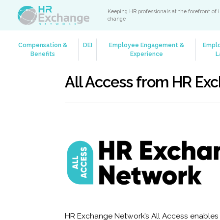
Keeping HR professionals at the forefront of 
change
Compensation &
DEI
Employee Engagement &
Empl
Benefits
Experience
L
All Access from HR Ex
HR Exchange Network’s All Access enables y