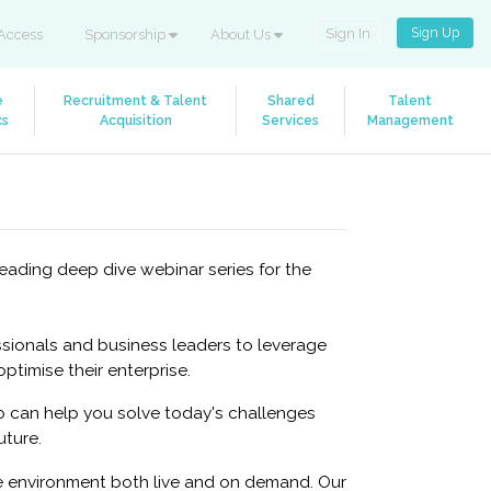
Sign Up
Sign In
Access
Sponsorship
About Us
e
Recruitment & Talent
Shared
Talent
cs
Acquisition
Services
Management
eading deep dive webinar series for the
sionals and business leaders to leverage
timise their enterprise.
 can help you solve today's challenges
uture.
ne environment both live and on demand. Our