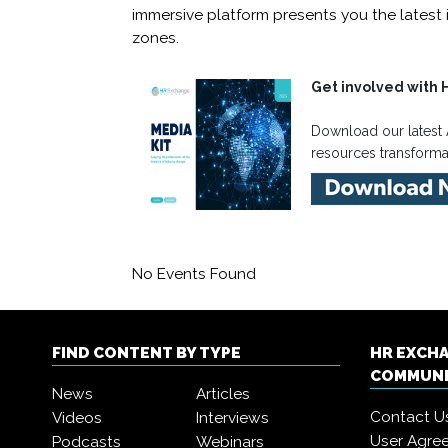
immersive platform presents you the latest 
zones.
Get involved with 
Download our latest 
resources transform
No Events Found
FIND CONTENT BY TYPE
HR EXCH
COMMUN
News
Articles
Contact U
Videos
Interviews
User Agre
Podcasts
Webinars