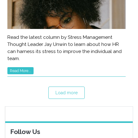
Read the latest column by Stress Management
Thought Leader Jay Unwin to learn about how HR
can harness its stress to improve the individual and
team.
Read More...
Load more
Follow Us