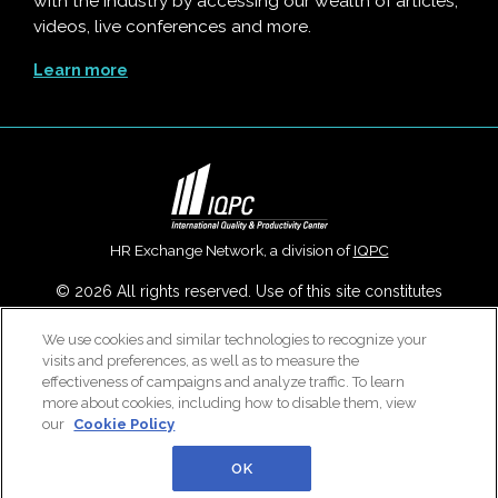
with the industry by accessing our wealth of articles,
videos, live conferences and more.
Learn more
HR Exchange Network, a division of
IQPC
© 2026 All rights reserved. Use of this site constitutes
acceptance of our
User Agreement
,
Privacy Policy
,
Modern
We use cookies and similar technologies to recognize your
Slavery Report
and
Cookies Settings
.
visits and preferences, as well as to measure the
Careers With IQPC
|
Contact Us
|
About Us
|
Cookie Policy
effectiveness of campaigns and analyze traffic. To learn
more about cookies, including how to disable them, view
our
Cookie Policy
OK