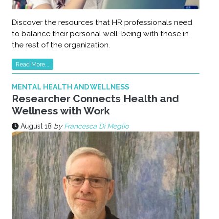
Discover the resources that HR professionals need
to balance their personal well-being with those in
the rest of the organization.
Read More...
MENTAL HEALTH AND WELLNESS
Researcher Connects Health and
Wellness with Work
August 18
by
Francesca Di Meglio