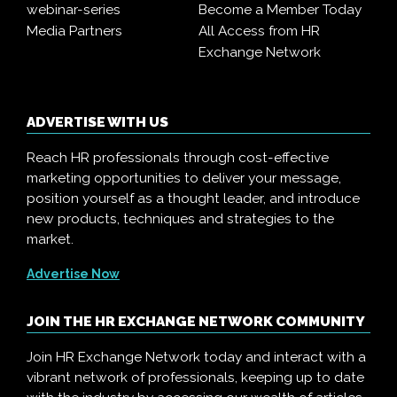
webinar-series
Become a Member Today
Media Partners
All Access from HR
Exchange Network
ADVERTISE WITH US
Reach HR professionals through cost-effective
marketing opportunities to deliver your message,
position yourself as a thought leader, and introduce
new products, techniques and strategies to the
market.
Advertise Now
JOIN THE HR EXCHANGE NETWORK COMMUNITY
Join HR Exchange Network today and interact with a
vibrant network of professionals, keeping up to date