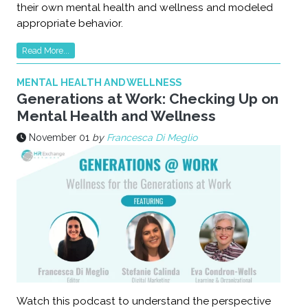
their own mental health and wellness and modeled
appropriate behavior.
Read More...
MENTAL HEALTH AND WELLNESS
Generations at Work: Checking Up on
Mental Health and Wellness
November 01
by
Francesca Di Meglio
Watch this podcast to understand the perspective