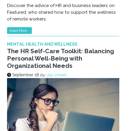
Discover the advice of HR and business leaders on
Featured, who shared how to support the wellness
of remote workers.
Read More...
MENTAL HEALTH AND WELLNESS
The HR Self-Care Toolkit: Balancing
Personal Well-Being with
Organizational Needs
September 18
by
Jay Unwin