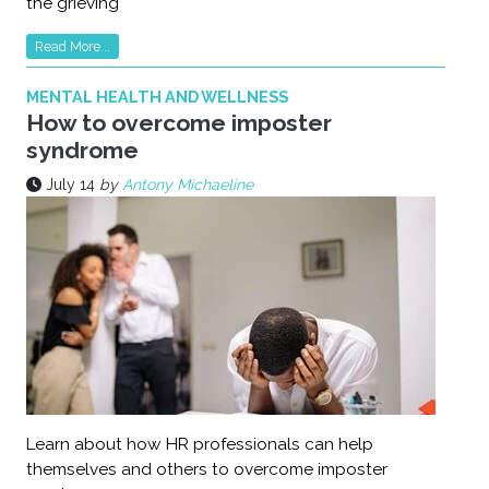
the grieving
Read More...
MENTAL HEALTH AND WELLNESS
How to overcome imposter
syndrome
July 14
by
Antony Michaeline
Learn about how HR professionals can help
themselves and others to overcome imposter