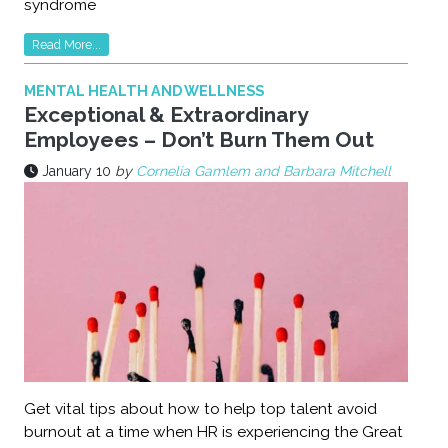
syndrome
Read More...
MENTAL HEALTH AND WELLNESS
Exceptional & Extraordinary
Employees – Don’t Burn Them Out
January 10
by
Cornelia Gamlem and Barbara Mitchell
Get vital tips about how to help top talent avoid
burnout at a time when HR is experiencing the Great