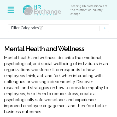
Keeping HR professionals at
the forefront of industry
change
Filter Categories
Mental Health and Wellness
Mental health and wellness describe the emotional,
psychological, and social wellbeing of individuals in an
organization’s workforce. It corresponds to how
employees think, act, and feel when interacting with
colleagues or working independently. Discover
research and strategies on how to provide empathy to
employees, help them to reduce stress, create a
psychologically safe workplace, and experience
improved employee engagement and therefore better
business outcomes.