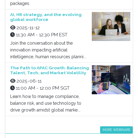
packages.
AI, HR strategy, and the evolving
global workforce
2025-11-12
11:30 AM - 12:30 PM EST
Join the conversation about the
innovation impacting artificial
intelligence, human resources planni...
The Path to APAC Growth: Balancing
Talent, Tech, and Market Volatility
2025-06-11
11:00 AM - 12:00 PM SGT
Learn how to manage compliance,
balance risk, and use technology to
drive growth amidst global marke...
MORE WEBINARS