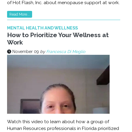
of Hot Flash, Inc. about menopause support at work.
Read More...
MENTAL HEALTH AND WELLNESS
How to Prioritize Your Wellness at
Work
November 09
by
Francesca Di Meglio
Watch this video to learn about how a group of
Human Resources professionals in Florida prioritized