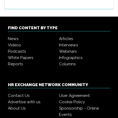
FIND CONTENT BY TYPE
News
Articles
Videos
Interviews
Podcasts
Webinars
White Papers
Infographics
Reports
Columns
HR EXCHANGE NETWORK COMMUNITY
Contact Us
User Agreement
Advertise with us
Cookie Policy
About Us
Sponsorship - Online
Events