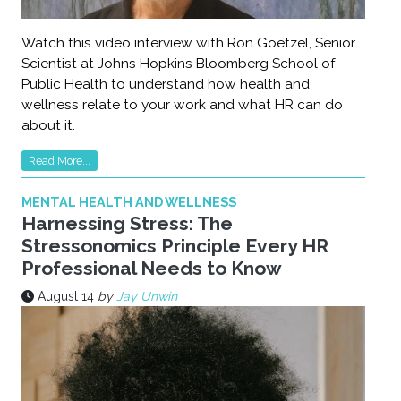
Watch this video interview with Ron Goetzel, Senior
Scientist at Johns Hopkins Bloomberg School of
Public Health to understand how health and
wellness relate to your work and what HR can do
about it.
Read More...
MENTAL HEALTH AND WELLNESS
Harnessing Stress: The
Stressonomics Principle Every HR
Professional Needs to Know
August 14
by
Jay Unwin