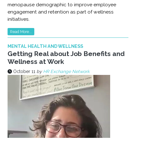
menopause demographic to improve employee
engagement and retention as part of wellness
initiatives.
Read More...
MENTAL HEALTH AND WELLNESS
Getting Real about Job Benefits and
Wellness at Work
October 11
by
HR Exchange Network