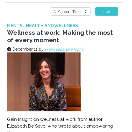
Filter
MENTAL HEALTH AND WELLNESS
Wellness at work: Making the most
of every moment
December 11
by
Francesca Di Meglio
Gain insight on wellness at work from author
Elizabeth De Sevo, who wrote about empowering