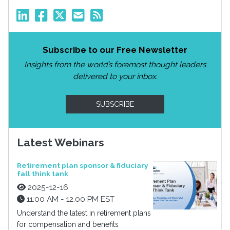
Subscribe to our Free Newsletter
Insights from the world’s foremost thought leaders
delivered to your inbox.
SUBSCRIBE
Latest Webinars
Retirement plan sponsor & fiduciary
fall think tank
2025-12-16
11:00 AM - 12:00 PM EST
Understand the latest in retirement plans
for compensation and benefits