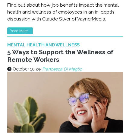
Find out about how job benefits impact the mental
health and wellness of employees in an in-depth
discussion with Claude Silver of VaynerMedia.
Read More...
MENTAL HEALTH AND WELLNESS
5 Ways to Support the Wellness of
Remote Workers
October 10
by
Francesca Di Meglio