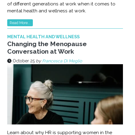
of different generations at work when it comes to
mental health and wellness at work.
Read More...
MENTAL HEALTH AND WELLNESS
Changing the Menopause
Conversation at Work
October 25
by
Francesca Di Meglio
Learn about why HR is supporting women in the