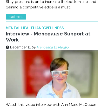
Stay, pressure is on to increase the bottom line, and
gaining a competitive edge is a must.
Read More...
MENTAL HEALTH AND WELLNESS
Interview - Menopause Support at
Work
December 11
by
Francesca Di Meglio
Watch this video interview with Ann Marie McQueen