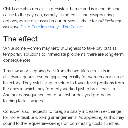
Child care also remains a persistent barrier and is a contributing
cause to the pay gap, namely, rising costs and disappearing
options, as we discussed in our previous article for
HR Exchange
Network
,
Child Care Insecurity—The Cause
.
The effect
While some women may view willingness to take pay cuts as
temporary solutions to immediate problems, there are long-term
consequences.
Time away or stepping back from the workforce results in
disadvantageous resume gaps, especially for women on a career
trajectory. They risk having to return to lower-level positions from
the ones in which they formerly worked just to break back in.
Another consequence could be lost or delayed promotions,
leading to lost wages.
Consider, also, requests to forego a salary increase in exchange
for more flexible working arrangements. As appealing as this may
sound to the requester—savings on commuting costs, lunches,