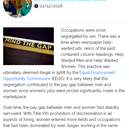
02/12/2026
Occupations were once
segregated by sex. There was a
time when newspaper help-
wanted ads, relics of the past,
contained column headings: Help
Wanted Men and Help Wanted
Women. This practice was
ultimately deemed illegal in 1968 by the
Equal Employment
Opportunity Commission
(EEOC). It is very likely that this
segregation contributed to the pay gap between men and
women since women’s jobs were priced significantly lower in the
marketplace.
Over time, the pay gap between men and women had steadily
narrowed. With Title VII’s prohibition of discrimination in all
aspects of hiring, women entered more fields and occupations
that had been dominated by men, began working in the same