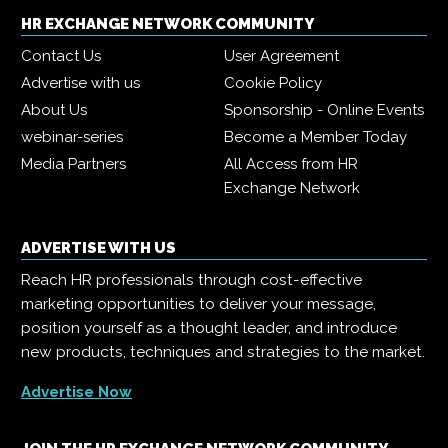
HR EXCHANGE NETWORK COMMUNITY
Contact Us
User Agreement
Advertise with us
Cookie Policy
About Us
Sponsorship - Online Events
webinar-series
Become a Member Today
Media Partners
All Access from HR
Exchange Network
ADVERTISE WITH US
Reach HR professionals through cost-effective
marketing opportunities to deliver your message,
position yourself as a thought leader, and introduce
new products, techniques and strategies to the market.
Advertise Now