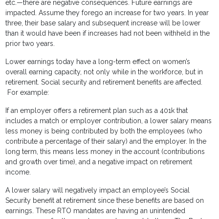
etc.—there are negative consequences. Future earnings are
impacted. Assume they forego an increase for two years. In year
three, their base salary and subsequent increase will be lower
than it would have been if increases had not been withheld in the
prior two years.
Lower earnings today have a long-term effect on women’s
overall earning capacity, not only while in the workforce, but in
retirement. Social security and retirement benefits are affected.
For example:
If an employer offers a retirement plan such as a 401k that
includes a match or employer contribution, a lower salary means
less money is being contributed by both the employees (who
contribute a percentage of their salary) and the employer. In the
long term, this means less money in the account (contributions
and growth over time), and a negative impact on retirement
income.
A lower salary will negatively impact an employee’s Social
Security benefit at retirement since these benefits are based on
earnings. These RTO mandates are having an unintended