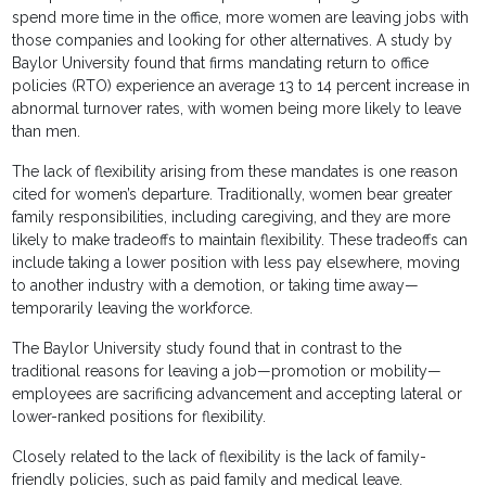
spend more time in the office, more women are leaving jobs with
those companies and looking for other alternatives. A study by
Baylor University found that firms mandating return to office
policies (RTO) experience an average 13 to 14 percent increase in
abnormal turnover rates, with women being more likely to leave
than men.
The lack of flexibility arising from these mandates is one reason
cited for women’s departure. Traditionally, women bear greater
family responsibilities, including caregiving, and they are more
likely to make tradeoffs to maintain flexibility. These tradeoffs can
include taking a lower position with less pay elsewhere, moving
to another industry with a demotion, or taking time away—
temporarily leaving the workforce.
The Baylor University study found that in contrast to the
traditional reasons for leaving a job—promotion or mobility—
employees are sacrificing advancement and accepting lateral or
lower-ranked positions for flexibility.
Closely related to the lack of flexibility is the lack of family-
friendly policies, such as paid family and medical leave.