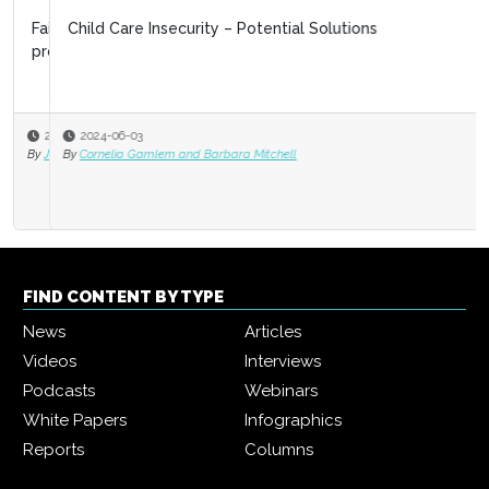
Child Care Insecurity – Potential Solutions
2024-06-03
By
Cornelia Gamlem and Barbara Mitchell
FIND CONTENT BY TYPE
News
Articles
Videos
Interviews
Podcasts
Webinars
White Papers
Infographics
Reports
Columns