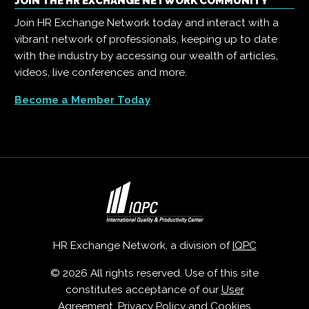
JOIN THE HR EXCHANGE NETWORK COMMUNITY
Join HR Exchange Network today and interact with a
vibrant network of professionals, keeping up to date
with the industry by accessing our wealth of articles,
videos, live conferences and more.
Become a Member Today
HR Exchange Network, a division of
IQPC
© 2026 All rights reserved. Use of this site
constitutes acceptance of our
User
Agreement
,
Privacy Policy
and
Cookies