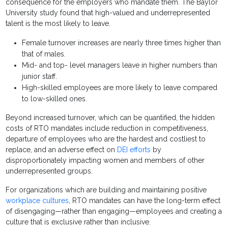
consequence for the employers who mandate them. The Baylor
University study found that high-valued and underrepresented
talent is the most likely to leave.
Female turnover increases are nearly three times higher than
that of males.
Mid- and top- level managers leave in higher numbers than
junior staff.
High-skilled employees are more likely to leave compared
to low-skilled ones.
Beyond increased turnover, which can be quantified, the hidden
costs of RTO mandates include reduction in competitiveness,
departure of employees who are the hardest and costliest to
replace, and an adverse effect on
DEI efforts
by
disproportionately impacting women and members of other
underrepresented groups.
For organizations which are building and maintaining positive
workplace cultures
, RTO mandates can have the long-term effect
of disengaging—rather than engaging—employees and creating a
culture that is exclusive rather than inclusive.