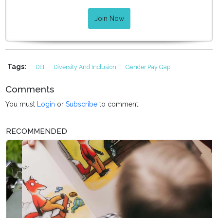
Join Now
Tags:
DEI
Diversity And Inclusion
Gender Pay Gap
Comments
You must
Login
or
Subscribe
to comment.
RECOMMENDED