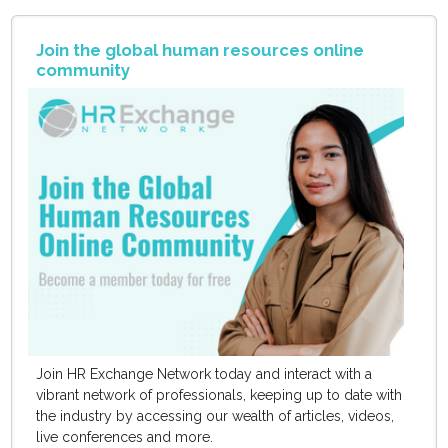
Join the global human resources online
community
Join HR Exchange Network today and interact with a
vibrant network of professionals, keeping up to date with
the industry by accessing our wealth of articles, videos,
live conferences and more.