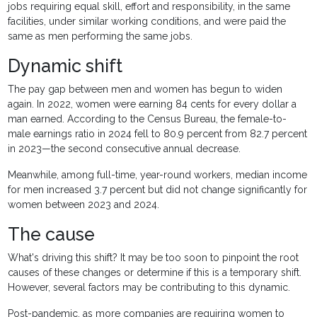
jobs requiring equal skill, effort and responsibility, in the same
facilities, under similar working conditions, and were paid the
same as men performing the same jobs.
Dynamic shift
The pay gap between men and women has begun to widen
again. In 2022, women were earning 84 cents for every dollar a
man earned. According to the Census Bureau, the female-to-
male earnings ratio in 2024 fell to 80.9 percent from 82.7 percent
in 2023—the second consecutive annual decrease.
Meanwhile, among full-time, year-round workers, median income
for men increased 3.7 percent but did not change significantly for
women between 2023 and 2024.
The cause
What's driving this shift? It may be too soon to pinpoint the root
causes of these changes or determine if this is a temporary shift.
However, several factors may be contributing to this dynamic.
Post-pandemic, as more companies are requiring women to