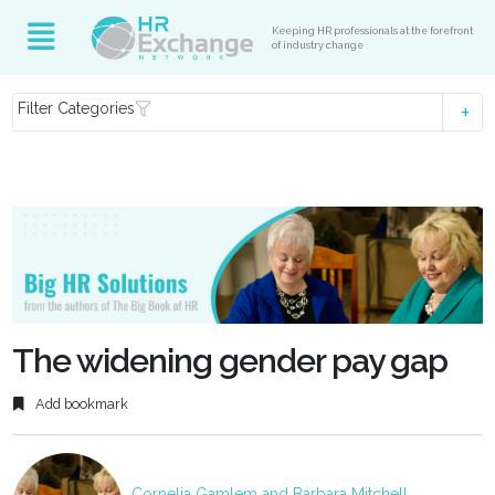
Keeping HR professionals at the forefront
of industry change
Filter Categories
The widening gender pay gap
Add bookmark
Cornelia Gamlem and Barbara Mitchell