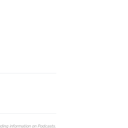
uding information on Podcasts,