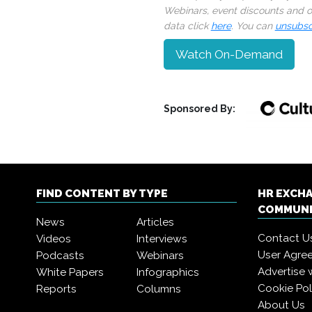
Webinars, event discounts and on
data click
here
. You can
unsubsc
Watch On-Demand
Sponsored By:
FIND CONTENT BY TYPE
HR EXCH
COMMUN
News
Articles
Contact U
Videos
Interviews
User Agre
Podcasts
Webinars
Advertise 
White Papers
Infographics
Cookie Pol
Reports
Columns
About Us