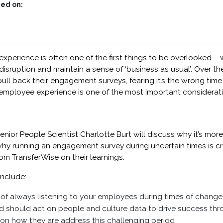
ed on:
 experience is often one of the first things to be overlooked –
isruption and maintain a sense of ‘business as usual’. Over t
ll back their engagement surveys, fearing it’s the wrong tim
 employee experience is one of the most important consideratio
enior People Scientist Charlotte Burt will discuss why it’s mor
y running an engagement survey during uncertain times is cru
om TransferWise on their learnings.
include:
of always listening to your employees during times of change
should act on people and culture data to drive success th
on how they are address this challenging period