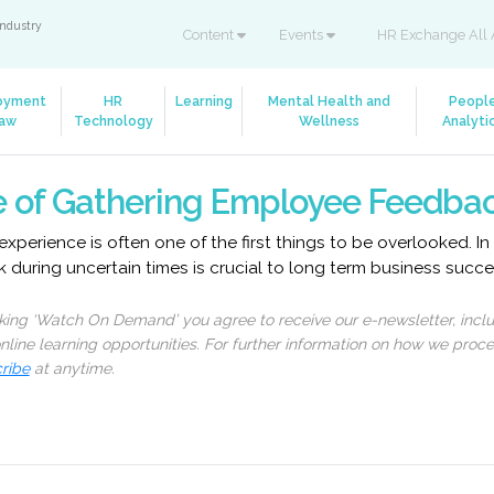
industry
Content
Events
HR Exchange All 
oyment
HR
Learning
Mental Health and
Peopl
aw
Technology
Wellness
Analyti
 of Gathering Employee Feedba
experience is often one of the first things to be overlooked. In
during uncertain times is crucial to long term business succe
cking ‘Watch On Demand’ you agree to receive our e-newsletter, incl
line learning opportunities. For further information on how we proc
ribe
at anytime.