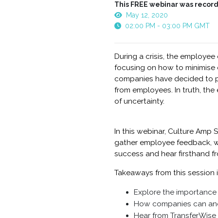
This FREE webinar was record
May 12, 2020
02:00 PM - 03:00 PM GMT
During a crisis, the employee
focusing on how to minimise d
companies have decided to pu
from employees. In truth, the
of uncertainty.
In this webinar, Culture Amp S
gather employee feedback, wh
success and hear firsthand fr
Takeaways from this session 
Explore the importance 
How companies can and 
Hear from TransferWise 