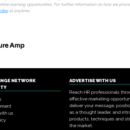
line learning opportunities. For further information on how we proc
ribe
at anytime.
ANGE NETWORK
ADVERTISE WITH US
ITY
Reach HR professionals thr
effective marketing opportun
s
deliver your message, positi
ement
as a thought leader, and in
with us
products, techniques and st
icy
the market.