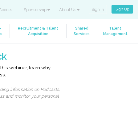
Sign Up
Sign In
Access
Sponsorship
About Us
e
Recruitment & Talent
Shared
Talent
cs
Acquisition
Services
Management
ck
 this webinar, learn why
ss.
uding information on Podcasts,
ess and monitor your personal