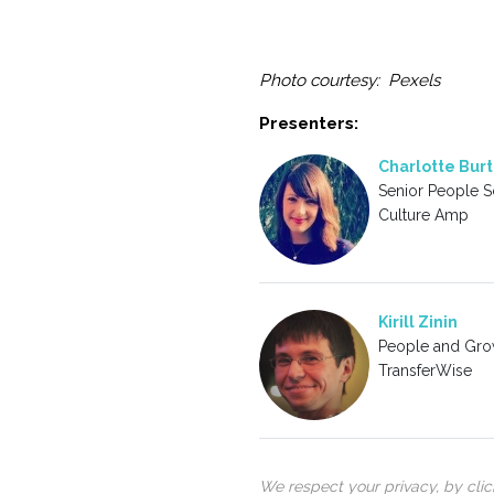
Photo courtesy: Pexels
Presenters:
Charlotte Burt
Senior People Sc
Culture Amp
Kirill Zinin
People and Gro
TransferWise
We respect your privacy, by cli