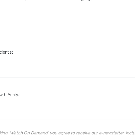
ientist
wth Analyst
cking ‘Watch On Demand’ you agree to receive our e-newsletter, incl