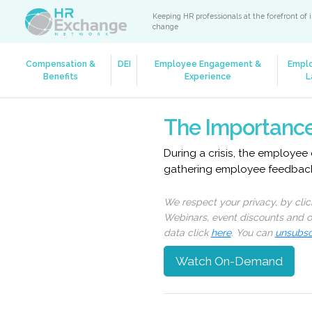
Keeping HR professionals at the forefront of 
change
Compensation &
DEI
Employee Engagement &
Empl
Benefits
Experience
L
The Importance
During a crisis, the employee 
gathering employee feedback 
We respect your privacy, by cli
Webinars, event discounts and on
data click
here
. You can
unsubsc
Watch On-Demand