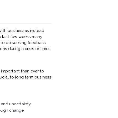
 with businesses instead
he last few weeks many
e to be seeking feedback
ns during a crisis or times
e important than ever to
cial to long term business
 and uncertainty
rough change