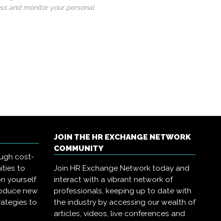
ess and monitor your personal
JOIN THE HR EXCHANGE NETWORK
COMMUNITY
ough cost-
ities to
Join HR Exchange Network today and
on yourself
interact with a vibrant network of
troduce new
professionals, keeping up to date with
rategies to
the industry by accessing our wealth of
articles, videos, live conferences and