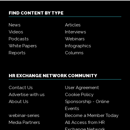
FIND CONTENT BY TYPE
News
Articles
Videos
Interviews
Podcasts
Webinars
White Papers
Infographics
Reports
Columns
HR EXCHANGE NETWORK COMMUNITY
Contact Us
User Agreement
Advertise with us
Cookie Policy
About Us
Sponsorship - Online
Events
webinar-series
Become a Member Today
Media Partners
All Access from HR
Exchange Network