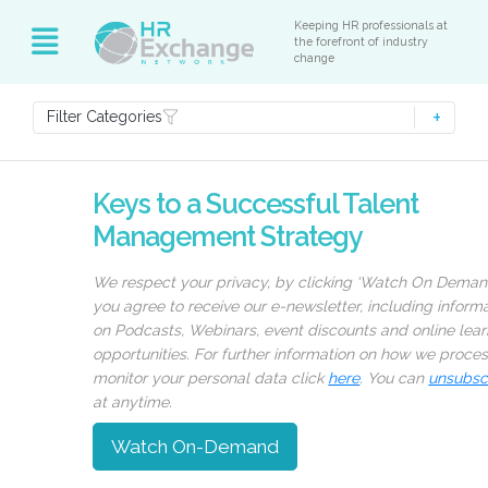
Keeping HR professionals at
the forefront of industry
change
Filter Categories
Keys to a Successful Talent
Management Strategy
We respect your privacy, by clicking ‘Watch On Deman
you agree to receive our e-newsletter, including inform
on Podcasts, Webinars, event discounts and online lear
opportunities. For further information on how we proce
monitor your personal data click
here
. You can
unsubsc
at anytime.
Watch On-Demand