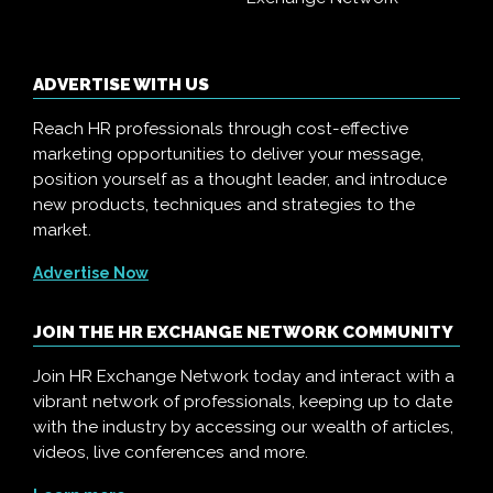
ADVERTISE WITH US
Reach HR professionals through cost-effective
marketing opportunities to deliver your message,
position yourself as a thought leader, and introduce
new products, techniques and strategies to the
market.
Advertise Now
JOIN THE HR EXCHANGE NETWORK COMMUNITY
Join HR Exchange Network today and interact with a
vibrant network of professionals, keeping up to date
with the industry by accessing our wealth of articles,
videos, live conferences and more.