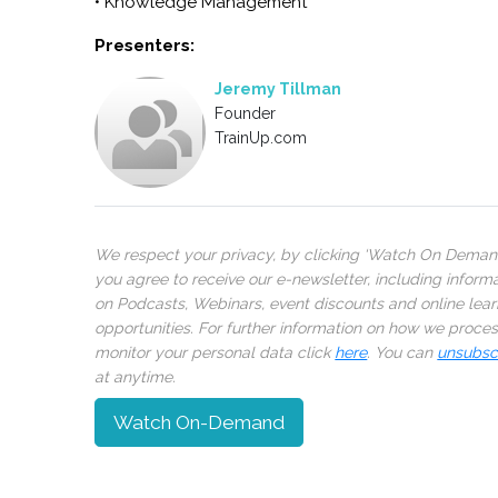
• Knowledge Management
Presenters:
Jeremy Tillman
Founder
TrainUp.com
We respect your privacy, by clicking ‘Watch On Deman
you agree to receive our e-newsletter, including inform
on Podcasts, Webinars, event discounts and online lear
opportunities. For further information on how we proce
monitor your personal data click
here
. You can
unsubsc
at anytime.
Watch On-Demand