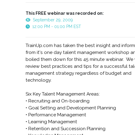
This FREE webinar was recorded on:
September 29, 2009
12:00 PM - 01:00 PM EST
TrainUp.com has taken the best insight and infor
from it's one day talent management workshop a
boiled them down for this 45 minute webinar. We 
review best practices and tips for a successful ta
management strategy regardless of budget and
technology.
Six Key Talent Management Areas:
• Recruiting and On-boarding
• Goal Setting and Development Planning
• Performance Management
• Learning Management
• Retention and Succession Planning