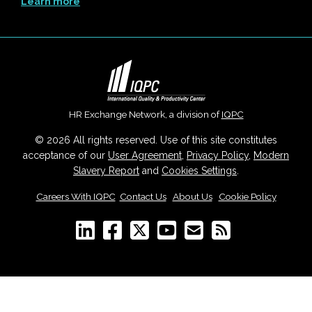
Learn more
HR Exchange Network, a division of
IQPC
© 2026 All rights reserved. Use of this site constitutes
acceptance of our
User Agreement
,
Privacy Policy
,
Modern
Slavery Report
and
Cookies Settings
.
Careers With IQPC
|
Contact Us
|
About Us
|
Cookie Policy