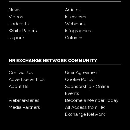
News
Articles
Videos
Interviews
Podcasts
Webinars
White Papers
Infographics
Reports
Columns
HR EXCHANGE NETWORK COMMUNITY
Contact Us
User Agreement
Advertise with us
Cookie Policy
About Us
Sponsorship - Online
Events
webinar-series
Become a Member Today
Media Partners
All Access from HR
Exchange Network