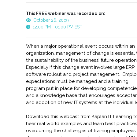
This FREE webinar was recorded on:
October 26, 2009
12:00 PM - 01:00 PM EST
When a major operational event occurs within an
organization, management of change is essential 
the sustainability of the business’ future operatio
Especially if this change event involves large ERP
software rollout and project management. Empl
expectations must be managed and a training
program put in place for developing competencie
and a knowledge base that encourages accepta
and adoption of new IT systems at the individual l
Download this webcast from Kaplan IT Learning t
hear real world examples and learn best practices
overcoming the challenges of training employees