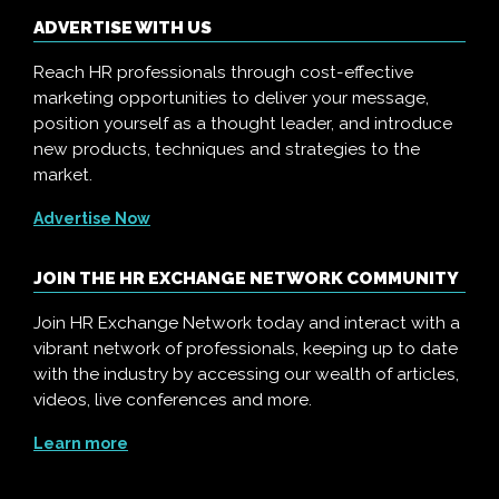
ADVERTISE WITH US
Reach HR professionals through cost-effective
marketing opportunities to deliver your message,
position yourself as a thought leader, and introduce
new products, techniques and strategies to the
market.
Advertise Now
JOIN THE HR EXCHANGE NETWORK COMMUNITY
Join HR Exchange Network today and interact with a
vibrant network of professionals, keeping up to date
with the industry by accessing our wealth of articles,
videos, live conferences and more.
Learn more