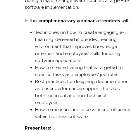
during a major change event, such as a large ERP
software implementation.
In this
complimenatary webinar attendees
will 
Techniques on how to create engaging e-
Learning, delivered in blended learning
environment that improves knowledge
retention and employees' skills for using
software applications.
How to create training that is targeted to
specific tasks and employees' job roles.
Best practices for designing documentation
and user performance support that aids
both technical and non-technical
employees.
How to measure and assess user proficiency
within business software.
Presenters: