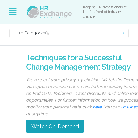
Keeping HR professionals at
the forefront of industry
change
Filter Categories
Techniques for a Successful
Change Management Strategy
We respect your privacy, by clicking ‘Watch On Deman
you agree to receive our e-newsletter, including inform
on Podcasts, Webinars, event discounts and online lear
opportunities. For further information on how we proce
monitor your personal data click
here
. You can
unsubsc
at anytime.
Watch On-Demand