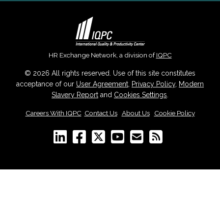
HR Exchange Network, a division of
IQPC
© 2026 All rights reserved. Use of this site constitutes
acceptance of our
User Agreement
,
Privacy Policy
,
Modern
Slavery Report
and
Cookies Settings
.
Careers With IQPC
|
Contact Us
|
About Us
|
Cookie Policy