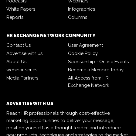
Podcasts
Webinars
White Papers
Infographics
Reports
Columns
HR EXCHANGE NETWORK COMMUNITY
Contact Us
User Agreement
Advertise with us
Cookie Policy
About Us
Sponsorship - Online Events
webinar-series
Become a Member Today
Media Partners
All Access from HR
Exchange Network
ADVERTISE WITH US
Reach HR professionals through cost-effective
marketing opportunities to deliver your message,
position yourself as a thought leader, and introduce
new products, techniques and strategies to the market.