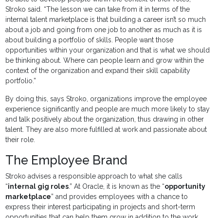
Stroko said. “The lesson we can take from it in terms of the
internal talent marketplace is that building a career isn’t so much
about a job and going from one job to another as much as it is
about building a portfolio of skills. People want those
opportunities within your organization and that is what we should
be thinking about. Where can people learn and grow within the
context of the organization and expand their skill capability
portfolio.”
By doing this, says Stroko, organizations improve the employee
experience significantly and people are much more likely to stay
and talk positively about the organization, thus drawing in other
talent. They are also more fulfilled at work and passionate about
their role.
The Employee Brand
Stroko advises a responsible approach to what she calls
“
internal gig roles
.” At Oracle, it is known as the “
opportunity
marketplace
” and provides employees with a chance to
express their interest participating in projects and short-term
opportunities that can help them grow in addition to the work