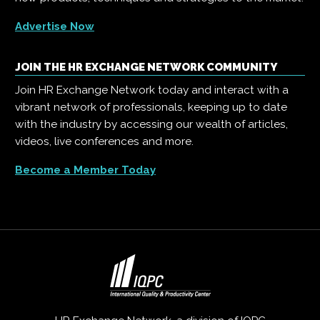
Advertise Now
JOIN THE HR EXCHANGE NETWORK COMMUNITY
Join HR Exchange Network today and interact with a
vibrant network of professionals, keeping up to date
with the industry by accessing our wealth of articles,
videos, live conferences and more.
Become a Member Today