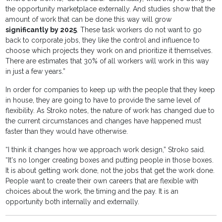
the opportunity marketplace externally. And studies show that the
amount of work that can be done this way will grow
significantly by 2025
. These task workers do not want to go
back to corporate jobs, they like the control and influence to
choose which projects they work on and prioritize it themselves.
There are estimates that 30% of all workers will work in this way
in just a few years.”
In order for companies to keep up with the people that they keep
in house, they are going to have to provide the same level of
flexibility. As Stroko notes, the nature of work has changed due to
the current circumstances and changes have happened must
faster than they would have otherwise.
“I think it changes how we approach work design,” Stroko said.
“It's no longer creating boxes and putting people in those boxes.
It is about getting work done, not the jobs that get the work done.
People want to create their own careers that are flexible with
choices about the work, the timing and the pay. It is an
opportunity both internally and externally.