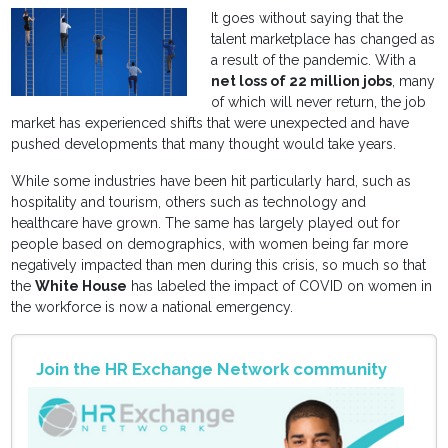
It goes without saying that the
talent marketplace has changed as
a result of the pandemic. With a
net loss of 22 million jobs
, many
of which will never return, the job
market has experienced shifts that were unexpected and have
pushed developments that many thought would take years.
While some industries have been hit particularly hard, such as
hospitality and tourism, others such as technology and
healthcare have grown. The same has largely played out for
people based on demographics, with women being far more
negatively impacted than men during this crisis, so much so that
the
White House
has labeled the impact of COVID on women in
the workforce is now a national emergency.
Join the HR Exchange Network community