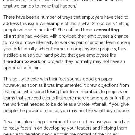
what we can do to make that happen.”
There have been a number of ways that employers have tried to
address this issue. An example of this is what Stroko calls “letting
people vote with their feet”. She outlined how a
consulting
client
she had worked with provided their employees a chance
to make a move internally to work as part of another team once a
year. Additionally, when it came to companywide projects, they
instilled a raise your hand policy that gave employees the
freedom to work
on projects they normally may not have an
opportunity to join.
This ability to vote with their feet sounds good on paper,
however, as soon as it was implemented it drew objections from
managers who feared losing their team members to projects or
teams that serviced clients that were more glamorous or fun than
the work that needed to be done as a whole. After all, if you give
people the power of choice, you may not like what they choose.
“It was an interesting experiment to watch, because you then had
to really focus in on developing your leaders and helping them
be able to develop people within the context of their roles,”