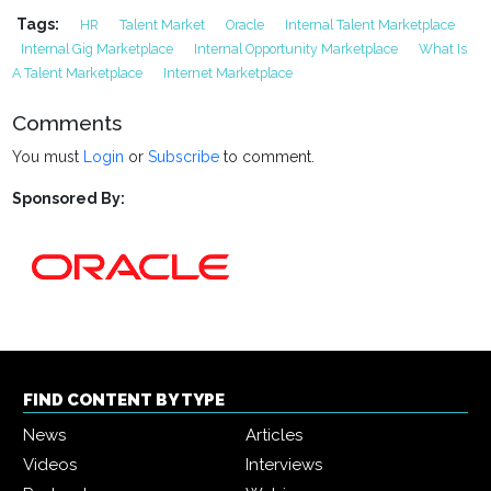
Tags:
HR
Talent Market
Oracle
Internal Talent Marketplace
Internal Gig Marketplace
Internal Opportunity Marketplace
What Is
A Talent Marketplace
Internet Marketplace
Comments
You must
Login
or
Subscribe
to comment.
Sponsored By:
FIND CONTENT BY TYPE
News
Articles
Videos
Interviews