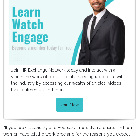
Join HR Exchange Network today and interact with a
vibrant network of professionals, keeping up to date with
the industry by accessing our wealth of articles, videos,
live conferences and more.
Join Now
“If you look at January and February, more than a quarter million
women have left the workforce and for the reasons you expect