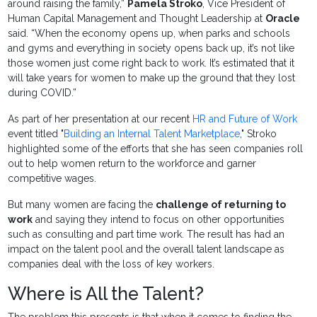
around raising the family,”
Pamela Stroko
, Vice President of
Human Capital Management and Thought Leadership at
Oracle
said. “When the economy opens up, when parks and schools
and gyms and everything in society opens back up, it’s not like
those women just come right back to work. It’s estimated that it
will take years for women to make up the ground that they lost
during COVID.”
As part of her presentation at our recent
HR and Future of Work
event titled "
Building an Internal Talent Marketplace
," Stroko
highlighted some of the efforts that she has seen companies roll
out to help women return to the workforce and garner
competitive wages.
But many women are facing the
challenge of returning to
work
and saying they intend to focus on other opportunities
such as consulting and part time work. The result has had an
impact on the talent pool and the overall talent landscape as
companies deal with the loss of key workers.
Where is All the Talent?
The problem this presents is that when it comes to finding the