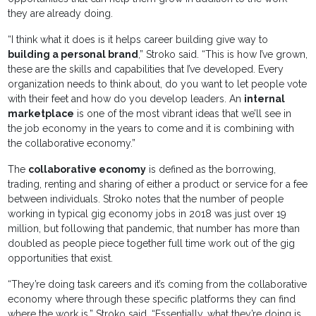
they are already doing.
“I think what it does is it helps career building give way to
building a personal brand
,” Stroko said. “This is how I’ve grown,
these are the skills and capabilities that I’ve developed. Every
organization needs to think about, do you want to let people vote
with their feet and how do you develop leaders. An
internal
marketplace
is one of the most vibrant ideas that we’ll see in
the job economy in the years to come and it is combining with
the collaborative economy.”
The
collaborative economy
is defined as the borrowing,
trading, renting and sharing of either a product or service for a fee
between individuals. Stroko notes that the number of people
working in typical gig economy jobs in 2018 was just over 19
million, but following that pandemic, that number has more than
doubled as people piece together full time work out of the gig
opportunities that exist.
“They’re doing task careers and it’s coming from the collaborative
economy where through these specific platforms they can find
where the work is,” Stroko said. “Essentially, what they’re doing is