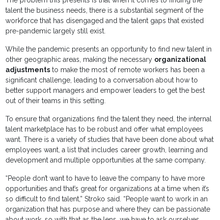
talent the business needs, there is a substantial segment of the
workforce that has disengaged and the talent gaps that existed
pre-pandemic largely still exist.
While the pandemic presents an opportunity to find new talent in
other geographic areas, making the necessary
organizational
adjustments
to make the most of remote workers has been a
significant challenge, leading to a conversation about how to
better support managers and empower leaders to get the best
out of their teams in this setting.
To ensure that organizations find the talent they need, the internal
talent marketplace has to be robust and offer what employees
want. There is a variety of studies that have been done about what
employees want, a list that includes career growth, learning and
development and multiple opportunities at the same company.
“People don’t want to have to leave the company to have more
opportunities and that’s great for organizations at a time when it’s
so difficult to find talent,” Stroko said. “People want to work in an
organization that has purpose and where they can be passionate
about work, so with that as the lens, we have to ask ourselves