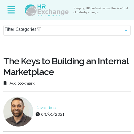
Keeping HR professionals at the forefront
of industry change
Filter Categories
The Keys to Building an Internal
Marketplace
Add bookmark
David Rice
03/01/2021