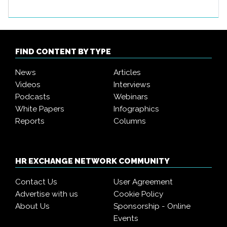
FIND CONTENT BY TYPE
News
Articles
Videos
Interviews
Podcasts
Webinars
White Papers
Infographics
Reports
Columns
HR EXCHANGE NETWORK COMMUNITY
Contact Us
User Agreement
Advertise with us
Cookie Policy
About Us
Sponsorship - Online
Events