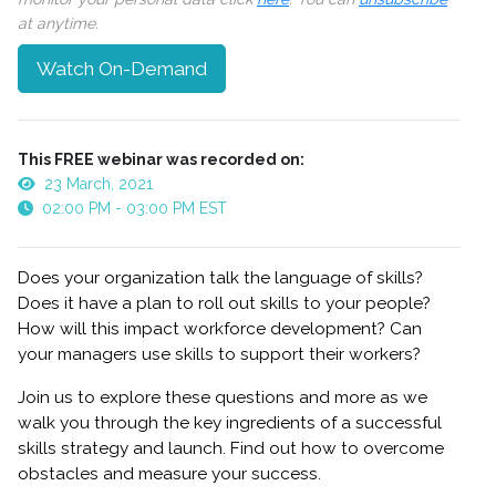
at anytime.
Watch On-Demand
This FREE webinar was recorded on:
23 March, 2021
02:00 PM - 03:00 PM EST
Does your organization talk the language of skills?
Does it have a plan to roll out skills to your people?
How will this impact workforce development? Can
your managers use skills to support their workers?
Join us to explore these questions and more as we
walk you through the key ingredients of a successful
skills strategy and launch. Find out how to overcome
obstacles and measure your success.