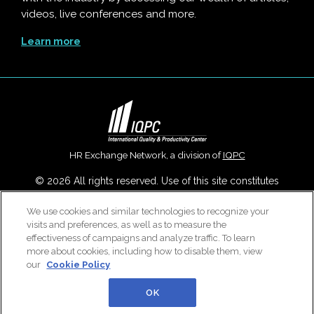
videos, live conferences and more.
Learn more
HR Exchange Network, a division of
IQPC
© 2026 All rights reserved. Use of this site constitutes
acceptance of our
User Agreement
,
Privacy Policy
,
Modern
Slavery Report
and
Cookies Settings
.
We use cookies and similar technologies to recognize your
visits and preferences, as well as to measure the
Careers With IQPC
|
Contact Us
|
About Us
|
Cookie Policy
effectiveness of campaigns and analyze traffic. To learn
more about cookies, including how to disable them, view
our
Cookie Policy
OK