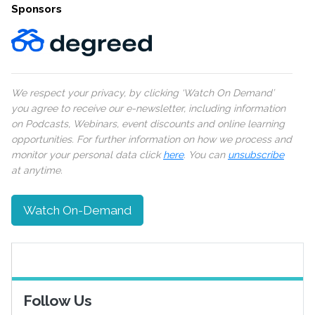
Sponsors
We respect your privacy, by clicking ‘Watch On Demand’
you agree to receive our e-newsletter, including information
on Podcasts, Webinars, event discounts and online learning
opportunities. For further information on how we process and
monitor your personal data click
here
. You can
unsubscribe
at anytime.
Watch On-Demand
Follow Us