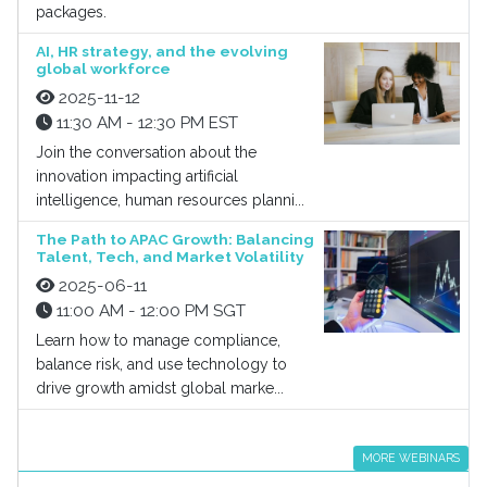
packages.
AI, HR strategy, and the evolving
global workforce
2025-11-12
11:30 AM - 12:30 PM EST
Join the conversation about the
innovation impacting artificial
intelligence, human resources planni...
The Path to APAC Growth: Balancing
Talent, Tech, and Market Volatility
2025-06-11
11:00 AM - 12:00 PM SGT
Learn how to manage compliance,
balance risk, and use technology to
drive growth amidst global marke...
MORE WEBINARS