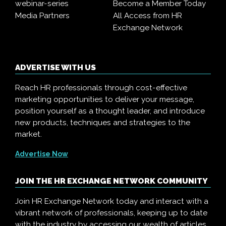
webinar-series
Become a Member Today
Media Partners
All Access from HR
Exchange Network
ADVERTISE WITH US
Reach HR professionals through cost-effective
marketing opportunities to deliver your message,
position yourself as a thought leader, and introduce
new products, techniques and strategies to the
market.
Advertise Now
JOIN THE HR EXCHANGE NETWORK COMMUNITY
Join HR Exchange Network today and interact with a
vibrant network of professionals, keeping up to date
with the industry by accessing our wealth of articles,