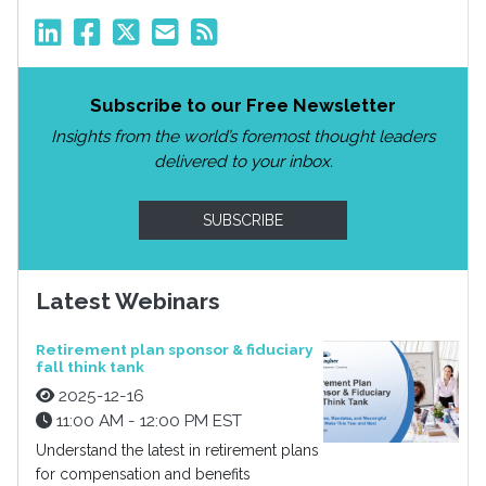
Subscribe to our Free Newsletter
Insights from the world’s foremost thought leaders
delivered to your inbox.
SUBSCRIBE
Latest Webinars
Retirement plan sponsor & fiduciary
fall think tank
2025-12-16
11:00 AM - 12:00 PM EST
Understand the latest in retirement plans
for compensation and benefits