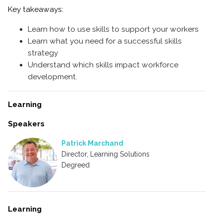
Key takeaways:
Learn how to use skills to support your workers
Learn what you need for a successful skills
strategy
Understand which skills impact workforce
development.
Learning
Speakers
Patrick Marchand
Director, Learning Solutions
Degreed
Learning