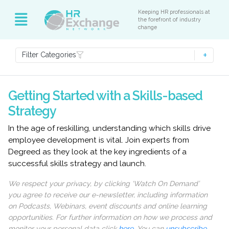
Keeping HR professionals at
the forefront of industry
change
Filter Categories
Getting Started with a Skills-based
Strategy
In the age of reskilling, understanding which skills drive
employee development is vital. Join experts from
Degreed as they look at the key ingredients of a
successful skills strategy and launch.
We respect your privacy, by clicking ‘Watch On Demand’
you agree to receive our e-newsletter, including information
on Podcasts, Webinars, event discounts and online learning
opportunities. For further information on how we process and
monitor your personal data click
here
. You can
unsubscribe