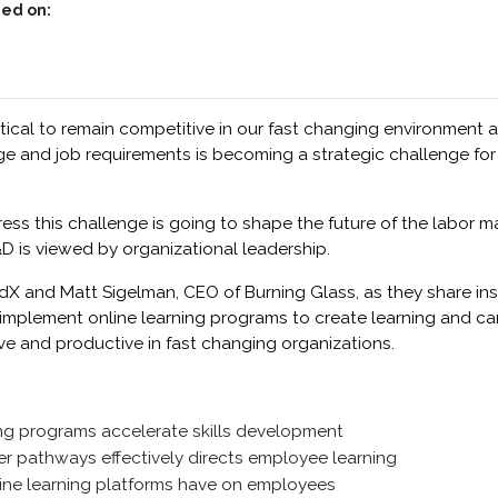
ed on:
ical to remain competitive in our fast changing environment a
and job requirements is becoming a strategic challenge for
 this challenge is going to shape the future of the labor mar
D is viewed by organizational leadership.
dX and Matt Sigelman, CEO of Burning Glass, as they share in
y implement online learning programs to create learning and c
e and productive in fast changing organizations.
ng programs accelerate skills development
r pathways effectively directs employee learning
line learning platforms have on employees