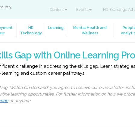
industry
Content
Events
HR Exchange All 
oyment
HR
Learning
Mental Health and
Peopl
aw
Technology
Wellness
Analyti
ills Gap with Online Learning P
ficant challenge in addressing the skills gap. Learn strategi
e learning and custom career pathways.
cking ‘Watch On Demand’ you agree to receive our e-newsletter, incl
line learning opportunities. For further information on how we proc
ribe
at anytime.