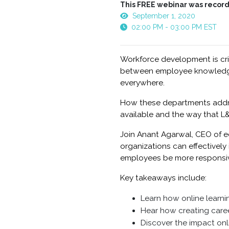
This FREE webinar was record
September 1, 2020
02:00 PM - 03:00 PM EST
Workforce development is crit
between employee knowledge 
everywhere.
How these departments address
available and the way that L&
Join Anant Agarwal, CEO of e
organizations can effectivel
employees be more responsiv
Key takeaways include:
Learn how online learni
Hear how creating caree
Discover the impact on