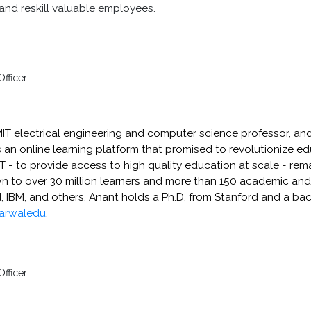
and reskill valuable employees.
Officer
MIT electrical engineering and computer science professor, and
an online learning platform that promised to revolutionize educ
- to provide access to high quality education at scale - rema
to over 30 million learners and more than 150 academic and c
d, IBM, and others. Anant holds a Ph.D. from Stanford and a bac
arwaledu
.
n
Officer