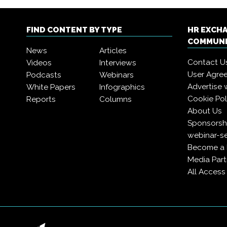
FIND CONTENT BY TYPE
HR EXCH
COMMUN
News
Articles
Contact U
Videos
Interviews
User Agre
Podcasts
Webinars
Advertise 
White Papers
Infographics
Cookie Pol
Reports
Columns
About Us
Sponsorshi
webinar-se
Become a
Media Part
All Acces