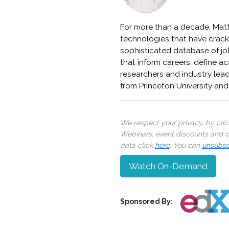
For more than a decade, Matt 
technologies that have crack
sophisticated database of jo
that inform careers, define 
researchers and industry lea
from Princeton University and
We respect your privacy, by cli
Webinars, event discounts and on
data click
here
. You can
unsubsc
Watch On-Demand
Sponsored By: