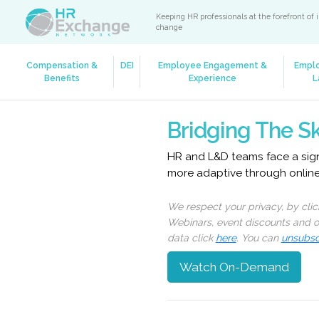
Keeping HR professionals at the forefront of 
change
Compensation &
DEI
Employee Engagement &
Empl
Benefits
Experience
L
Bridging The Sk
HR and L&D teams face a signi
more adaptive through onlin
We respect your privacy, by cli
Webinars, event discounts and on
data click
here
. You can
unsubsc
Watch On-Demand