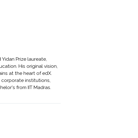
 Yidan Prize laureate,
ation. His original vision,
ins at the heart of edX.
orporate institutions,
helor's from IIT Madras.