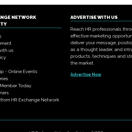
ANGE NETWORK
ADVERTISE WITH US
ITY
Reach HR professionals thr
effective marketing opportun
s
deliver your message, positi
ement
as a thought leader, and in
with us
products, techniques and st
icy
the market.
p - Online Events
Advertise Now
ries
 Member Today
ners
s from HR Exchange Network