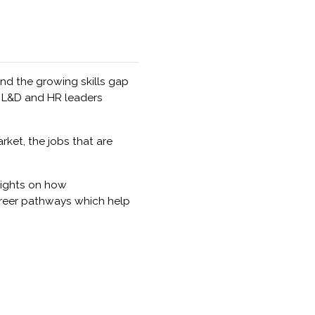
nd the growing skills gap
 L&D and HR leaders
ket, the jobs that are
sights on how
areer pathways which help