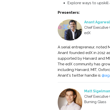
Explore ways to upskill 
Presenters:
Anant Agarwal
Chief Executive 
edX
A serial entrepreneur, noted 
Anant founded edX in 2012 as 
supported by Harvard and MIT 
The edX community has grown 
including Harvard, MIT, Oxfor
Anant's twitter handle is
@ag
Matt Sigelma
Chief Executive 
Burning Glass