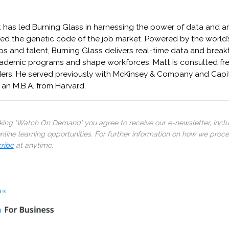
has led Burning Glass in harnessing the power of data and arti
ed the genetic code of the job market. Powered by the world’
bs and talent, Burning Glass delivers real-time data and brea
academic programs and shape workforces. Matt is consulted fre
ders. He served previously with McKinsey & Company and Capit
 an M.B.A. from Harvard.
cking ‘Watch On Demand’ you agree to receive our e-newsletter, incl
line learning opportunities. For further information on how we proc
ribe
at anytime.