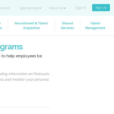
Sign Up
Sign In
Access
Sponsorship
About Us
e
Recruitment & Talent
Shared
Talent
cs
Acquisition
Services
Management
rograms
es to help employees be
uding information on Podcasts,
ess and monitor your personal