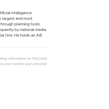
ficial intelligence
s largest and most
kthrough planning tools
quently by national media,
al One. He holds an A.B.
uding information on Podcasts,
ess and monitor your personal