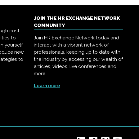
JOIN THE HR EXCHANGE NETWORK
COMMUNITY
ough cost-
ities to
Join HR Exchange Network today and
on yourself
interact with a vibrant network of
troduce new
professionals, keeping up to date with
rategies to
the industry by accessing our wealth of
articles, videos, live conferences and
more.
Learn more