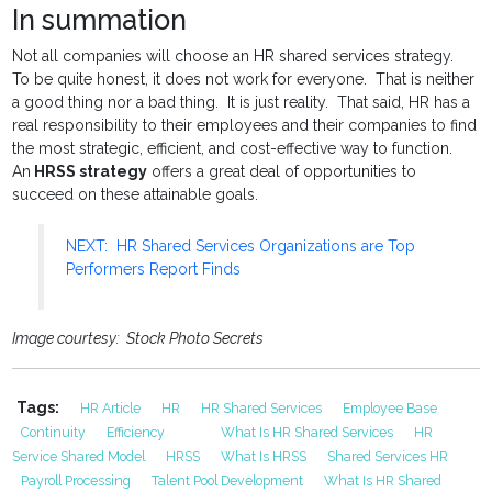
In summation
Not all companies will choose an HR shared services strategy.
To be quite honest, it does not work for everyone. That is neither
a good thing nor a bad thing. It is just reality. That said, HR has a
real responsibility to their employees and their companies to find
the most strategic, efficient, and cost-effective way to function.
An
HRSS strategy
offers a great deal of opportunities to
succeed on these attainable goals.
NEXT: HR Shared Services Organizations are Top
Performers Report Finds
Image courtesy: Stock Photo Secrets
Tags:
HR Article
HR
HR Shared Services
Employee Base
Continuity
Efficiency
What Is HR Shared Services
HR
Service Shared Model
HRSS
What Is HRSS
Shared Services HR
Payroll Processing
Talent Pool Development
What Is HR Shared