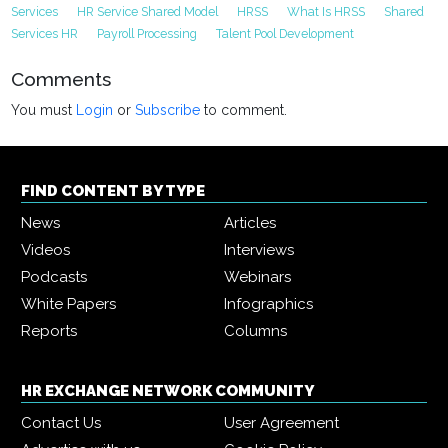
Services
HR Service Shared Model
HRSS
What Is HRSS
Shared
Services HR
Payroll Processing
Talent Pool Development
Comments
You must
Login
or
Subscribe
to comment.
FIND CONTENT BY TYPE
News
Articles
Videos
Interviews
Podcasts
Webinars
White Papers
Infographics
Reports
Columns
HR EXCHANGE NETWORK COMMUNITY
Contact Us
User Agreement