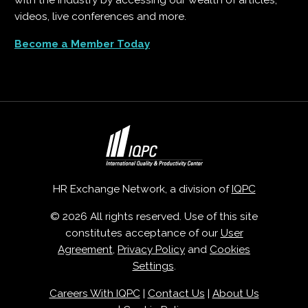
videos, live conferences and more.
Become a Member Today
HR Exchange Network, a division of
IQPC
© 2026 All rights reserved. Use of this site
constitutes acceptance of our
User
Agreement
,
Privacy Policy
and
Cookies
Settings
.
Careers With IQPC
|
Contact Us
|
About Us