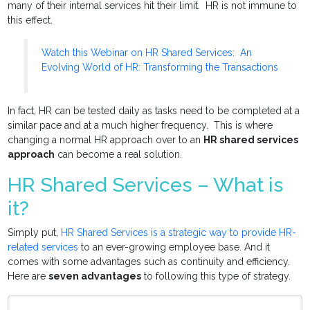
many of their internal services hit their limit. HR is not immune to
this effect.
Watch this Webinar on HR Shared Services: An
Evolving World of HR: Transforming the Transactions
In fact, HR can be tested daily as tasks need to be completed at a
similar pace and at a much higher frequency. This is where
changing a normal HR approach over to an
HR shared services
approach
can become a real solution.
HR Shared Services – What is
it?
Simply put,
HR Shared Services is a strategic way to provide HR-
related services
to an ever-growing employee base. And it
comes with some advantages such as continuity and efficiency.
Here are
seven advantages
to following this type of strategy.