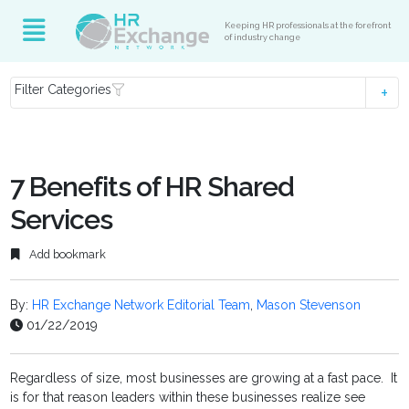
Keeping HR professionals at the forefront
of industry change
Filter Categories
7 Benefits of HR Shared
Services
Add bookmark
By:
HR Exchange Network Editorial Team
,
Mason Stevenson
01/22/2019
Regardless of size, most businesses are growing at a fast pace. It
is for that reason leaders within these businesses realize see