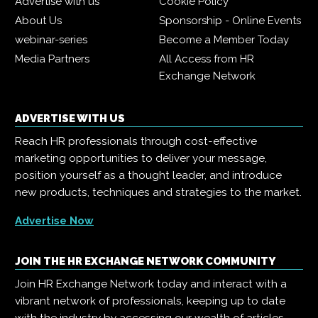
Advertise with us
Cookie Policy
About Us
Sponsorship - Online Events
webinar-series
Become a Member Today
Media Partners
All Access from HR
Exchange Network
ADVERTISE WITH US
Reach HR professionals through cost-effective
marketing opportunities to deliver your message,
position yourself as a thought leader, and introduce
new products, techniques and strategies to the market.
Advertise Now
JOIN THE HR EXCHANGE NETWORK COMMUNITY
Join HR Exchange Network today and interact with a
vibrant network of professionals, keeping up to date
with the industry by accessing our wealth of articles,