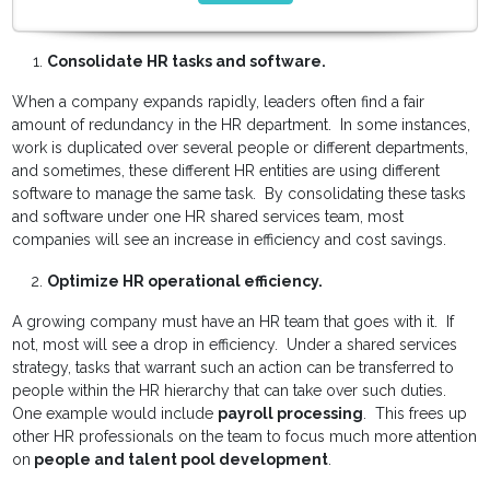
Consolidate HR tasks and software.
When a company expands rapidly, leaders often find a fair
amount of redundancy in the HR department. In some instances,
work is duplicated over several people or different departments,
and sometimes, these different HR entities are using different
software to manage the same task. By consolidating these tasks
and software under one HR shared services team, most
companies will see an increase in efficiency and cost savings.
Optimize HR operational efficiency.
A growing company must have an HR team that goes with it. If
not, most will see a drop in efficiency. Under a shared services
strategy, tasks that warrant such an action can be transferred to
people within the HR hierarchy that can take over such duties.
One example would include
payroll processing
. This frees up
other HR professionals on the team to focus much more attention
on
people and talent pool development
.