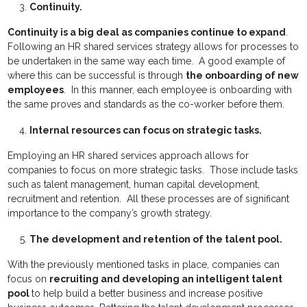
Continuity.
Continuity is a big deal as companies continue to expand
.
Following an HR shared services strategy allows for processes to
be undertaken in the same way each time. A good example of
where this can be successful is through
the onboarding of new
employees
. In this manner, each employee is onboarding with
the same proves and standards as the co-worker before them.
Internal resources can focus on strategic tasks.
Employing an HR shared services approach allows for
companies to focus on more strategic tasks. Those include tasks
such as talent management, human capital development,
recruitment and retention. All these processes are of significant
importance to the company’s growth strategy.
The development and retention of the talent pool.
With the previously mentioned tasks in place, companies can
focus on
recruiting and developing an intelligent talent
pool
to help build a better business and increase positive