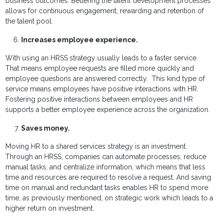
business outcomes. Bettering the talent development processes
allows for continuous engagement, rewarding and retention of
the talent pool.
Increases employee experience.
With using an HRSS strategy usually leads to a faster service.
That means employee requests are filled more quickly and
employee questions are answered correctly. This kind type of
service means employees have positive interactions with HR.
Fostering positive interactions between employees and HR
supports a better employee experience across the organization.
Saves money.
Moving HR to a shared services strategy is an investment.
Through an HRSS, companies can automate processes, reduce
manual tasks, and centralize information, which means that less
time and resources are required to resolve a request. And saving
time on manual and redundant tasks enables HR to spend more
time, as previously mentioned, on strategic work which leads to a
higher return on investment.