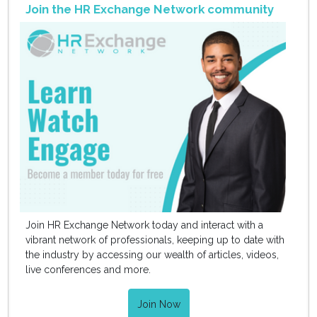
Join the HR Exchange Network community
Join HR Exchange Network today and interact with a
vibrant network of professionals, keeping up to date with
the industry by accessing our wealth of articles, videos,
live conferences and more.
Join Now