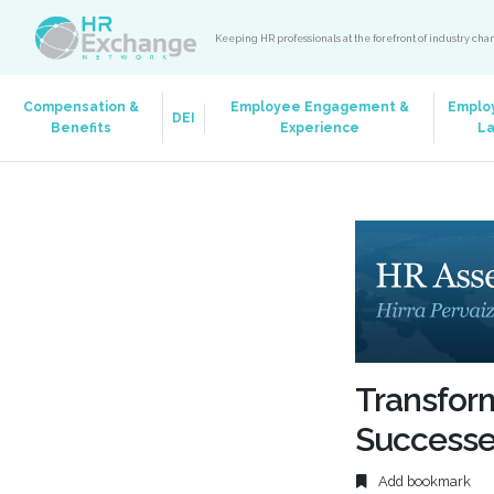
Keeping HR professionals at the forefront of industry ch
Compensation &
Employee Engagement &
Emplo
DEI
Benefits
Experience
L
Transfor
Success
Add bookmark