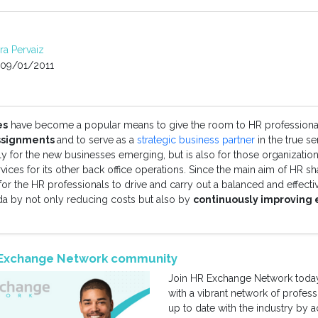
rra Pervaiz
09/01/2011
es
have become a popular means to give the room to HR professiona
assignments
and to serve as a
strategic business partner
in the true s
ely for the new businesses emerging, but is also for those organization
ices for its other back office operations. Since the main aim of HR sh
for the HR professionals to drive and carry out a balanced and effectiv
 by not only reducing costs but also by
continuously improving
R Exchange Network community
Join HR Exchange Network today
with a vibrant network of profes
up to date with the industry by 