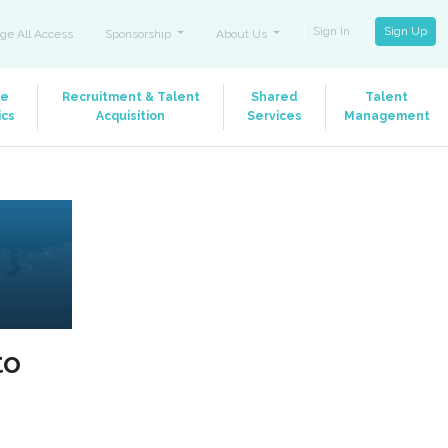
Sign In
Sign Up
ge All Access
Sponsorship
About Us
le
Recruitment & Talent
Shared
Talent
ics
Acquisition
Services
Management
to