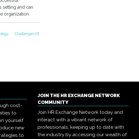
uccessful
s setting and can
he organization.
ology
Challenges Of
JOIN THE HR EXCHANGE NETWORK
COMMUNITY
ough cost-
Join HR Exchange Network today and
ities to
interact with a vibrant network of
on yourself
professionals, keeping up to date with
troduce new
the industry by accessing our wealth of
rategies to