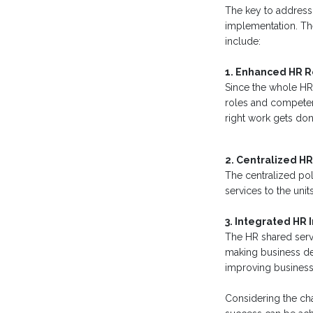
The key to addressi
implementation. The
include:
1. Enhanced HR 
Since the whole HR 
roles and competenci
right work gets done
2. Centralized HR
The centralized pol
services to the uni
3. Integrated HR
The HR shared servi
making business dec
improving business 
Considering the cha