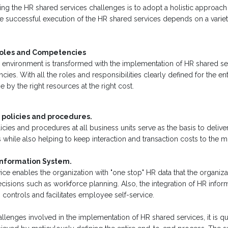
ng the HR shared services challenges is to adopt a holistic approach f
 successful execution of the HR shared services depends on a variety
Roles and Competencies
environment is transformed with the implementation of HR shared ser
es. With all the roles and responsibilities clearly defined for the ent
 by the right resources at the right cost.
 policies and procedures.
icies and procedures at all business units serve as the basis to delive
ts while also helping to keep interaction and transaction costs to the 
 Information System.
ce enables the organization with "one stop" HR data that the organiza
isions such as workforce planning. Also, the integration of HR inform
controls and facilitates employee self-service.
llenges involved in the implementation of HR shared services, it is qui