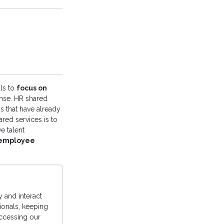
ls to
focus on
ense. HR shared
s that have already
ared services is to
e talent
 employee
 and interact
sionals, keeping
accessing our