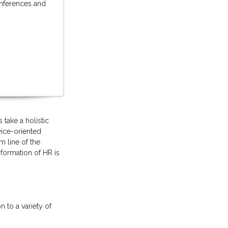
conferences and
take a holistic
vice-oriented
m line of the
formation of HR is
 to a variety of