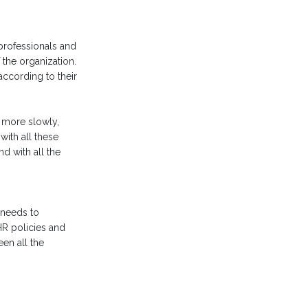
 professionals and
the organization.
 according to their
s more slowly,
with all these
d with all the
 needs to
HR policies and
en all the