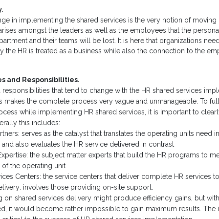
.
nge in implementing the shared services is the very notion of movin
 arises amongst the leaders as well as the employees that the person
rtment and their teams will be lost. It is here that organizations nee
 the HR is treated as a business while also the connection to the e
s and Responsibilities.
d responsibilities that tend to change with the HR shared services imp
his makes the complete process very vague and unmanageable. To ful
cess while implementing HR shared services, it is important to clearl
erally this includes:
rtners: serves as the catalyst that translates the operating units need i
and also evaluates the HR service delivered in contrast
Expertise: the subject matter experts that build the HR programs to me
of the operating unit
ices Centers: the service centers that deliver complete HR services 
livery: involves those providing on-site support.
 on shared services delivery might produce efficiency gains, but with
ed, it would become rather impossible to gain maximum results. The in