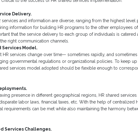
s critical to the success of HR shared services implementation.
rvice Delivery.
 services and information are diverse, ranging from the highest level
ring information for building HR programs to the other employees of 
ortant that the service delivery to each group of individuals is catered
the right communication channels.
d Services Model.
 that HR services change over time— sometimes rapidly, and sometime
ing governmental regulations or organizational policies. To keep up 
ared services model adopted should be flexible enough to correspon
Deployments.
aving presence in different geographical regions, HR shared services
parate labor laws, financial taxes, etc. With the help of centralized 
al requirements can be met while also maintaining the harmony betwe
d Services Challenges.