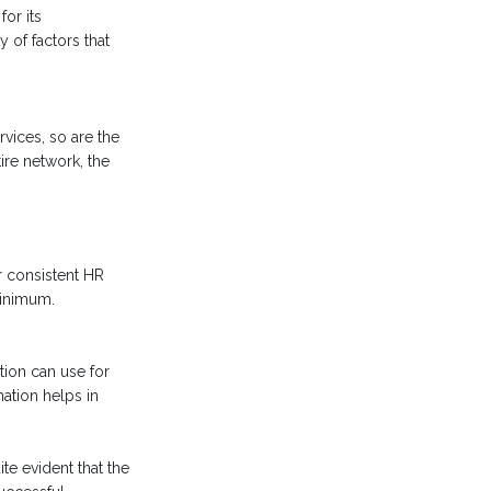
or its
 of factors that
vices, so are the
ire network, the
r consistent HR
minimum.
tion can use for
ation helps in
te evident that the