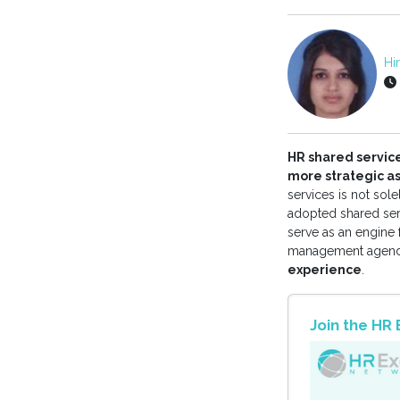
Hi
HR shared servic
more strategic 
services is not sol
adopted shared serv
serve as an engine 
management agenda
experience
.
Join the H