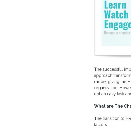
The successful imp
approach transformi
model giving the HR
organization. Howe
not an easy task an
What are The Cha
The transition to H
factors.