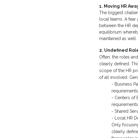
1. Moving HR Away
The biggest challe
local teams. A fear
between the HR depa
equilibrium whereby
maintained as well.
2. Undefined Role
Often, the roles an
clearly defined. T
scope of the HR pro
of all involved. Gen
- Business Pa
requirements 
- Centers of 
requirements 
- Shared Serv
- Local HR De
Only focusing
clearly defin