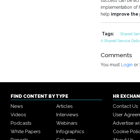
success can be ach
implementation of H
help
improve the 
Tags:
Shared Ser
A Shared Service Deli
Comments
You must
Login
or
FIND CONTENT BY TYPE
HR EXCHA
News
Articles
Contact Us
Videos
Interviews
User Agree
Podcasts
Webinars
Advertise wi
White Papers
Infographics
Cookie Poli