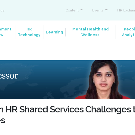
Content
Events
HR Exchan
ange
yment
HR
Mental Health and
Peop
Learning
aw
Technology
Wellness
Analyt
m HR Shared Services Challenges 
es