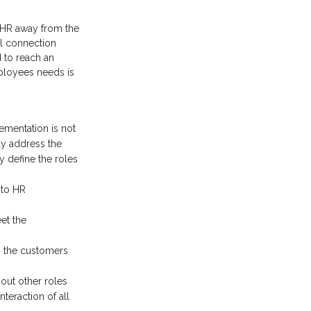
g HR away from the
al connection
d to reach an
mployees needs is
lementation is not
ly address the
y define the roles
nto HR
et the
to the customers
out other roles
teraction of all