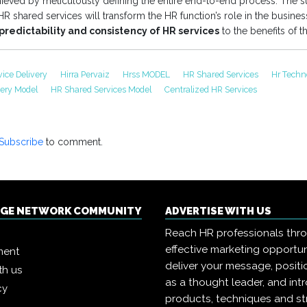
ieved by meticulously defining the entire end-to-end process. The s
R shared services will transform the HR function’s role in the busines
predictability and consistency of HR services
to the benefits of t
vice Delivery
Hirra Pervaiz
Hrss MODEL
HR Shared Services
Hr Techn
very Model
HR Shared Services Model
Centralized HR Services
Subscribe
to comment.
NGE NETWORK COMMUNITY
ADVERTISE WITH US
Reach HR professionals thr
effective marketing opportun
ment
deliver your message, positi
th us
as a thought leader, and in
cy
products, techniques and st