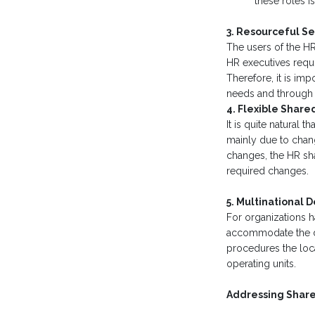
these roles i
3. Resourceful Se
The users of the HR
HR executives requi
Therefore, it is imp
needs and through 
4. Flexible Share
It is quite natural
mainly due to chang
changes, the HR sh
required changes.
5. Multinational 
For organizations h
accommodate the dis
procedures the loc
operating units.
Addressing Share