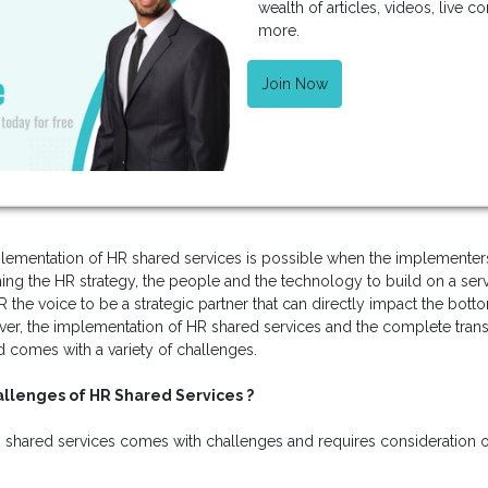
wealth of articles, videos, live 
more.
Join Now
lementation of HR shared services is possible when the implementers 
ng the HR strategy, the people and the technology to build on a ser
 the voice to be a strategic partner that can directly impact the botto
ver, the implementation of HR shared services and the complete trans
d comes with a variety of challenges.
llenges of HR Shared Services ?
R shared services comes with challenges and requires consideration on