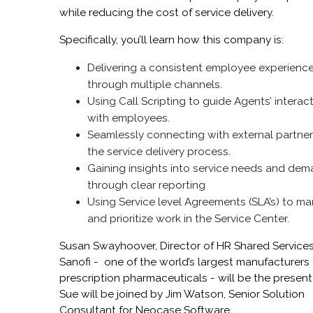
while reducing the cost of service delivery.
Specifically, you’ll learn how this company is:
Delivering a consistent employee experienc
through multiple channels.
Using Call Scripting to guide Agents’ interac
with employees.
Seamlessly connecting with external partner
the service delivery process.
Gaining insights into service needs and de
through clear reporting
Using Service level Agreements (SLA’s) to m
and prioritize work in the Service Center.
Susan Swayhoover, Director of HR Shared Services
Sanofi - one of the world’s largest manufacturers 
prescription pharmaceuticals - will be the present
Sue will be joined by Jim Watson, Senior Solution
Consultant for Neocase Software.