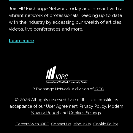
Join HR Exchange Network today and interact with a
vibrant network of professionals, keeping up to date
with the industry by accessing our wealth of articles,
videos, live conferences and more.
Learn more
HR Exchange Network, a division of
IQPC
© 2026 All rights reserved. Use of this site constitutes
acceptance of our
User Agreement
,
Privacy Policy
,
Modern
Slavery Report
and
Cookies Settings
.
Careers With IQPC
|
Contact Us
|
About Us
|
Cookie Policy