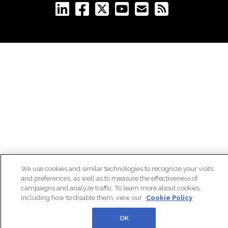
We use cookies and similar technologies to recognize your visits
and preferences, as well as to measure the effectiveness of
campaigns and analyze traffic. To learn more about cookies,
including how to disable them, view our
Cookie Policy
OK