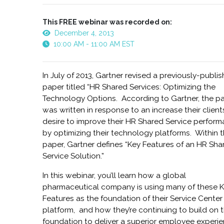
This FREE webinar was recorded on:
December 4, 2013
10:00 AM - 11:00 AM EST
In July of 2013, Gartner revised a previously-publi
paper titled “HR Shared Services: Optimizing the
Technology Options. According to Gartner, the p
was written in response to an increase their client
desire to improve their HR Shared Service perform
by optimizing their technology platforms. Within 
paper, Gartner defines “Key Features of an HR Sha
Service Solution.”
In this webinar, you’ll learn how a global
pharmaceutical company is using many of these 
Features as the foundation of their Service Center
platform, and how they’re continuing to build on t
foundation to deliver a superior employee experie