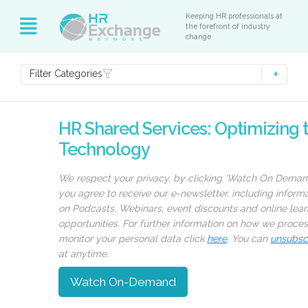
Keeping HR professionals at
the forefront of industry
change
Filter Categories
HR Shared Services: Optimizing 
Technology
We respect your privacy, by clicking ‘Watch On Deman
you agree to receive our e-newsletter, including inform
on Podcasts, Webinars, event discounts and online lear
opportunities. For further information on how we proce
monitor your personal data click
here
. You can
unsubsc
at anytime.
Watch On-Demand