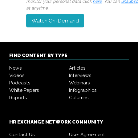
monitor your personal data click
here
. You can
unsubsc
at anytime.
Watch On-Demand
FIND CONTENT BY TYPE
News
Articles
Videos
Interviews
Podcasts
Webinars
White Papers
Infographics
Reports
Columns
HR EXCHANGE NETWORK COMMUNITY
Contact Us
User Agreement