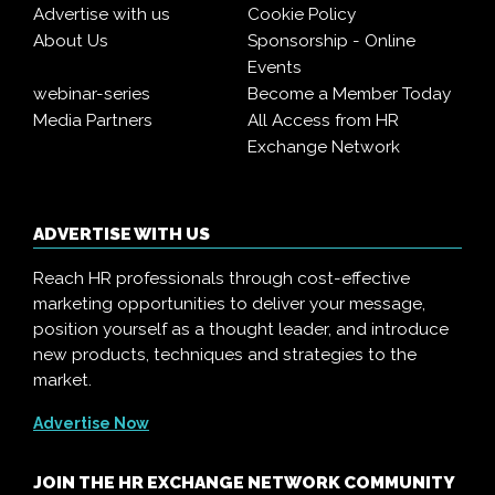
Advertise with us
Cookie Policy
About Us
Sponsorship - Online
Events
webinar-series
Become a Member Today
Media Partners
All Access from HR
Exchange Network
ADVERTISE WITH US
Reach HR professionals through cost-effective
marketing opportunities to deliver your message,
position yourself as a thought leader, and introduce
new products, techniques and strategies to the
market.
Advertise Now
JOIN THE HR EXCHANGE NETWORK COMMUNITY