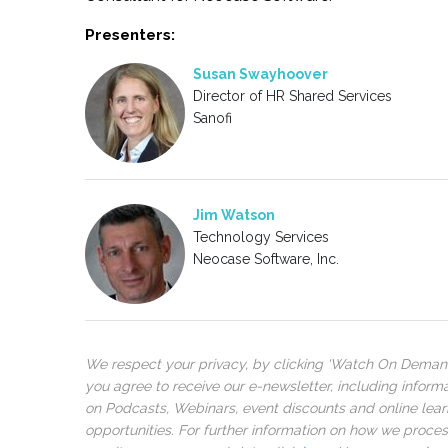
Presenters:
Susan Swayhoover
Director of HR Shared Services
Sanofi
Jim Watson
Technology Services
Neocase Software, Inc.
We respect your privacy, by clicking ‘Watch On Deman
you agree to receive our e-newsletter, including inform
on Podcasts, Webinars, event discounts and online lear
opportunities. For further information on how we proce