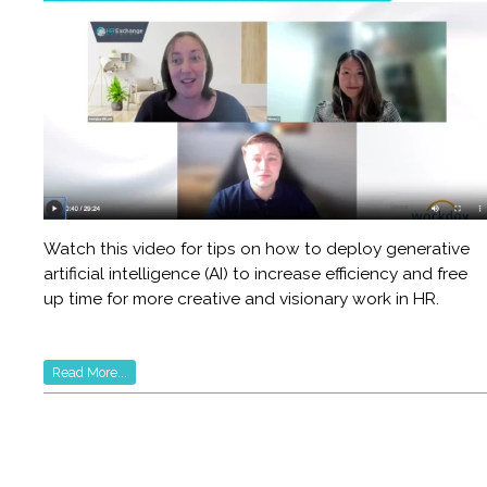
Watch this video for tips on how to deploy generative
artificial intelligence (AI) to increase efficiency and free
up time for more creative and visionary work in HR.
Read More...