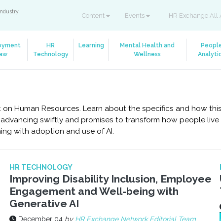
industry
Content
Events
HR Exchange All 
oyment
HR
Learning
Mental Health and
Peopl
aw
Technology
Wellness
Analyti
mpact on Human Resources. Learn about the specifics and how th
s advancing swiftly and promises to transform how people live an
ing with adoption and use of AI.
HR TECHNOLOGY
Improving Disability Inclusion, Employee
Engagement and Well-being with
Generative AI
December 04
by
HR Exchange Network Editorial Team