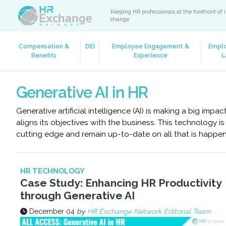
Keeping HR professionals at the forefront of 
change
Compensation &
DEI
Employee Engagement &
Empl
Benefits
Experience
L
Generative AI in HR
Generative artificial intelligence (AI) is making a big i
aligns its objectives with the business. This technology i
cutting edge and remain up-to-date on all that is happen
HR TECHNOLOGY
Case Study: Enhancing HR Productivity
through Generative AI
December 04
by
HR Exchange Network Editorial Team