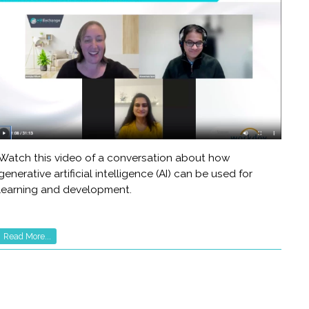
Watch this video of a conversation about how
generative artificial intelligence (AI) can be used for
learning and development.
Read More...