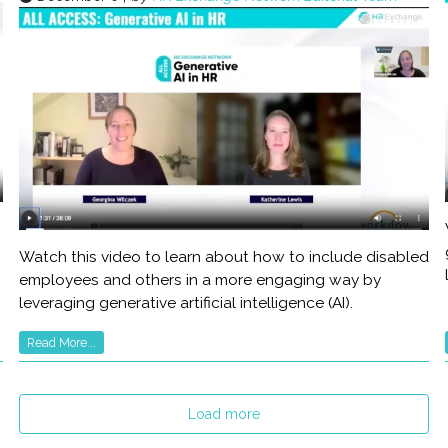
Watch this video to learn about how to include disabled
employees and others in a more engaging way by
leveraging generative artificial intelligence (AI).
Read More...
Load more