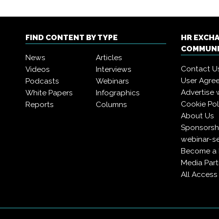
FIND CONTENT BY TYPE
HR EXCH
COMMUN
News
Articles
Contact U
Videos
Interviews
User Agre
Podcasts
Webinars
Advertise 
White Papers
Infographics
Cookie Pol
Reports
Columns
About Us
Sponsorshi
webinar-se
Become a
Media Part
All Acces