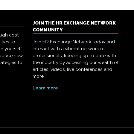
JOIN THE HR EXCHANGE NETWORK
COMMUNITY
ough cost-
ities to
Join HR Exchange Network today and
on yourself
interact with a vibrant network of
troduce new
professionals, keeping up to date with
rategies to
the industry by accessing our wealth of
articles, videos, live conferences and
more.
Learn more