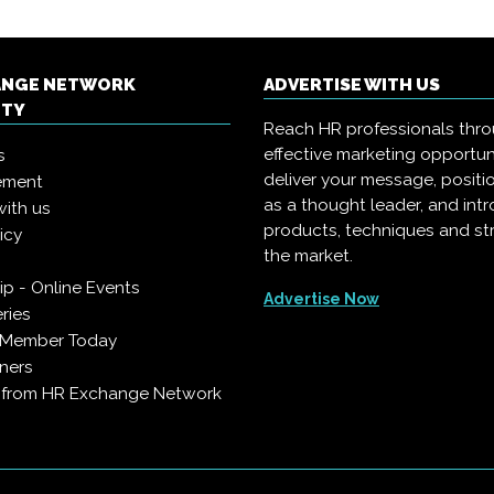
ANGE NETWORK
ADVERTISE WITH US
ITY
Reach HR professionals thr
effective marketing opportun
s
deliver your message, positi
ement
as a thought leader, and in
with us
products, techniques and st
icy
the market.
p - Online Events
Advertise Now
ries
 Member Today
ners
s from HR Exchange Network