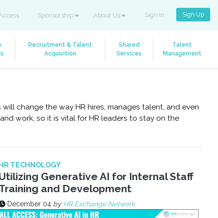
Sign Up
Sign In
Access
Sponsorship
About Us
e
Recruitment & Talent
Shared
Talent
cs
Acquisition
Services
Management
is will change the way HR hires, manages talent, and even
d work, so it is vital for HR leaders to stay on the
HR TECHNOLOGY
Utilizing Generative AI for Internal Staff
Training and Development
December 04
by
HR Exchange Network