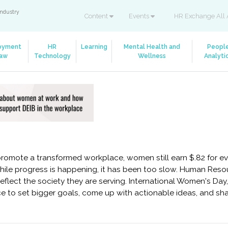
industry
Content
Events
HR Exchange All 
oyment
HR
Learning
Mental Health and
Peopl
aw
Technology
Wellness
Analyti
mote a transformed workplace, women still earn $.82 for eve
ile progress is happening, it has been too slow. Human Reso
flect the society they are serving. International Women's Day,
hance to set bigger goals, come up with actionable ideas, and 