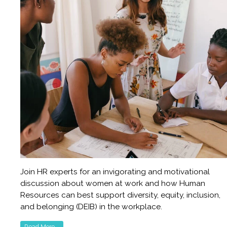
Join HR experts for an invigorating and motivational
discussion about women at work and how Human
Resources can best support diversity, equity, inclusion,
and belonging (DEIB) in the workplace.
Read More...