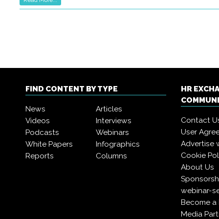
FIND CONTENT BY TYPE
HR EXCH
COMMUN
News
Articles
Contact U
Videos
Interviews
User Agre
Podcasts
Webinars
Advertise 
White Papers
Infographics
Cookie Pol
Reports
Columns
About Us
Sponsorshi
webinar-se
Become a
Media Part