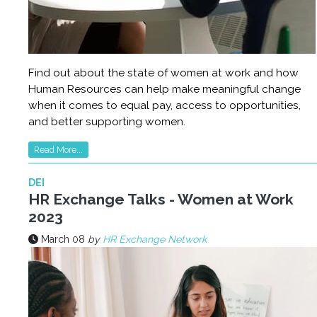
Find out about the state of women at work and how
Human Resources can help make meaningful change
when it comes to equal pay, access to opportunities,
and better supporting women.
Read More...
DEI
HR Exchange Talks - Women at Work
2023
March 08
by
HR Exchange Network