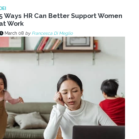
DEI
5 Ways HR Can Better Support Women
at Work
March 08
by
Francesca Di Meglio