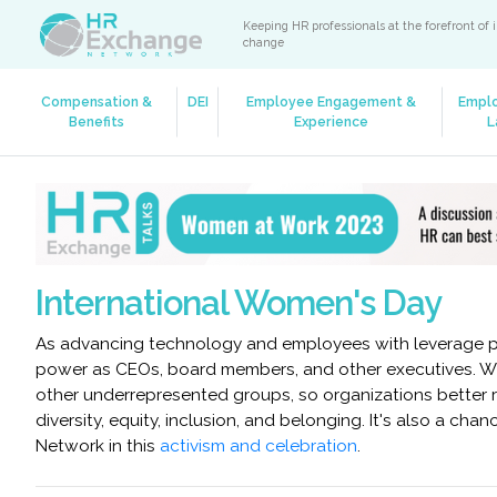
Keeping HR professionals at the forefront of 
change
Compensation &
DEI
Employee Engagement &
Empl
Benefits
Experience
L
International Women's Day
As advancing technology and employees with leverage pro
power as CEOs, board members, and other executives. Wh
other underrepresented groups, so organizations better re
diversity, equity, inclusion, and belonging. It's also a c
Network in this
activism and celebration
.