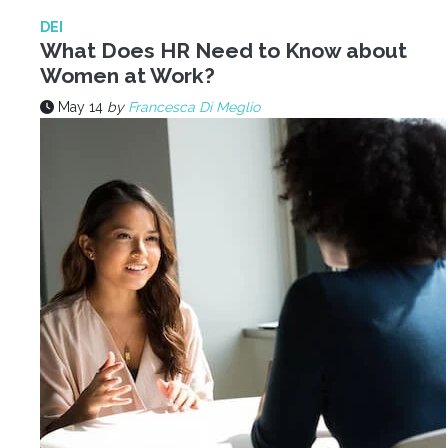
DEI
What Does HR Need to Know about
Women at Work?
May 14
by
Francesca Di Meglio