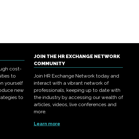
JOIN THE HR EXCHANGE NETWORK
COMMUNITY
ough cost-
ities to
Join HR Exchange Network today and
on yourself
interact with a vibrant network of
troduce new
professionals, keeping up to date with
rategies to
the industry by accessing our wealth of
articles, videos, live conferences and
more.
Learn more