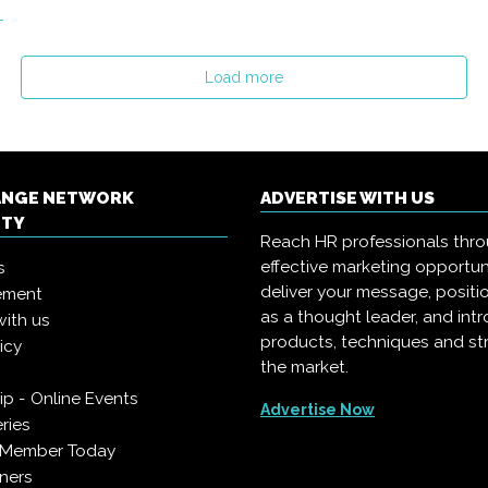
Load more
ANGE NETWORK
ADVERTISE WITH US
ITY
Reach HR professionals thr
effective marketing opportun
s
deliver your message, positi
ement
as a thought leader, and in
with us
products, techniques and st
icy
the market.
p - Online Events
Advertise Now
ries
 Member Today
ners