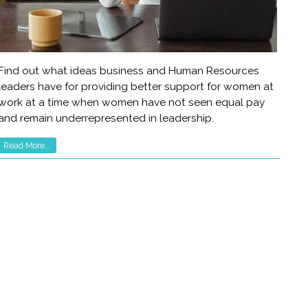
Find out what ideas business and Human Resources
leaders have for providing better support for women at
work at a time when women have not seen equal pay
and remain underrepresented in leadership.
Read More...