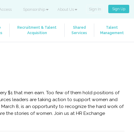
Sign Up
Sign In
Access
Sponsorship
About Us
e
Recruitment & Talent
Shared
Talent
cs
Acquisition
Services
Management
ry $1 that men earn. Too few of them hold positions of
urces leaders are taking action to support women and
 March 8, is an opportunity to recognize the hard work of
share the stories of women. Join us at HR Exchange