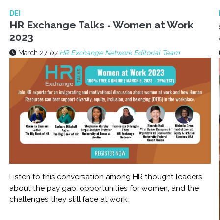
DEI
HR Exchange Talks - Women at Work
2023
March 27
by
HR Exchange Network Editorial Team
Listen to this conversation among HR thought leaders
about the pay gap, opportunities for women, and the
challenges they still face at work.