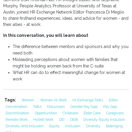
Murphy, People Analytics Professor at University of Texas at
Austin, joined HR Exchange Network Editor Francesca Di Meglio
to share firsthand experiences, ideas, and advice for women - and
their allies - at work.
In this conversation, you will learn about
:
The difference between mentors and sponsors and why you
need both
Misleading perceptions about women with families that
might be holding women back from the C-suite
What HR can do to effect meaningful change for women at
work
Tags:
Women
Women At Work
Hr Exchange Talks
Editor
Conversation
Talks
Discussion
Gender Pay Gap
Pay Gap
Discrimination
Opportunities
Childcare
Elder Care
Caregivers
Remote Work
Hybrid Work
DEI
DEIB
Diversity Equity Inclusion
Diversity And Inclusion
Equity
Inclusion
Diversity
Belonging