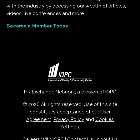
with the industry by accessing our wealth of articles,
videos, live conferences and more.
Become a Member Today
HR Exchange Network, a division of
IQPC
© 2026 All rights reserved. Use of this site
constitutes acceptance of our
User
Agreement
,
Privacy Policy
and
Cookies
Settings
.
Careers With IQPC
|
Contact Us
|
About Us