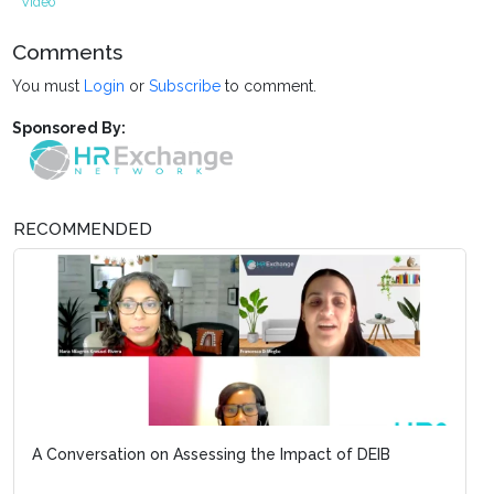
Video
Comments
You must
Login
or
Subscribe
to comment.
Sponsored By:
RECOMMENDED
A Conversation on Assessing the Impact of DEIB