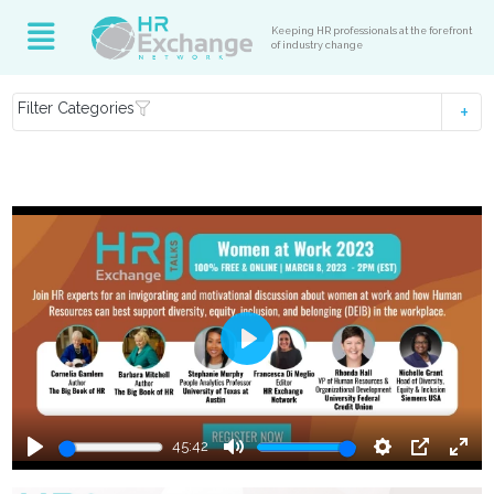
Keeping HR professionals at the forefront
of industry change
Filter Categories
Play
45:42
Play
Mute
Settings
PIP
Ente