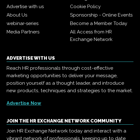
Advertise with us
Cookie Policy
About Us
Sponsorship - Online Events
webinar-series
Become a Member Today
Media Partners
All Access from HR
Exchange Network
ADVERTISE WITH US
Reach HR professionals through cost-effective
marketing opportunities to deliver your message,
position yourself as a thought leader, and introduce
new products, techniques and strategies to the market.
Advertise Now
JOIN THE HR EXCHANGE NETWORK COMMUNITY
Join HR Exchange Network today and interact with a
vibrant network of professionals, keeping up to date