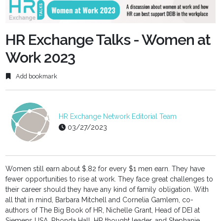
fulls
HR Exchange Talks - Women at
Work 2023
Add bookmark
HR Exchange Network Editorial Team
03/27/2023
Women still earn about $.82 for every $1 men earn. They have
fewer opportunities to rise at work. They face great challenges to
their career should they have any kind of family obligation. With
all that in mind, Barbara Mitchell and Cornelia Gamlem, co-
authors of The Big Book of HR, Nichelle Grant, Head of DEI at
Siemens USA, Rhonda Hall, HR thought leader, and Stephanie