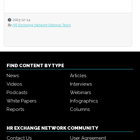
2023-12-14
By
HR Exchange Network Editorial Team
FIND CONTENT BY TYPE
News
Articles
Videos
Interviews
Podcasts
Webinars
White Papers
Infographics
Reports
Columns
HR EXCHANGE NETWORK COMMUNITY
Contact Us
User Agreement