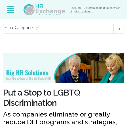
Keeping HR professionals at the forefront
of industry change
Filter Categories
Put a Stop to LGBTQ
Discrimination
As companies eliminate or greatly
reduce DEI programs and strategies,