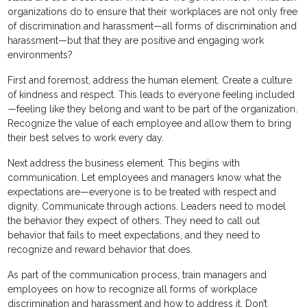
organizations do to ensure that their workplaces are not only free
of discrimination and harassment—all forms of discrimination and
harassment—but that they are positive and engaging work
environments?
First and foremost, address the human element. Create a culture
of kindness and respect. This leads to everyone feeling included
—feeling like they belong and want to be part of the organization.
Recognize the value of each employee and allow them to bring
their best selves to work every day.
Next address the business element. This begins with
communication. Let employees and managers know what the
expectations are—everyone is to be treated with respect and
dignity. Communicate through actions. Leaders need to model
the behavior they expect of others. They need to call out
behavior that fails to meet expectations, and they need to
recognize and reward behavior that does.
As part of the communication process, train managers and
employees on how to recognize all forms of workplace
discrimination and harassment and how to address it. Don’t