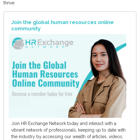
thrive.
Join the global human resources online
community
Join HR Exchange Network today and interact with a
vibrant network of professionals, keeping up to date with
the industry by accessing our wealth of articles, videos,