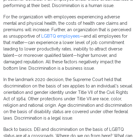
performing at their best. Discrimination is a human issue.
For the organization with employees experiencing adverse
mental and physical health, the costs of health care claims and
premiums will increase. Further, an organization that is perceived
as unsupportive of
LGBTQ employees
—and all employees for
that matter—can experience a lower level of job commitment
leading to lower productivity rates, inability to attract diverse
talent—or moreover qualified talent—higher turnover, and
damaged reputation. All these factors negatively impact the
bottom line. Discrimination is a business issue.
In the landmark 2020 decision, the Supreme Court held that
discrimination on the basis of sex applies to an individual's sexual
orientation and gender identity under Title VII of the Civil Rights
Act of 1964. Other protections under Title VII are race, color,
religion and national origin. Age discrimination and discrimination
on the basis of disability status are covered under other federal
laws. Discrimination is a legal issue.
Back to basics. DEI and discrimination on the basis of LGBTQ
status are at a crossroads. Where do we go from here? What can