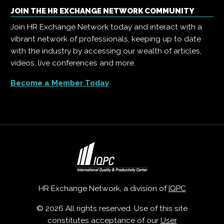
JOIN THE HR EXCHANGE NETWORK COMMUNITY
Join HR Exchange Network today and interact with a
vibrant network of professionals, keeping up to date
with the industry by accessing our wealth of articles,
videos, live conferences and more.
Become a Member Today
HR Exchange Network, a division of
IQPC
© 2026 All rights reserved. Use of this site
constitutes acceptance of our
User