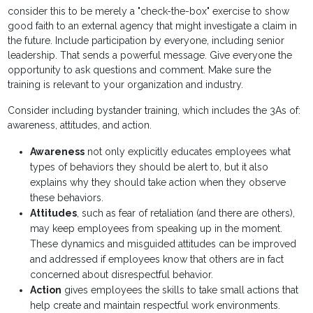
consider this to be merely a "check-the-box" exercise to show
good faith to an external agency that might investigate a claim in
the future. Include participation by everyone, including senior
leadership. That sends a powerful message. Give everyone the
opportunity to ask questions and comment. Make sure the
training is relevant to your organization and industry.
Consider including bystander training, which includes the 3As of:
awareness, attitudes, and action.
Awareness
not only explicitly educates employees what
types of behaviors they should be alert to, but it also
explains why they should take action when they observe
these behaviors.
Attitudes
, such as fear of retaliation (and there are others),
may keep employees from speaking up in the moment.
These dynamics and misguided attitudes can be improved
and addressed if employees know that others are in fact
concerned about disrespectful behavior.
Action
gives employees the skills to take small actions that
help create and maintain respectful work environments.