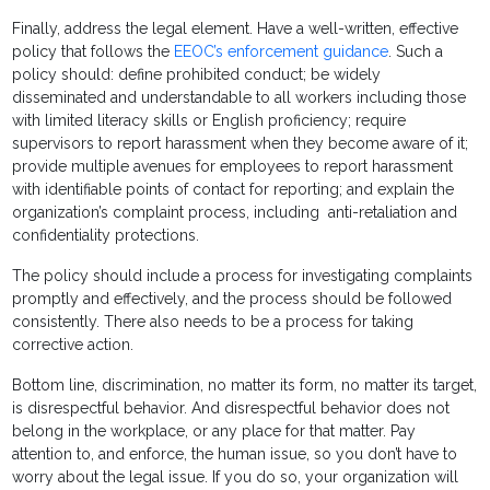
Finally, address the legal element. Have a well-written, effective
policy that follows the
EEOC’s enforcement guidance
. Such a
policy should: define prohibited conduct; be widely
disseminated and understandable to all workers including those
with limited literacy skills or English proficiency; require
supervisors to report harassment when they become aware of it;
provide multiple avenues for employees to report harassment
with identifiable points of contact for reporting; and explain the
organization’s complaint process, including anti-retaliation and
confidentiality protections.
The policy should include a process for investigating complaints
promptly and effectively, and the process should be followed
consistently. There also needs to be a process for taking
corrective action.
Bottom line, discrimination, no matter its form, no matter its target,
is disrespectful behavior. And disrespectful behavior does not
belong in the workplace, or any place for that matter. Pay
attention to, and enforce, the human issue, so you don’t have to
worry about the legal issue. If you do so, your organization will