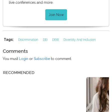
live conferences and more.
Join Now
Tags:
Discrimination
DEI
DEIB
Diversity And Inclusion
Comments
You must
Login
or
Subscribe
to comment.
RECOMMENDED