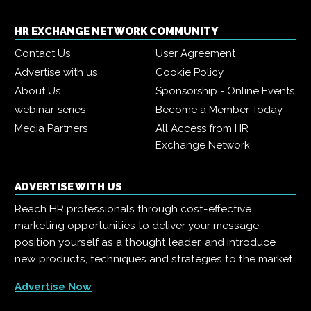
HR EXCHANGE NETWORK COMMUNITY
Contact Us
User Agreement
Advertise with us
Cookie Policy
About Us
Sponsorship - Online Events
webinar-series
Become a Member Today
Media Partners
All Access from HR
Exchange Network
ADVERTISE WITH US
Reach HR professionals through cost-effective
marketing opportunities to deliver your message,
position yourself as a thought leader, and introduce
new products, techniques and strategies to the market.
Advertise Now