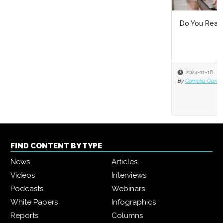
Do You Really Know What Diversity at Work Means?
2024-11-18
By
Cornelia Gamlem and Barbara Mitchell
FIND CONTENT BY TYPE
News
Articles
Videos
Interviews
Podcasts
Webinars
White Papers
Infographics
Reports
Columns