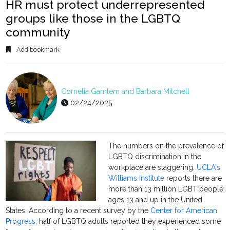
HR must protect underrepresented
groups like those in the LGBTQ
community
Add bookmark
Cornelia Gamlem and Barbara Mitchell
02/24/2025
The numbers on the prevalence of
LGBTQ discrimination in the
workplace are staggering.
UCLA's
Williams Institute
reports there are
more than 13 million LGBT people
ages 13 and up in the United
States. According to a recent survey by the
Center for American
Progress
, half of LGBTQ adults reported they experienced some