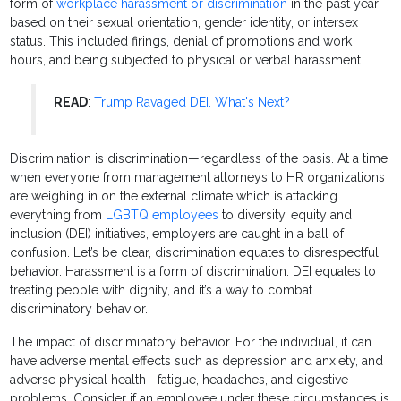
form of
workplace harassment or discrimination
in the past year
based on their sexual orientation, gender identity, or intersex
status. This included firings, denial of promotions and work
hours, and being subjected to physical or verbal harassment.
READ
:
Trump Ravaged DEI. What's Next?
Discrimination is discrimination—regardless of the basis. At a time
when everyone from management attorneys to HR organizations
are weighing in on the external climate which is attacking
everything from
LGBTQ employees
to diversity, equity and
inclusion (DEI) initiatives, employers are caught in a ball of
confusion. Let’s be clear, discrimination equates to disrespectful
behavior. Harassment is a form of discrimination. DEI equates to
treating people with dignity, and it’s a way to combat
discriminatory behavior.
The impact of discriminatory behavior. For the individual, it can
have adverse mental effects such as depression and anxiety, and
adverse physical health—fatigue, headaches, and digestive
problems. Consider if an employee under these circumstances is