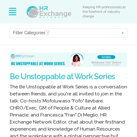
Keeping HR professionals at
the forefront of industry
change
Filter Categories
Be Unstoppable at Work Series
The Be Unstoppable at Work Series is a conversation
between friends, and you're all invited to join in the
talk. Co-hosts Mofoluwaso "Fofo" Ilevbare,
CHRO/Exec. GM of People & Culture at Allied
Pinnacle, and Francesca "Fran" Di Meglio, HR
Exchange Network Editor, chat about their firsthand
experiences and knowledge of Human Resources
and the workplace with a global perspective but