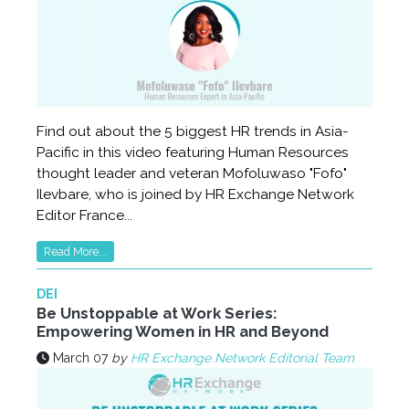
Find out about the 5 biggest HR trends in Asia-
Pacific in this video featuring Human Resources
thought leader and veteran Mofoluwaso "Fofo"
Ilevbare, who is joined by HR Exchange Network
Editor France...
Read More...
DEI
Be Unstoppable at Work Series:
Empowering Women in HR and Beyond
March 07
by
HR Exchange Network Editorial Team