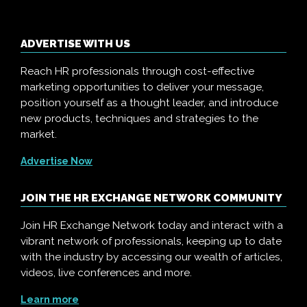
ADVERTISE WITH US
Reach HR professionals through cost-effective
marketing opportunities to deliver your message,
position yourself as a thought leader, and introduce
new products, techniques and strategies to the
market.
Advertise Now
JOIN THE HR EXCHANGE NETWORK COMMUNITY
Join HR Exchange Network today and interact with a
vibrant network of professionals, keeping up to date
with the industry by accessing our wealth of articles,
videos, live conferences and more.
Learn more