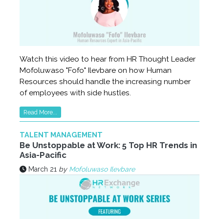
Watch this video to hear from HR Thought Leader
Mofoluwaso "Fofo" Ilevbare on how Human
Resources should handle the increasing number
of employees with side hustles.
Read More...
TALENT MANAGEMENT
Be Unstoppable at Work: 5 Top HR Trends in
Asia-Pacific
March 21
by
Mofoluwaso Ilevbare