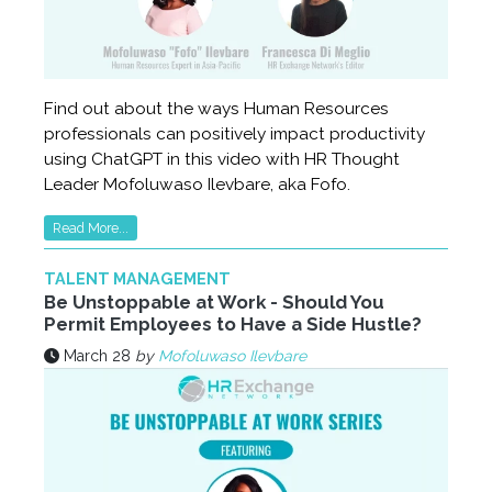
Find out about the ways Human Resources
professionals can positively impact productivity
using ChatGPT in this video with HR Thought
Leader Mofoluwaso Ilevbare, aka Fofo.
Read More...
TALENT MANAGEMENT
Be Unstoppable at Work - Should You
Permit Employees to Have a Side Hustle?
March 28
by
Mofoluwaso Ilevbare