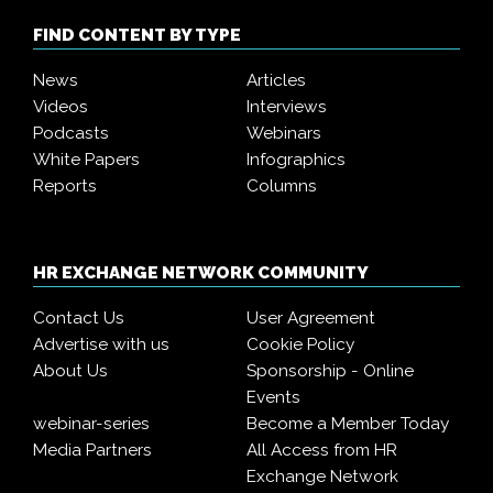
FIND CONTENT BY TYPE
News
Articles
Videos
Interviews
Podcasts
Webinars
White Papers
Infographics
Reports
Columns
HR EXCHANGE NETWORK COMMUNITY
Contact Us
User Agreement
Advertise with us
Cookie Policy
About Us
Sponsorship - Online
Events
webinar-series
Become a Member Today
Media Partners
All Access from HR
Exchange Network