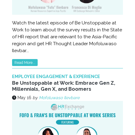
Watch the latest episode of Be Unstoppable at
Work to learn about the survey results in the State
of HR report that are relevant to the Asia-Pacific
region and get HR Thought Leader Mofoluwaso
Ilevbar...
Read More...
EMPLOYEE ENGAGEMENT & EXPERIENCE
Be Unstoppable at Work: Embrace Gen Z,
Millennials, Gen X, and Boomers
May 16
by
Mofoluwaso Ilevbare