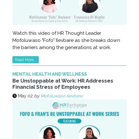
Watch this video of HR Thought Leader
Mofoluwaso "Fofo" Ilevbare as she breaks down
the barriers among the generations at work.
Read More...
MENTAL HEALTH AND WELLNESS
Be Unstoppable at Work: HR Addresses
Financial Stress of Employees
May 02
by
Mofoluwaso Ilevbare