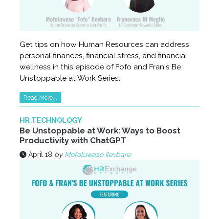
Get tips on how Human Resources can address
personal finances, financial stress, and financial
wellness in this episode of Fofo and Fran's Be
Unstoppable at Work Series.
Read More...
HR TECHNOLOGY
Be Unstoppable at Work: Ways to Boost
Productivity with ChatGPT
April 18
by
Mofoluwaso Ilevbare