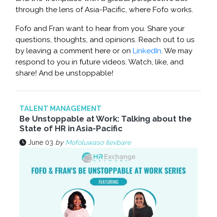
through the lens of Asia-Pacific, where Fofo works.
Fofo and Fran want to hear from you. Share your
questions, thoughts, and opinions. Reach out to us
by leaving a comment here or on
LinkedIn
. We may
respond to you in future videos. Watch, like, and
share! And be unstoppable!
TALENT MANAGEMENT
Be Unstoppable at Work: Talking about the
State of HR in Asia-Pacific
June 03
by
Mofoluwaso Ilevbare