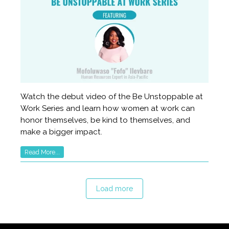
Watch the debut video of the Be Unstoppable at
Work Series and learn how women at work can
honor themselves, be kind to themselves, and
make a bigger impact.
Read More...
Load more