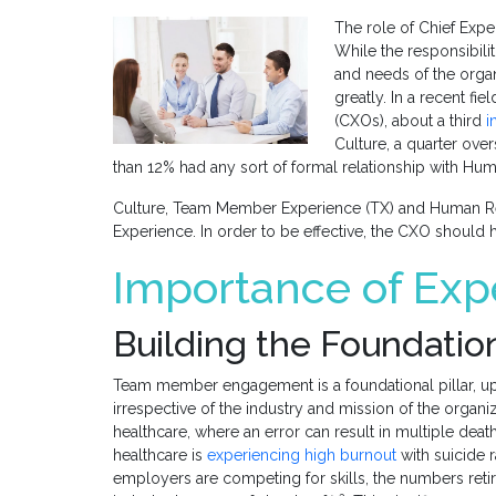
The role of Chief Exper
While the responsibilit
and needs of the organi
greatly. In a recent fie
(CXOs), about a third
i
Culture, a quarter ove
than 12% had any sort of formal relationship with Hu
Culture, Team Member Experience (TX) and Human Reso
Experience. In order to be effective, the CXO should 
Importance of Exp
Building the Foundatio
Team member engagement is a foundational pillar, upo
irrespective of the industry and mission of the organiz
healthcare, where an error can result in multiple de
healthcare is
experiencing high burnout
with suicide r
employers are competing for skills, the numbers reti