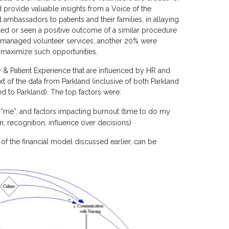
d provide valuable insights from a Voice of the
mbassadors to patients and their families, in allaying
nced or seen a positive outcome of a similar procedure
d managed volunteer services, another 20% were
 maximize such opportunities.
& Patient Experience that are influenced by HR and
t of the data from Parkland (inclusive of both Parkland
d to Parkland). The top factors were:
“me”, and factors impacting burnout (time to do my
, recognition, influence over decisions)
of the financial model discussed earlier, can be