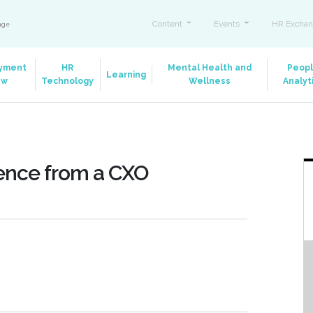
Content
Events
HR Exchan
ange
yment
HR
Mental Health and
Peop
Learning
aw
Technology
Wellness
Analyt
ence from a CXO