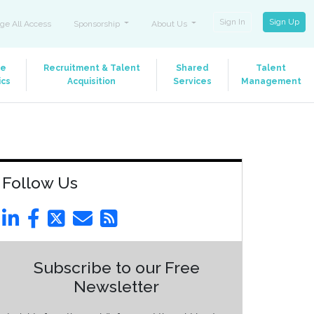
Sign In
Sign Up
ge All Access
Sponsorship
About Us
le
Recruitment & Talent
Shared
Talent
ics
Acquisition
Services
Management
Follow Us
Subscribe to our Free
Newsletter