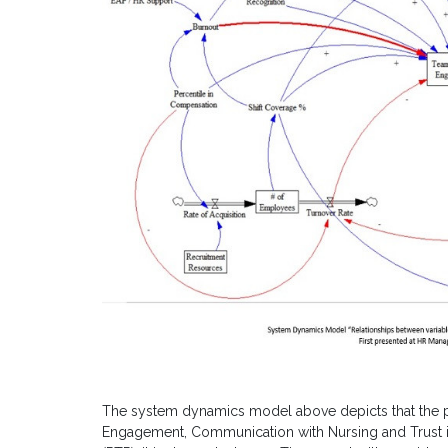
The system dynamics model above depicts that the
Engagement, Communication with Nursing and Trust in P