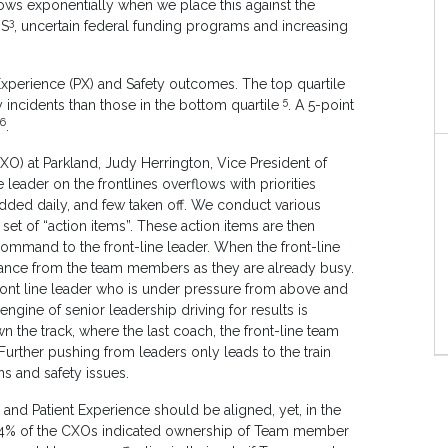
rows exponentially when we place this against the
3
US
, uncertain federal funding programs and increasing
perience (PX) and Safety outcomes. The top quartile
5
 incidents than those in the bottom quartile
. A 5-point
6
.
XO) at Parkland, Judy Herrington, Vice President of
e leader on the frontlines overflows with priorities
added daily, and few taken off. We conduct various
et of “action items”. These action items are then
ommand to the front-line leader. When the front-line
stance from the team members as they are already busy.
ront line leader who is under pressure from above and
ngine of senior leadership driving for results is
n the track, where the last coach, the front-line team
 Further pushing from leaders only leads to the train
s and safety issues.
nd Patient Experience should be aligned, yet, in the
24% of the CXOs indicated ownership of Team member