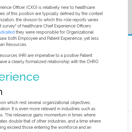
ience Officer (CXO) is relatively new to healthcare.
ies of this position are typically defined by the context
zation, the division to which this role reports varies
1
ld survey
of healthcare Chief Experience Officers
ndicated
they were responsible for Organizational
rsaw both Employee and Patient Experience, yet less
man Resources.
urces (HR) are imperative to a positive Patient
have a clearly formalized relationship with the CHRO.
erience
n
n which rest several organizational objectives,
ation. It is even more relevant in industries such as
aths. The relevance gains momentum in times where
ates double that of other industries, and a time where
ring exceed those entering the workforce and an