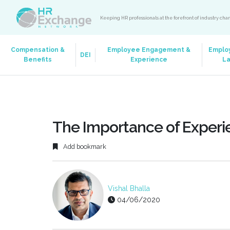
Keeping HR professionals at the forefront of industry ch
Compensation &
Employee Engagement &
Emplo
DEI
Benefits
Experience
L
The Importance of Experi
Add bookmark
Vishal Bhalla
04/06/2020