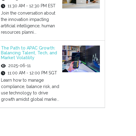
11:30 AM - 12:30 PM EST
Join the conversation about
the innovation impacting
artificial intelligence, human
resources planni...
The Path to APAC Growth:
Balancing Talent, Tech, and
Market Volatility
2025-06-11
11:00 AM - 12:00 PM SGT
Learn how to manage
compliance, balance risk, and
use technology to drive
growth amidst global marke...