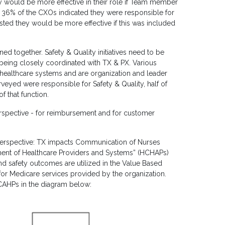
y would be more effective in their role if Team member
, 36% of the CXOs indicated they were responsible for
sted they would be more effective if this was included
ed together. Safety & Quality initiatives need to be
le being closely coordinated with TX & PX. Various
 healthcare systems and are organization and leader
veyed were responsible for Safety & Quality, half of
 that function.
perspective - for reimbursement and for customer
erspective: TX impacts Communication of Nurses
ment of Healthcare Providers and Systems” (HCHAPs)
d safety outcomes are utilized in the Value Based
or Medicare services provided by the organization.
HCAHPs in the diagram below: