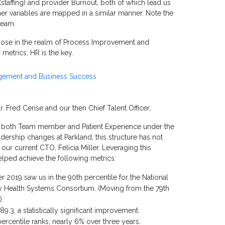
(staffing) and provider Burnout, both of which lead us
her variables are mapped in a similar manner. Note the
team.
 those in the realm of Process Improvement and
metrics; HR is the key.
agement and Business Success
 Fred Cerise and our then Chief Talent Officer,
ng both Team member and Patient Experience under the
adership changes at Parkland, this structure has not
ur current CTO, Felicia Miller. Leveraging this
elped achieve the following metrics:
2019 saw us in the 90th percentile for the National
ity Health Systems Consortium. (Moving from the 79th
).
3, a statistically significant improvement.
centile ranks; nearly 6% over three years.