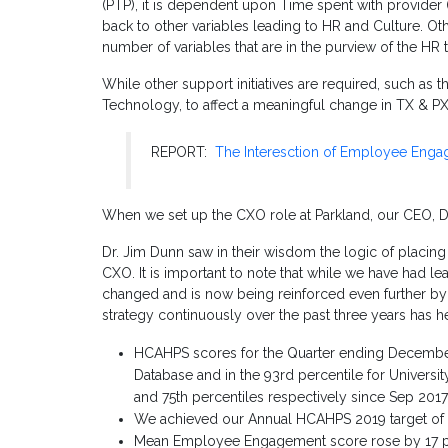
(PTP), it is dependent upon Time spent with provider 
back to other variables leading to HR and Culture. Ot
number of variables that are in the purview of the HR 
While other support initiatives are required, such as
Technology, to affect a meaningful change in TX & PX 
REPORT:
The Interesction of Employee Eng
When we set up the CXO role at Parkland, our CEO, Dr.
Dr. Jim Dunn saw in their wisdom the logic of placi
CXO. It is important to note that while we have had le
changed and is now being reinforced even further by o
strategy continuously over the past three years has h
HCAHPS scores for the Quarter ending December 
Database and in the 93rd percentile for Univers
and 75th percentiles respectively since Sep 2017
We achieved our Annual HCAHPS 2019 target of 89.
Mean Employee Engagement score rose by 17 per