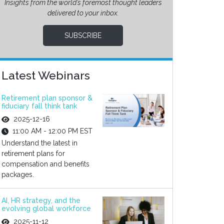
Insights from the world’s foremost thought leaders
delivered to your inbox.
SUBSCRIBE
Latest Webinars
Retirement plan sponsor &
fiduciary fall think tank
2025-12-16
11:00 AM - 12:00 PM EST
Understand the latest in
retirement plans for
compensation and benefits
packages.
AI, HR strategy, and the
evolving global workforce
2025-11-12