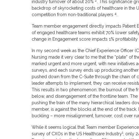
2
industry turnover of about 20%
. This significance g
backdrop of skyrocketing costs of healthcare in the 
4
competition from non-traditional players
.
Team member engagement directly impacts Patient Ex
of engaged healthcare teams exhibit 70% lower safety
change in Engagement score impacts 1% profitability
In my second week as the Chief Experience Officer (C
Nursing made it very clear to me that the “plate” of th
marked urgent and more urgent, with new initiatives 
surveys, and each survey ends up producing another s
pushed down from the C-Suite through the chain of c
leader attempts to implement, they can receive resi
This results in two phenomenon: the burnout of the f
below, and disengagement of the frontline team. The e
pushing the train of the many hierarchical leaders dow
member, is against the blocks at the end of the track.
buckling – more misalignment, turnover, cost over run
While it seems logical that Team member Experience a
1
survey of CXOs in the US Healthcare Industry
, only 