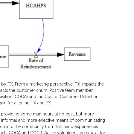
d by TX. From a marketing perspective, TX impacts the
impacts the customer churn. Positive team member
isition (COCA) and the Cost of Customer Retention
gain for aligning TX and PX.
ly providing some man hours at no cost, but more
n informal and more effective means of communicating
tion into the community from first hand experiences.
pacts COCA and COCR. Active volunteers are crucial for