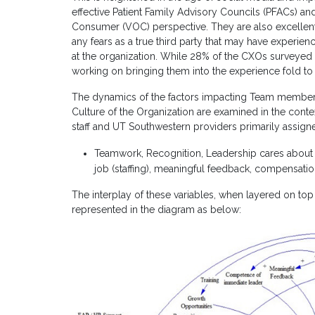
effective Patient Family Advisory Councils (PFACs) an
Consumer (VOC) perspective. They are also excellent a
any fears as a true third party that may have experie
at the organization. While 28% of the CXOs surveye
working on bringing them into the experience fold to
The dynamics of the factors impacting Team member 
Culture of the Organization are examined in the contex
staff and UT Southwestern providers primarily assigne
Teamwork, Recognition, Leadership cares about 
job
(staffing)
, meaningful feedback, compensation
The interplay of these variables, when layered on top 
represented in the diagram as below: