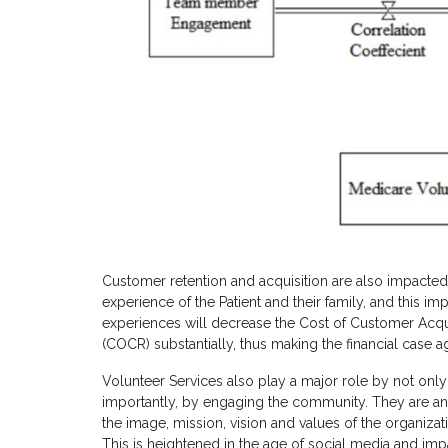
Customer retention and acquisition are also impacte
experience of the Patient and their family, and this 
experiences will decrease the Cost of Customer Acqu
(COCR) substantially, thus making the financial case a
Volunteer Services also play a major role by not on
importantly, by engaging the community. They are a
the image, mission, vision and values of the organiza
This is heightened in the age of social media and im