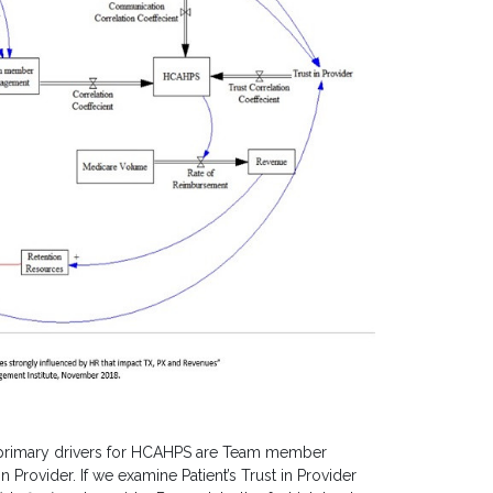
 primary drivers for HCAHPS are Team member
rovider. If we examine Patient’s Trust in Provider