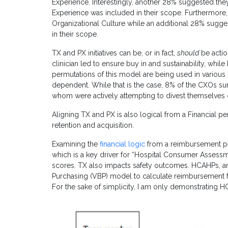
Experience. Interestingly, another 28% suggested the
Experience was included in their scope. Furthermore
Organizational Culture while an additional 28% sugge
in their scope.
TX and PX initiatives can be, or in fact,
should
be action
clinician led to ensure buy in and sustainability, whi
permutations of this model are being used in various
dependent. While that is the case, 8% of the CXOs sur
whom were actively attempting to divest themselves of
Aligning TX and PX is also logical from a Financial 
retention and acquisition.
Examining the
financial logic
from a reimbursement p
which is a key driver for “Hospital Consumer Assess
scores. TX also impacts safety outcomes. HCAHPs, an
Purchasing (VBP) model to calculate reimbursement f
For the sake of simplicity, I am only demonstrating 