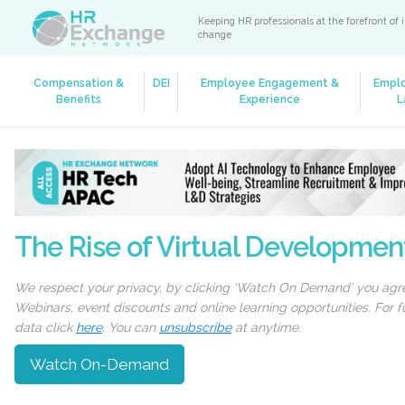
Keeping HR professionals at the forefront of 
change
Compensation &
DEI
Employee Engagement &
Empl
Benefits
Experience
L
The Rise of Virtual Developmen
We respect your privacy, by clicking ‘Watch On Demand’ you agree
Webinars, event discounts and online learning opportunities. For
data click
here
. You can
unsubscribe
at anytime.
Watch On-Demand