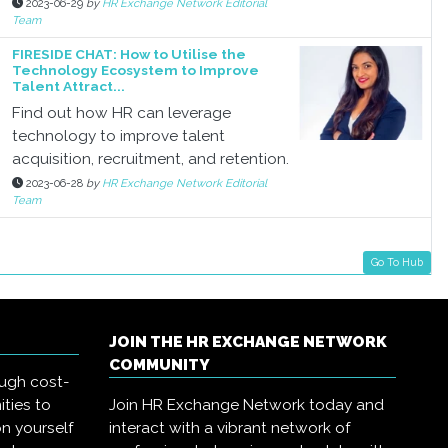
2023-06-29
by
HR Exchange Network Editorial
Team
FIRESIDE CHAT: How to Utilise the
Technology Ecosystem to Improve
Talent Attract...
Find out how HR can leverage
technology to improve talent
acquisition, recruitment, and retention.
2023-06-28
by
HR Exchange Network Editorial
Team
Go To Hub
JOIN THE HR EXCHANGE NETWORK
COMMUNITY
ough cost-
ities to
Join HR Exchange Network today and
on yourself
interact with a vibrant network of