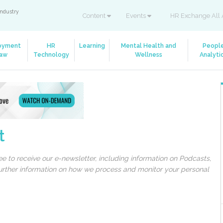
industry
Content
Events
HR Exchange All 
oyment
HR
Learning
Mental Health and
Peopl
aw
Technology
Wellness
Analyti
t
 to receive our e-newsletter, including information on Podcasts,
 further information on how we process and monitor your personal