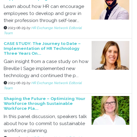
Learn about how HR can encourage
employees to develop and grow in
their profession through self-lear...
2023-06-29
by
HR Exchange Network Editorial
Team
CASE STUDY: The Journey to Date –
Implementation of HR Technology
Three Years On...
Gain insight from a case study on how
Breville l Sage implemented new
technology and continued the p...
2023-06-29
by
HR Exchange Network Editorial
Team
Shaping the Future – Optimizing Your
Workforce through Sustainable
Workforce Pla...
In this panel discussion, speakers talk
about how to commit to sustainable
workforce planning.