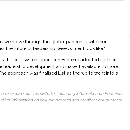
as we move through this global pandemic with more
es the future of leadership development look like?
ss the eco-system approach Fonterra adopted for their
e leadership development and make it available to more
The approach was finalised just as the world went into a
 to receive our e-newsletter, including information on Podcasts,
 further information on how we process and monitor your personal