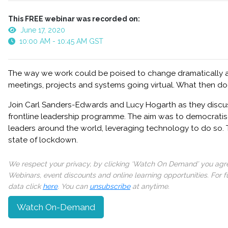
This FREE webinar was recorded on:
June 17, 2020
10:00 AM - 10:45 AM GST
The way we work could be poised to change dramatically 
meetings, projects and systems going virtual. What then do
Join Carl Sanders-Edwards and Lucy Hogarth as they discu
frontline leadership programme. The aim was to democratis
leaders around the world, leveraging technology to do so. 
state of lockdown.
We respect your privacy, by clicking ‘Watch On Demand’ you agree
Webinars, event discounts and online learning opportunities. For
data click
here
. You can
unsubscribe
at anytime.
Watch On-Demand