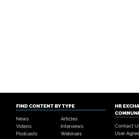
FIND CONTENT BY TYPE
HR EXCH
COMMUN
News
Articles
Contact U
Videos
Interviews
User Agre
Podcasts
Webinars