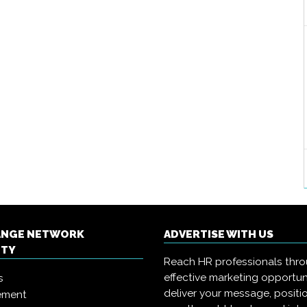
ANGE NETWORK
ADVERTISE WITH US
ITY
Reach HR professionals thr
effective marketing opportun
s
deliver your message, positi
ement