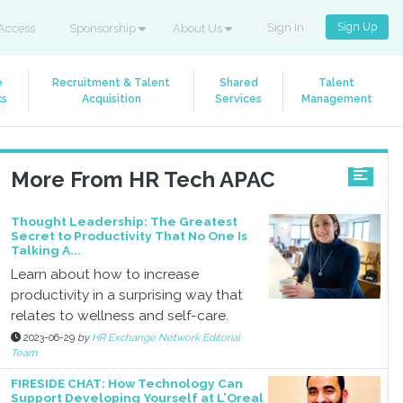
Sign Up
Sign In
Access
Sponsorship
About Us
e
Recruitment & Talent
Shared
Talent
cs
Acquisition
Services
Management
More From HR Tech APAC
Thought Leadership: The Greatest
Secret to Productivity That No One Is
Talking A...
Learn about how to increase
productivity in a surprising way that
relates to wellness and self-care.
2023-06-29
by
HR Exchange Network Editorial
Team
FIRESIDE CHAT: How Technology Can
Support Developing Yourself at L’Oreal