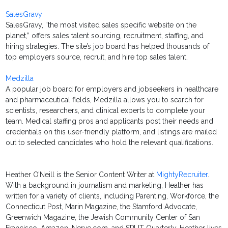
SalesGravy
SalesGravy, “the most visited sales specific website on the
planet,” offers sales talent sourcing, recruitment, staffing, and
hiring strategies. The site’s job board has helped thousands of
top employers source, recruit, and hire top sales talent.
Medzilla
A popular job board for employers and jobseekers in healthcare
and pharmaceutical fields, Medzilla allows you to search for
scientists, researchers, and clinical experts to complete your
team. Medical staffing pros and applicants post their needs and
credentials on this user-friendly platform, and listings are mailed
out to selected candidates who hold the relevant qualifications.
Heather O’Neill is the Senior Content Writer at
MightyRecruiter
.
With a background in journalism and marketing, Heather has
written for a variety of clients, including Parenting, Workforce, the
Connecticut Post, Marin Magazine, the Stamford Advocate,
Greenwich Magazine, the Jewish Community Center of San