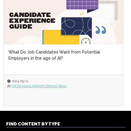
What Do Job Candidates Want from Potential
Employers in the age of AI?
2024-09-11
By
HR Exchange Network Editorial Team
FIND CONTENT BY TYPE