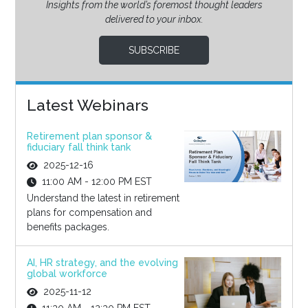
Insights from the world’s foremost thought leaders
delivered to your inbox.
SUBSCRIBE
Latest Webinars
Retirement plan sponsor &
fiduciary fall think tank
2025-12-16
11:00 AM - 12:00 PM EST
Understand the latest in retirement
plans for compensation and
benefits packages.
AI, HR strategy, and the evolving
global workforce
2025-11-12