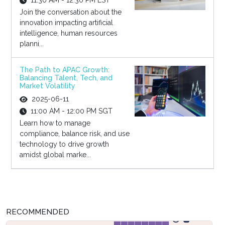
11:30 AM - 12:30 PM EST
Join the conversation about the
innovation impacting artificial
intelligence, human resources
planni...
The Path to APAC Growth:
Balancing Talent, Tech, and
Market Volatility
2025-06-11
11:00 AM - 12:00 PM SGT
Learn how to manage
compliance, balance risk, and use
technology to drive growth
amidst global marke...
RECOMMENDED