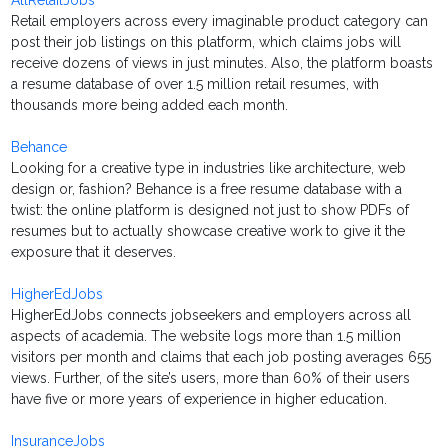
AllRetailJobs
Retail employers across every imaginable product category can
post their job listings on this platform, which claims jobs will
receive dozens of views in just minutes. Also, the platform boasts
a resume database of over 1.5 million retail resumes, with
thousands more being added each month.
Behance
Looking for a creative type in industries like architecture, web
design or, fashion? Behance is a free resume database with a
twist: the online platform is designed not just to show PDFs of
resumes but to actually showcase creative work to give it the
exposure that it deserves.
HigherEdJobs
HigherEdJobs connects jobseekers and employers across all
aspects of academia. The website logs more than 1.5 million
visitors per month and claims that each job posting averages 655
views. Further, of the site’s users, more than 60% of their users
have five or more years of experience in higher education.
InsuranceJobs