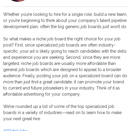
Whether you’re looking to hire for a single role, build a new team,
or you’re beginning to think about your company’s talent pipeline
development plan, often the big generic job boards just won’t do.
So what makes a niche job board the right choice for your job
post? First, since specialized job boards are often industry-
specific, your ad is likely going to reach candidates with the skills
and experience you are seeking. Second, since they are more
targeted, niche job boards are usually more affordable than
general job boards which are designed to appeal to a broader
audience. Finally, posting your job on a specialized board can do
more than just find a great candidate; it can promote your brand
to current and future jobseekers in your industry. Think of it as
affordable advertising for your company.
We’ve rounded up a list of some of the top specialized job
boards in a variety of industries—read on to learn how to make
your next great hire.