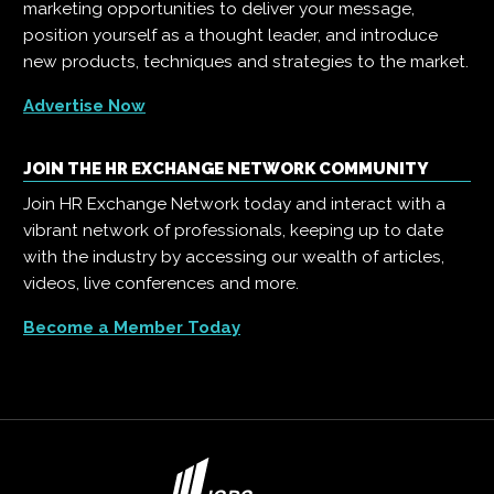
marketing opportunities to deliver your message,
position yourself as a thought leader, and introduce
new products, techniques and strategies to the market.
Advertise Now
JOIN THE HR EXCHANGE NETWORK COMMUNITY
Join HR Exchange Network today and interact with a
vibrant network of professionals, keeping up to date
with the industry by accessing our wealth of articles,
videos, live conferences and more.
Become a Member Today