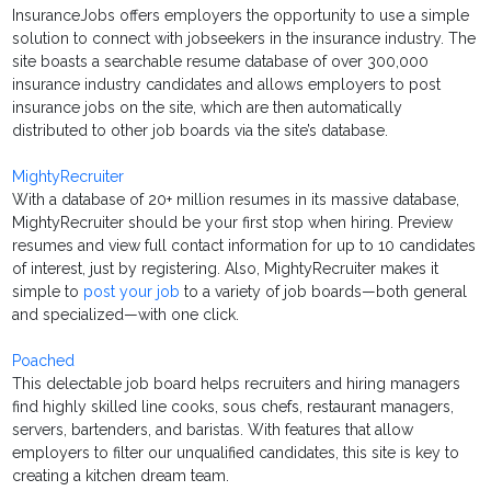
InsuranceJobs offers employers the opportunity to use a simple
solution to connect with jobseekers in the insurance industry. The
site boasts a searchable resume database of over 300,000
insurance industry candidates and allows employers to post
insurance jobs on the site, which are then automatically
distributed to other job boards via the site’s database.
MightyRecruiter
With a database of 20+ million resumes in its massive database,
MightyRecruiter should be your first stop when hiring. Preview
resumes and view full contact information for up to 10 candidates
of interest, just by registering. Also, MightyRecruiter makes it
simple to
post your job
to a variety of job boards—both general
and specialized—with one click.
Poached
This delectable job board helps recruiters and hiring managers
find highly skilled line cooks, sous chefs, restaurant managers,
servers, bartenders, and baristas. With features that allow
employers to filter our unqualified candidates, this site is key to
creating a kitchen dream team.