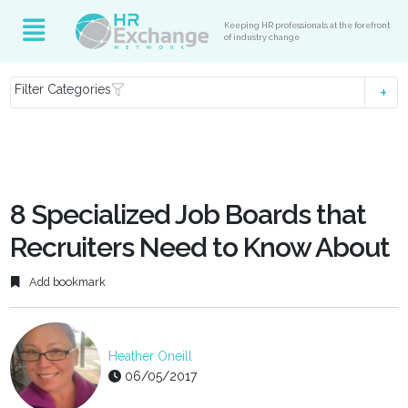
Keeping HR professionals at the forefront
of industry change
Filter Categories
8 Specialized Job Boards that
Recruiters Need to Know About
Add bookmark
Heather Oneill
06/05/2017