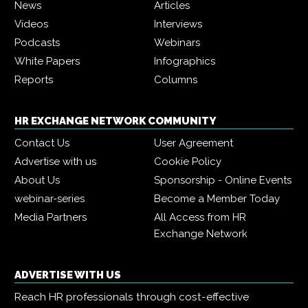
News
Articles
Videos
Interviews
Podcasts
Webinars
White Papers
Infographics
Reports
Columns
HR EXCHANGE NETWORK COMMUNITY
Contact Us
User Agreement
Advertise with us
Cookie Policy
About Us
Sponsorship - Online Events
webinar-series
Become a Member Today
Media Partners
All Access from HR
Exchange Network
ADVERTISE WITH US
Reach HR professionals through cost-effective