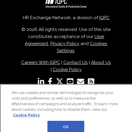
HR Exchange Network, a division of
IQPC
© 2026 All rights reserved. Use of this site
constitutes acceptance of our
User
Agreement
,
Privacy Policy
and
Cookies
Settings
.
Careers With IQPC
|
Contact Us
|
About Us
|
Cookie Policy
We use cookies and similar technologies to recognize your
visits and preferences, as well as to measure the
effectiveness of campaigns and analyze traffic. To learn more
about cookies, including how to disable them, view our
Cookie Policy
OK