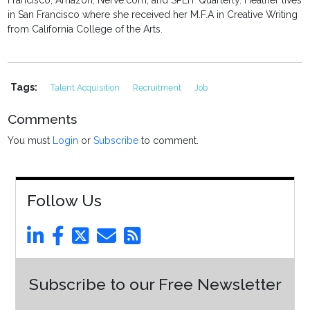
Francisco, Amazon, Nerve.com, and SPLIT Quarterly. Heather lives
in San Francisco where she received her M.F.A in Creative Writing
from California College of the Arts.
Tags:
Talent Acquisition
Recruitment
Job
Comments
You must
Login
or
Subscribe
to comment.
Follow Us
Subscribe to our Free Newsletter