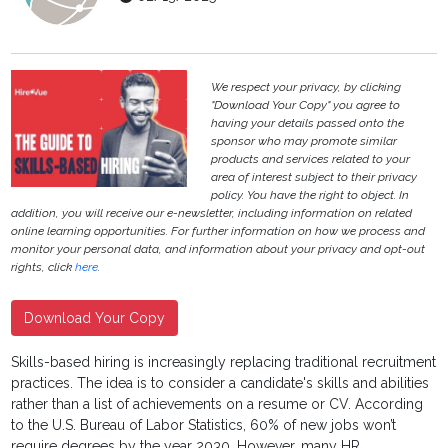
We respect your privacy, by clicking
"Download Your Copy" you agree to
having your details passed onto the
sponsor who may promote similar
products and services related to your
area of interest subject to their privacy
policy. You have the right to object. In
addition, you will receive our e-newsletter, including information on related
online learning opportunities. For further information on how we process and
monitor your personal data, and information about your privacy and opt-out
rights, click
here
.
Download Your Copy
Skills-based hiring is increasingly replacing traditional recruitment
practices. The idea is to consider a candidate's skills and abilities
rather than a list of achievements on a resume or CV. According
to the U.S. Bureau of Labor Statistics, 60% of new jobs won’t
require degrees by the year 2030. However, many HR