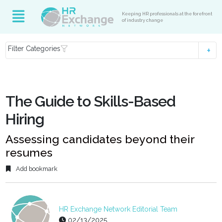
Keeping HR professionals at the forefront
of industry change
Filter Categories
The Guide to Skills-Based
Hiring
Assessing candidates beyond their
resumes
Add bookmark
HR Exchange Network Editorial Team
02/13/2025