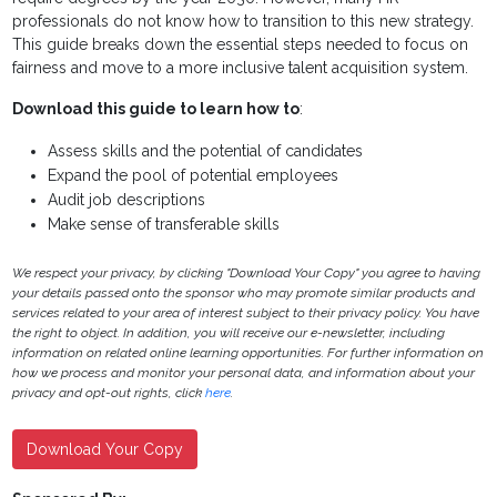
professionals do not know how to transition to this new strategy.
This guide breaks down the essential steps needed to focus on
fairness and move to a more inclusive talent acquisition system.
Download this guide to learn how to
:
Assess skills and the potential of candidates
Expand the pool of potential employees
Audit job descriptions
Make sense of transferable skills
We respect your privacy, by clicking "Download Your Copy" you agree to having
your details passed onto the sponsor who may promote similar products and
services related to your area of interest subject to their privacy policy. You have
the right to object. In addition, you will receive our e-newsletter, including
information on related online learning opportunities. For further information on
how we process and monitor your personal data, and information about your
privacy and opt-out rights, click
here
.
Download Your Copy