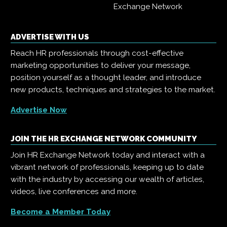
Exchange Network
ADVERTISE WITH US
Reach HR professionals through cost-effective
marketing opportunities to deliver your message,
position yourself as a thought leader, and introduce
new products, techniques and strategies to the market.
Advertise Now
JOIN THE HR EXCHANGE NETWORK COMMUNITY
Join HR Exchange Network today and interact with a
vibrant network of professionals, keeping up to date
with the industry by accessing our wealth of articles,
videos, live conferences and more.
Become a Member Today