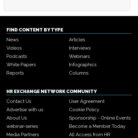
FIND CONTENT BY TYPE
News
Articles
Videos
Interviews
Podcasts
Webinars
White Papers
Infographics
Reports
Columns
HR EXCHANGE NETWORK COMMUNITY
Contact Us
User Agreement
Advertise with us
Cookie Policy
About Us
Sponsorship - Online Events
webinar-series
Become a Member Today
Media Partners
All Access from HR