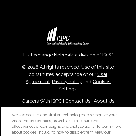
HR Exchange Network, a division of
IQPC
© 2026 All rights reserved. Use of this site
constitutes acceptance of our
User
Agreement
,
Privacy Policy
and
Cookies
Settings
.
Careers With IQPC
|
Contact Us
|
About Us
|
Cookie Policy
We use cookies and similar technologies to recognize your
visits and preferences, as well as to measure the
effectiveness of campaigns and analyze traffic. To learn more
about cookies, including how to disable them, view our