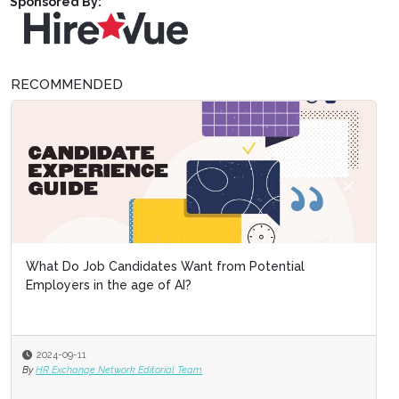
Sponsored By:
RECOMMENDED
What Do Job Candidates Want from Potential
Employers in the age of AI?
2024-09-11
By
HR Exchange Network Editorial Team