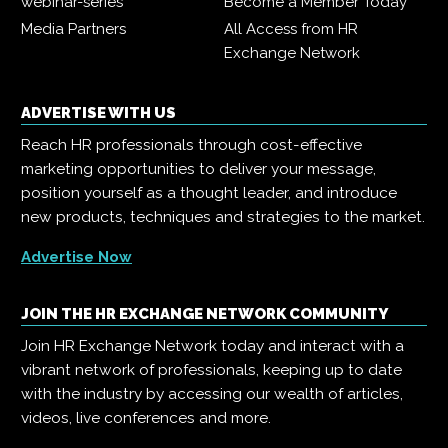
webinar-series
Become a Member Today
Media Partners
All Access from HR
Exchange Network
ADVERTISE WITH US
Reach HR professionals through cost-effective
marketing opportunities to deliver your message,
position yourself as a thought leader, and introduce
new products, techniques and strategies to the market.
Advertise Now
JOIN THE HR EXCHANGE NETWORK COMMUNITY
Join HR Exchange Network today and interact with a
vibrant network of professionals, keeping up to date
with the industry by accessing our wealth of articles,
videos, live conferences and more.