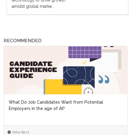
technology to drive growth
amidst global marke...
RECOMMENDED
What Do Job Candidates Want from Potential
Employers in the age of AI?
2024-09-11