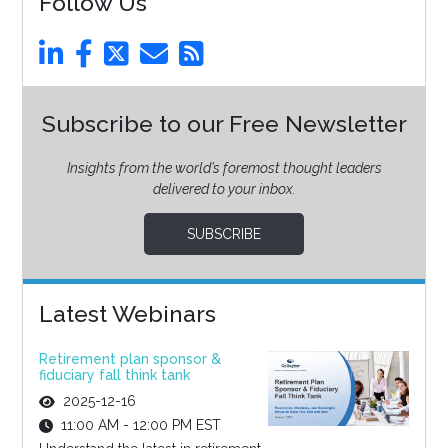
Follow Us
Subscribe to our Free Newsletter
Insights from the world’s foremost thought leaders
delivered to your inbox.
SUBSCRIBE
Latest Webinars
Retirement plan sponsor &
fiduciary fall think tank
2025-12-16
11:00 AM - 12:00 PM EST