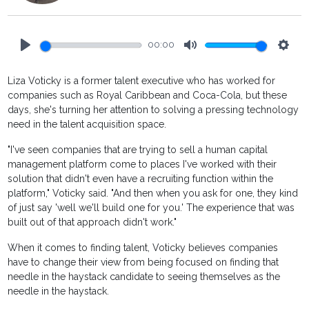
00:00
Play
Mute
Setti
Liza Voticky is a former talent executive who has worked for
companies such as Royal Caribbean and Coca-Cola, but these
days, she's turning her attention to solving a pressing technology
need in the talent acquisition space.
"I've seen companies that are trying to sell a human capital
management platform come to places I've worked with their
solution that didn't even have a recruiting function within the
platform," Voticky said. "And then when you ask for one, they kind
of just say 'well we'll build one for you.' The experience that was
built out of that approach didn't work."
When it comes to finding talent, Voticky believes companies
have to change their view from being focused on finding that
needle in the haystack candidate to seeing themselves as the
needle in the haystack.