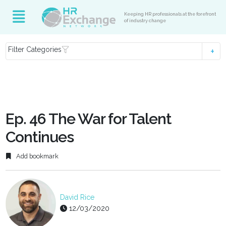
Keeping HR professionals at the forefront
of industry change
Filter Categories
Ep. 46 The War for Talent
Continues
Add bookmark
David Rice
12/03/2020