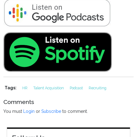
Tags:
HR
Talent Acquisition
Podcast
Recruiting
Comments
You must
Login
or
Subscribe
to comment.