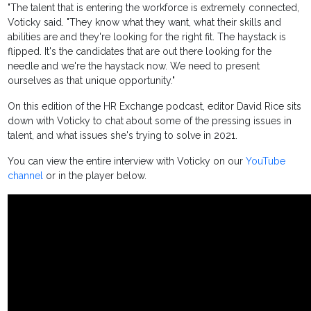
"The talent that is entering the workforce is extremely connected,
Voticky said. "They know what they want, what their skills and
abilities are and they're looking for the right fit. The haystack is
flipped. It's the candidates that are out there looking for the
needle and we're the haystack now. We need to present
ourselves as that unique opportunity."
On this edition of the HR Exchange podcast, editor David Rice sits
down with Voticky to chat about some of the pressing issues in
talent, and what issues she's trying to solve in 2021.
You can view the entire interview with Voticky on our
YouTube
channel
or in the player below.