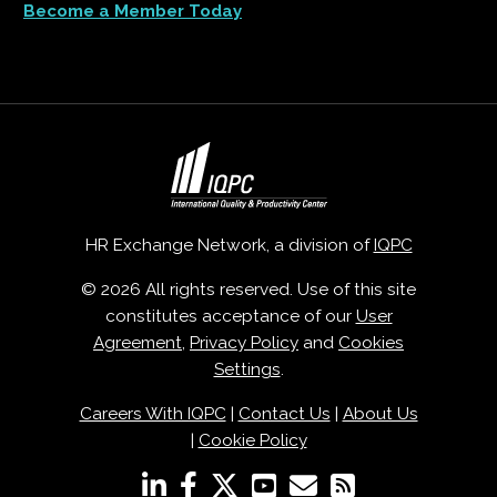
Become a Member Today
HR Exchange Network, a division of
IQPC
© 2026 All rights reserved. Use of this site
constitutes acceptance of our
User
Agreement
,
Privacy Policy
and
Cookies
Settings
.
Careers With IQPC
|
Contact Us
|
About Us
|
Cookie Policy