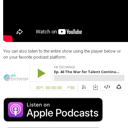
You can also listen to the entire show using the player below or
on your favorite podcast platform.