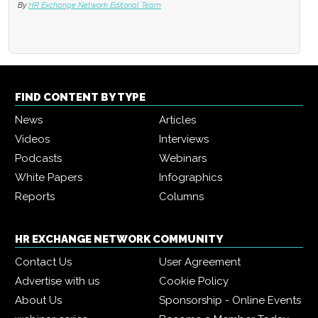
By
HR Exchange Network Editorial Team
FIND CONTENT BY TYPE
News
Articles
Videos
Interviews
Podcasts
Webinars
White Papers
Infographics
Reports
Columns
HR EXCHANGE NETWORK COMMUNITY
Contact Us
User Agreement
Advertise with us
Cookie Policy
About Us
Sponsorship - Online Events