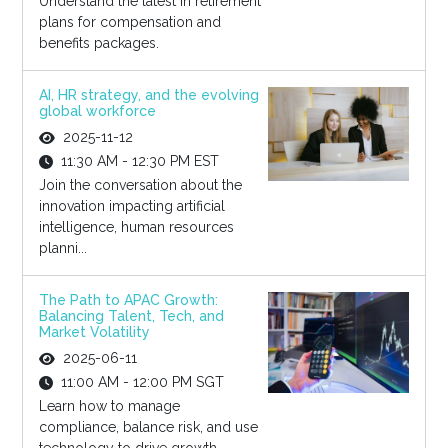
Understand the latest in retirement
plans for compensation and
benefits packages.
AI, HR strategy, and the evolving
global workforce
2025-11-12
11:30 AM - 12:30 PM EST
Join the conversation about the
innovation impacting artificial
intelligence, human resources
planni...
The Path to APAC Growth:
Balancing Talent, Tech, and
Market Volatility
2025-06-11
11:00 AM - 12:00 PM SGT
Learn how to manage
compliance, balance risk, and use