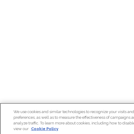
We use cookies and similar technologies to recognize your visits an
preferences, as well as to measure the effectiveness of campaigns 
analyze traffic. To learn more about cookies, including how to disab
view our
Cookie Policy