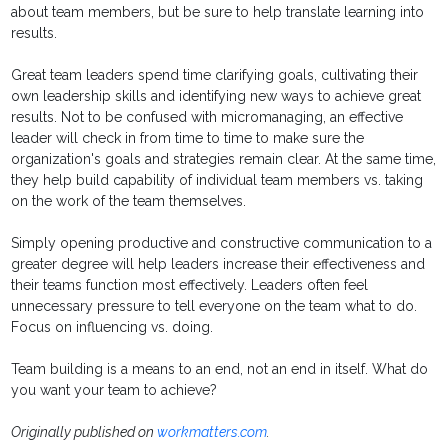
about team members, but be sure to help translate learning into
results.
Great team leaders spend time clarifying goals, cultivating their
own leadership skills and identifying new ways to achieve great
results. Not to be confused with micromanaging, an effective
leader will check in from time to time to make sure the
organization's goals and strategies remain clear. At the same time,
they help build capability of individual team members vs. taking
on the work of the team themselves.
Simply opening productive and constructive communication to a
greater degree will help leaders increase their effectiveness and
their teams function most effectively. Leaders often feel
unnecessary pressure to tell everyone on the team what to do.
Focus on influencing vs. doing.
Team building is a means to an end, not an end in itself. What do
you want your team to achieve?
Originally published on
workmatters.com
.