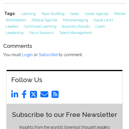
Tags:
Learning
Team Building
Goals
Career Agenda
Mentor
WorkMatters
Political Agenda
Micromanaging
Gayle Lantz
Leaders
Continued Learning
Business Results
Coach
Leadership
Focus Sessions
Talent Management
Comments
You must
Login
or
Subscribe
to comment.
Follow Us
Subscribe to our Free Newsletter
Insights from the world’s foremost thought leaders