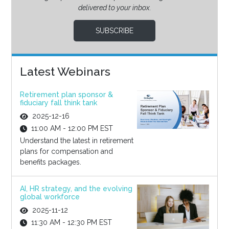
delivered to your inbox.
SUBSCRIBE
Latest Webinars
Retirement plan sponsor &
fiduciary fall think tank
2025-12-16
11:00 AM - 12:00 PM EST
Understand the latest in retirement
plans for compensation and
benefits packages.
AI, HR strategy, and the evolving
global workforce
2025-11-12
11:30 AM - 12:30 PM EST