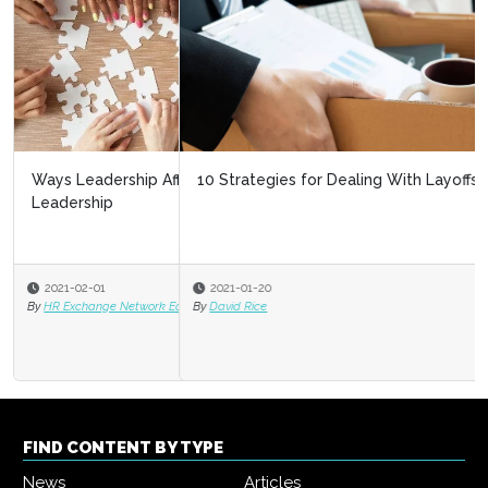
10 Strategies for Dealing With Layoffs
2021-01-20
By
David Rice
FIND CONTENT BY TYPE
News
Articles