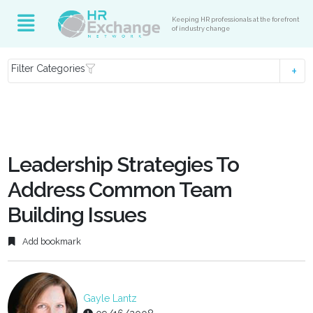
Keeping HR professionals at the forefront
of industry change
Filter Categories
Leadership Strategies To
Address Common Team
Building Issues
Add bookmark
Gayle Lantz