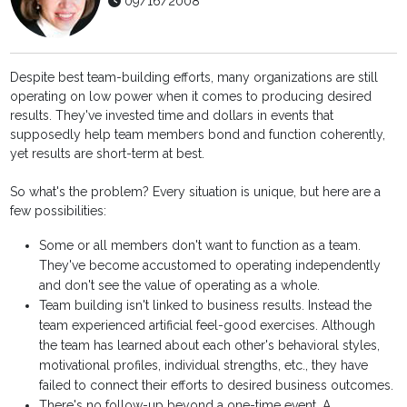
09/16/2008
Despite best team-building efforts, many organizations are still
operating on low power when it comes to producing desired
results. They've invested time and dollars in events that
supposedly help team members bond and function coherently,
yet results are short-term at best.
So what's the problem? Every situation is unique, but here are a
few possibilities:
Some or all members don't want to function as a team.
They've become accustomed to operating independently
and don't see the value of operating as a whole.
Team building isn't linked to business results. Instead the
team experienced artificial feel-good exercises. Although
the team has learned about each other's behavioral styles,
motivational profiles, individual strengths, etc., they have
failed to connect their efforts to desired business outcomes.
There's no follow-up beyond a one-time event. A