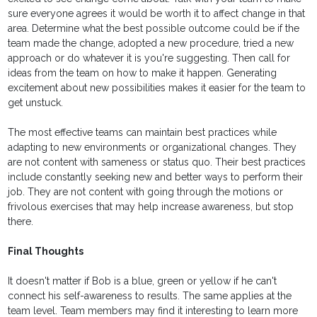
sure everyone agrees it would be worth it to affect change in that
area. Determine what the best possible outcome could be if the
team made the change, adopted a new procedure, tried a new
approach or do whatever it is you're suggesting. Then call for
ideas from the team on how to make it happen. Generating
excitement about new possibilities makes it easier for the team to
get unstuck.
The most effective teams can maintain best practices while
adapting to new environments or organizational changes. They
are not content with sameness or status quo. Their best practices
include constantly seeking new and better ways to perform their
job. They are not content with going through the motions or
frivolous exercises that may help increase awareness, but stop
there.
Final Thoughts
It doesn't matter if Bob is a blue, green or yellow if he can't
connect his self-awareness to results. The same applies at the
team level. Team members may find it interesting to learn more