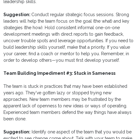
leadership skills.
Suggestion:
Conduct regular strategic focus sessions. Strong
leaders will help the team focus on the goal (the what) and key
strategies (the how). Hold consistent informal one-on-one
development meetings with direct reports to gain feedback,
uncover trouble spots and leverage opportunities. If you need to
build leadership skills yourself, make that a priority. If you value
your career, find a coach or mentor to help you. Remember, in
order to develop others—you must first develop yourself.
Team Building Impediment #3: Stuck in Sameness
The team is stuck in practices that may have been established
years ago. They've gotten lazy or stopped trying new
approaches. New team members may be frustrated by the
apparent lack of openness to new ideas or ways of operating.
Experienced team members defend the way things have always
been done.
Suggestion:
Identify one aspect of the team that you would be
excited to see change come about. Talk with your team to make