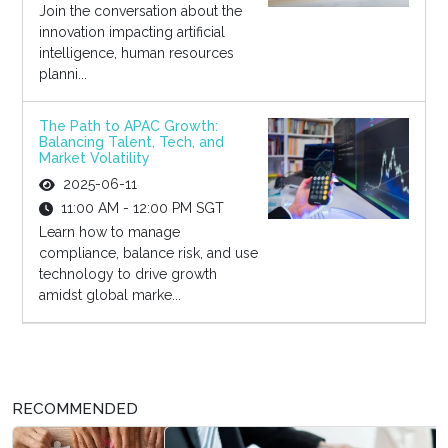
Join the conversation about the
innovation impacting artificial
intelligence, human resources
planni...
The Path to APAC Growth:
Balancing Talent, Tech, and
Market Volatility
2025-06-11
11:00 AM - 12:00 PM SGT
Learn how to manage
compliance, balance risk, and use
technology to drive growth
amidst global marke...
RECOMMENDED