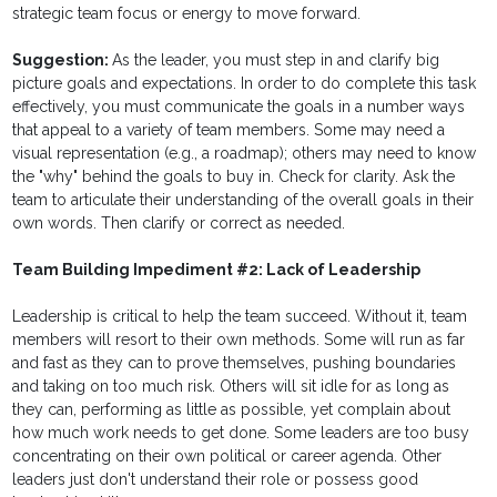
strategic team focus or energy to move forward.
Suggestion:
As the leader, you must step in and clarify big
picture goals and expectations. In order to do complete this task
effectively, you must communicate the goals in a number ways
that appeal to a variety of team members. Some may need a
visual representation (e.g., a roadmap); others may need to know
the "why" behind the goals to buy in. Check for clarity. Ask the
team to articulate their understanding of the overall goals in their
own words. Then clarify or correct as needed.
Team Building Impediment #2: Lack of Leadership
Leadership is critical to help the team succeed. Without it, team
members will resort to their own methods. Some will run as far
and fast as they can to prove themselves, pushing boundaries
and taking on too much risk. Others will sit idle for as long as
they can, performing as little as possible, yet complain about
how much work needs to get done. Some leaders are too busy
concentrating on their own political or career agenda. Other
leaders just don't understand their role or possess good