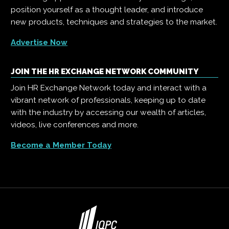
position yourself as a thought leader, and introduce
new products, techniques and strategies to the market.
Advertise Now
JOIN THE HR EXCHANGE NETWORK COMMUNITY
Join HR Exchange Network today and interact with a
vibrant network of professionals, keeping up to date
with the industry by accessing our wealth of articles,
videos, live conferences and more.
Become a Member Today