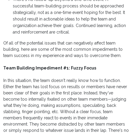
successful team-building process should be approached
strategically, not as a one-time event hoping for the best. It
should result in actionable ideas to help the team and
organization achieve their goals. Continued learning, action
and reinforcement are critical.
Of all of the potential issues that can negatively affect team
building, here are some of the most common impediments to
team success in my experience and ways to overcome them.
Team Building Impediment #1: Fuzzy Focus
In this situation, the team doesn't really know how to function.
Either the team has lost focus on results or members have never
been clear of their goals in the first place. Instead, they've
become too internally fixated on other team members—judging
what they're doing, making assumptions, speculating, back
stabbing, finger pointing, etc. Without a clear focus, team
members frequently react to events in their immediate
environment. They become distracted by other team members
or simply respond to whatever issue lands in their lap. There's no