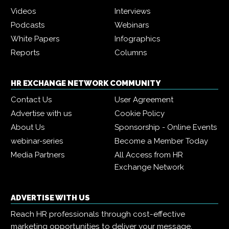
Videos
Interviews
Podcasts
Webinars
White Papers
Infographics
Reports
Columns
HR EXCHANGE NETWORK COMMUNITY
Contact Us
User Agreement
Advertise with us
Cookie Policy
About Us
Sponsorship - Online Events
webinar-series
Become a Member Today
Media Partners
All Access from HR
Exchange Network
ADVERTISE WITH US
Reach HR professionals through cost-effective
marketing opportunities to deliver your message,