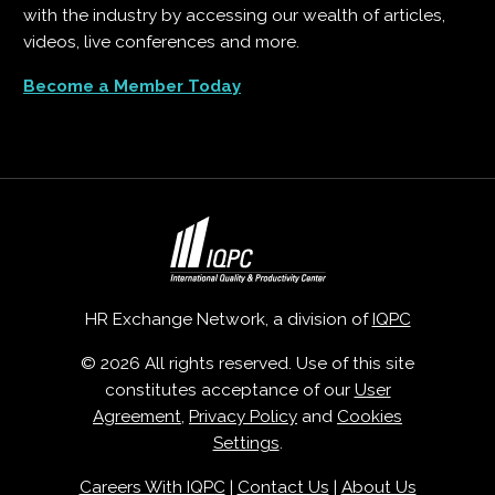
with the industry by accessing our wealth of articles,
videos, live conferences and more.
Become a Member Today
HR Exchange Network, a division of
IQPC
© 2026 All rights reserved. Use of this site
constitutes acceptance of our
User
Agreement
,
Privacy Policy
and
Cookies
Settings
.
Careers With IQPC
|
Contact Us
|
About Us