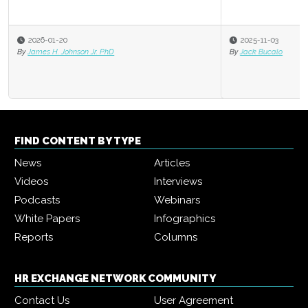
2025-11-03
By
Jack Bucalo
FIND CONTENT BY TYPE
News
Articles
Videos
Interviews
Podcasts
Webinars
White Papers
Infographics
Reports
Columns
HR EXCHANGE NETWORK COMMUNITY
Contact Us
User Agreement