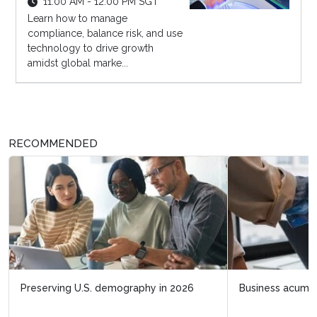
11:00 AM - 12:00 PM SGT
Learn how to manage
compliance, balance risk, and use
technology to drive growth
amidst global marke...
RECOMMENDED
Business acumen for HR leaders