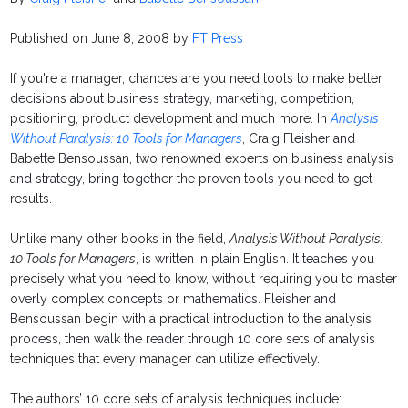
Published on June 8, 2008 by
FT Press
If you're a manager, chances are you need tools to make better
decisions about business strategy, marketing, competition,
positioning, product development and much more. In
Analysis
Without Paralysis: 10 Tools for Managers
, Craig Fleisher and
Babette Bensoussan, two renowned experts on business analysis
and strategy, bring together the proven tools you need to get
results.
Unlike many other books in the field,
Analysis Without Paralysis:
10 Tools for Managers
, is written in plain English. It teaches you
precisely what you need to know, without requiring you to master
overly complex concepts or mathematics. Fleisher and
Bensoussan begin with a practical introduction to the analysis
process, then walk the reader through 10 core sets of analysis
techniques that every manager can utilize effectively.
The authors’ 10 core sets of analysis techniques include: