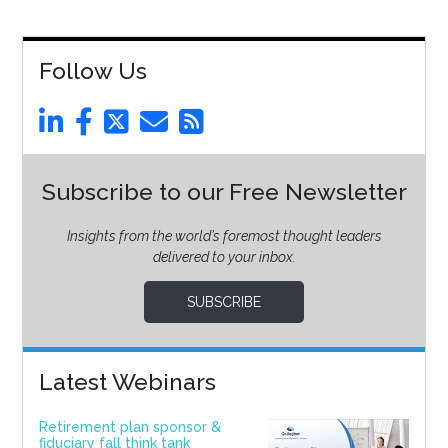
Follow Us
Subscribe to our Free Newsletter
Insights from the world’s foremost thought leaders
delivered to your inbox.
SUBSCRIBE
Latest Webinars
Retirement plan sponsor &
fiduciary fall think tank