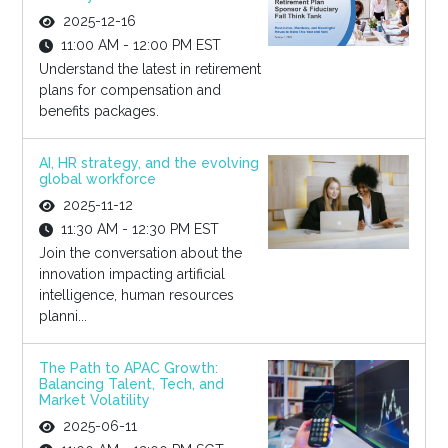
2025-12-16
11:00 AM - 12:00 PM EST
Understand the latest in retirement
plans for compensation and
benefits packages.
AI, HR strategy, and the evolving
global workforce
2025-11-12
11:30 AM - 12:30 PM EST
Join the conversation about the
innovation impacting artificial
intelligence, human resources
planni...
The Path to APAC Growth:
Balancing Talent, Tech, and
Market Volatility
2025-06-11