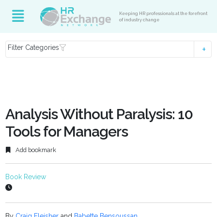
Keeping HR professionals at the forefront
of industry change
Filter Categories
Analysis Without Paralysis: 10
Tools for Managers
Add bookmark
Book Review
By
Craig Fleisher
and
Babette Bensoussan