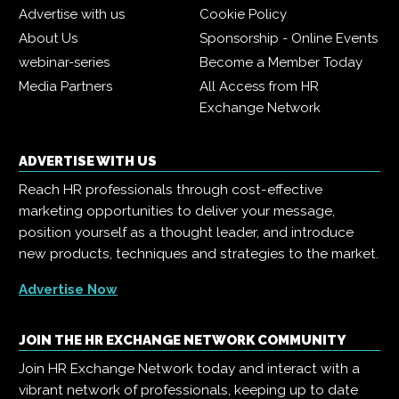
Advertise with us
Cookie Policy
About Us
Sponsorship - Online Events
webinar-series
Become a Member Today
Media Partners
All Access from HR
Exchange Network
ADVERTISE WITH US
Reach HR professionals through cost-effective
marketing opportunities to deliver your message,
position yourself as a thought leader, and introduce
new products, techniques and strategies to the market.
Advertise Now
JOIN THE HR EXCHANGE NETWORK COMMUNITY
Join HR Exchange Network today and interact with a
vibrant network of professionals, keeping up to date