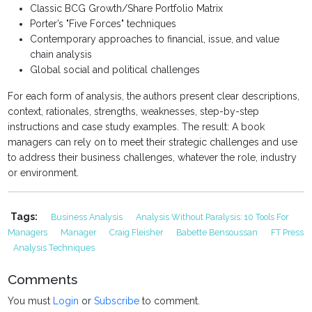
Classic BCG Growth/Share Portfolio Matrix
Porter’s "Five Forces" techniques
Contemporary approaches to financial, issue, and value
chain analysis
Global social and political challenges
For each form of analysis, the authors present clear descriptions,
context, rationales, strengths, weaknesses, step-by-step
instructions and case study examples. The result: A book
managers can rely on to meet their strategic challenges and use
to address their business challenges, whatever the role, industry
or environment.
Tags:
Business Analysis
Analysis Without Paralysis: 10 Tools For
Managers
Manager
Craig Fleisher
Babette Bensoussan
FT Press
Analysis Techniques
Comments
You must
Login
or
Subscribe
to comment.