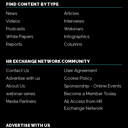
FIND CONTENT BY TYPE
News
Articles
Videos
Interviews
Podcasts
Webinars
White Papers
Infographics
Reports
Columns
HR EXCHANGE NETWORK COMMUNITY
Contact Us
User Agreement
Advertise with us
Cookie Policy
About Us
Sponsorship - Online Events
webinar-series
Become a Member Today
Media Partners
All Access from HR
Exchange Network
ADVERTISE WITH US