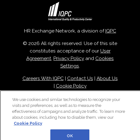
HR Exchange Network, a division of
IQPC
© 2026 All rights reserved. Use of this site
constitutes acceptance of our
User
Agreement
,
Privacy Policy
and
Cookies
Settings
.
Careers With IQPC
|
Contact Us
|
About Us
|
Cookie Policy
We use cookies and similar technologies to recognize your
visits and preferences, as well as to measure the
effectiveness of campaigns and analyze traffic. To learn more
about cookies, including how to disable them, view our
Cookie Policy
OK