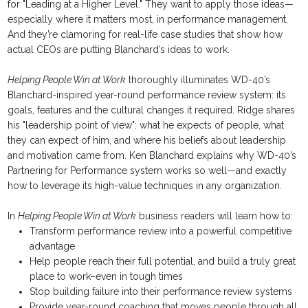
for "Leading at a Higher Level." They want to apply those ideas—
especially where it matters most, in performance management.
And they’re clamoring for real-life case studies that show how
actual CEOs are putting Blanchard’s ideas to work.
Helping People Win at Work
thoroughly illuminates WD-40’s
Blanchard-inspired year-round performance review system: its
goals, features and the cultural changes it required. Ridge shares
his "leadership point of view": what he expects of people, what
they can expect of him, and where his beliefs about leadership
and motivation came from. Ken Blanchard explains why WD-40’s
Partnering for Performance system works so well—and exactly
how to leverage its high-value techniques in any organization.
In
Helping People Win at Work
business readers will learn how to:
Transform performance review into a powerful competitive
advantage
Help people reach their full potential, and build a truly great
place to work–even in tough times
Stop building failure into their performance review systems
Provide year-round coaching that moves people through all