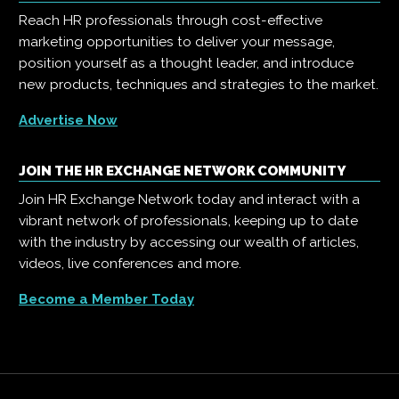
Reach HR professionals through cost-effective
marketing opportunities to deliver your message,
position yourself as a thought leader, and introduce
new products, techniques and strategies to the market.
Advertise Now
JOIN THE HR EXCHANGE NETWORK COMMUNITY
Join HR Exchange Network today and interact with a
vibrant network of professionals, keeping up to date
with the industry by accessing our wealth of articles,
videos, live conferences and more.
Become a Member Today