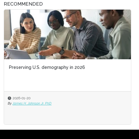
RECOMMENDED
Preserving U.S. demography in 2026
2026-01-20
By
James H. Johnson Jr. PhD