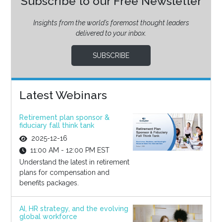
Subscribe to our Free Newsletter
Insights from the world’s foremost thought leaders
delivered to your inbox.
SUBSCRIBE
Latest Webinars
Retirement plan sponsor &
fiduciary fall think tank
2025-12-16
11:00 AM - 12:00 PM EST
Understand the latest in retirement
plans for compensation and
benefits packages.
AI, HR strategy, and the evolving
global workforce