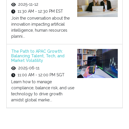
2025-11-12
11:30 AM - 12:30 PM EST
Join the conversation about the
innovation impacting artificial
intelligence, human resources
planni...
The Path to APAC Growth:
Balancing Talent, Tech, and
Market Volatility
2025-06-11
11:00 AM - 12:00 PM SGT
Learn how to manage
compliance, balance risk, and use
technology to drive growth
amidst global marke...