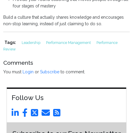
four stages of mastery
Build a culture that actually shares knowledge and encourages
non-stop learning, instead of just claiming to do so.
Tags:
Leadership
Performance Management
Performance
Review
Comments
You must
Login
or
Subscribe
to comment.
Follow Us