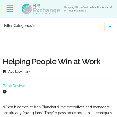
Keeping HR professionals at the forefront
of industry change
Filter Categories
Helping People Win at Work
Add bookmark
Book Review
When it comes to Ken Blanchard, the executives and managers
are already "raving fans." They’re passionate about his techniques