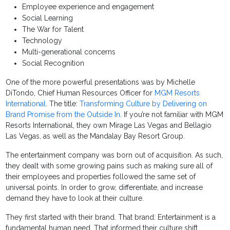
Employee experience and engagement
Social Learning
The War for Talent
Technology
Multi-generational concerns
Social Recognition
One of the more powerful presentations was by Michelle
DiTondo, Chief Human Resources Officer for
MGM Resorts
International
. The title:
Transforming Culture by Delivering on
Brand Promise from the Outside In
. If you’re not familiar with MGM
Resorts International, they own Mirage Las Vegas and Bellagio
Las Vegas, as well as the Mandalay Bay Resort Group.
The entertainment company was born out of acquisition. As such,
they dealt with some growing pains such as making sure all of
their employees and properties followed the same set of
universal points. In order to grow, differentiate, and increase
demand they have to look at their culture.
They first started with their brand. That brand: Entertainment is a
fundamental human need. That informed their culture shift.