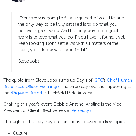
“Your work is going to fill a large part of your life, and
the only way to be truly satisfied is to do what you
believe is great work. And the only way to do great
work is to love what you do. If you haven't found it yet,
keep looking. Don't settle. As with all matters of the
heart, you'll know when you find it.”
Steve Jobs
The quote from Steve Jobs sums up Day 1 of
IQPC
’s
Chief Human
Resources Officer Exchange
. The three day event is happening at
the
Wigwam Resort
in Litchfield Park, Arizona.
Chairing this year’s event, Debbie Anstine. Anstine is the Vice
President of Client Effectiveness at
Perceptyx
.
Through out the day, key presentations focused on key topics:
Culture