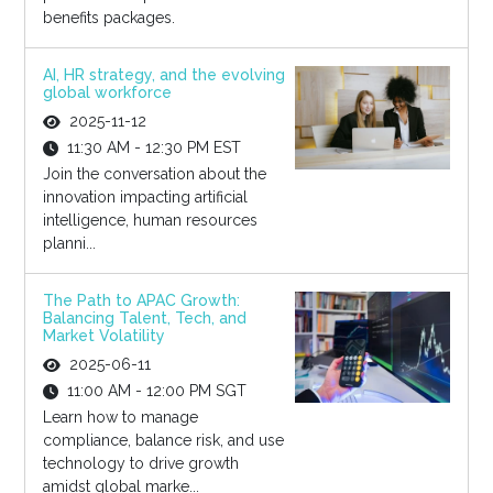
benefits packages.
AI, HR strategy, and the evolving
global workforce
2025-11-12
11:30 AM - 12:30 PM EST
Join the conversation about the
innovation impacting artificial
intelligence, human resources
planni...
The Path to APAC Growth:
Balancing Talent, Tech, and
Market Volatility
2025-06-11
11:00 AM - 12:00 PM SGT
Learn how to manage
compliance, balance risk, and use
technology to drive growth
amidst global marke...