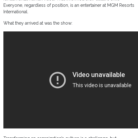
Everyone, regardless of position, is an entertainer at MGM Resorts
International.
What they arrived at was the show: