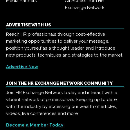
Media Partners
All Access from HR
Exchange Network
ADVERTISE WITH US
Reach HR professionals through cost-effective
marketing opportunities to deliver your message,
position yourself as a thought leader, and introduce
new products, techniques and strategies to the market.
Advertise Now
JOIN THE HR EXCHANGE NETWORK COMMUNITY
Join HR Exchange Network today and interact with a
vibrant network of professionals, keeping up to date
with the industry by accessing our wealth of articles,
videos, live conferences and more.
Become a Member Today