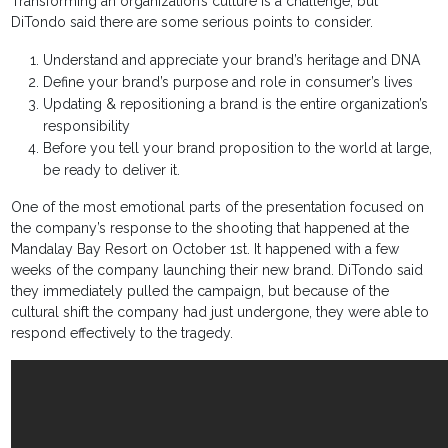
Transforming an organization’s culture is a challenge, but
DiTondo said there are some serious points to consider.
Understand and appreciate your brand’s heritage and DNA
Define your brand’s purpose and role in consumer’s lives
Updating & repositioning a brand is the entire organization’s
responsibility
Before you tell your brand proposition to the world at large,
be ready to deliver it.
One of the most emotional parts of the presentation focused on
the company’s response to the shooting that happened at the
Mandalay Bay Resort on October 1st. It happened with a few
weeks of the company launching their new brand. DiTondo said
they immediately pulled the campaign, but because of the
cultural shift the company had just undergone, they were able to
respond effectively to the tragedy.