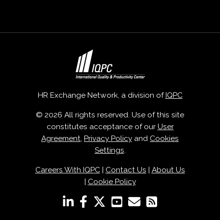
HR Exchange Network, a division of
IQPC
© 2026 All rights reserved. Use of this site
constitutes acceptance of our
User
Agreement
,
Privacy Policy
and
Cookies
Settings
.
Careers With IQPC
|
Contact Us
|
About Us
|
Cookie Policy