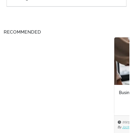
RECOMMENDED
Business acumen for HR leaders
2025-11-03
By
Jack Bucalo