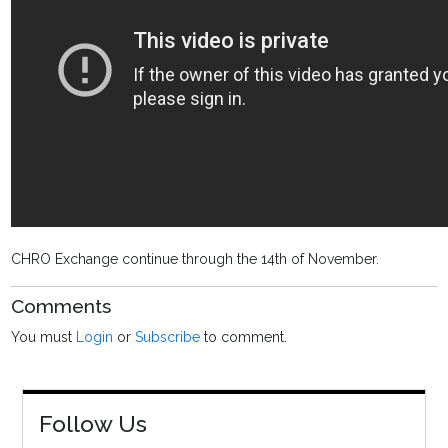
CHRO Exchange continue through the 14th of November.
Comments
You must
Login
or
Subscribe
to comment.
Follow Us