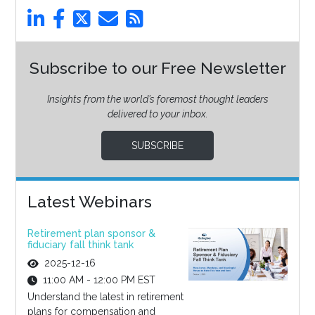
Subscribe to our Free Newsletter
Insights from the world’s foremost thought leaders
delivered to your inbox.
SUBSCRIBE
Latest Webinars
Retirement plan sponsor &
fiduciary fall think tank
2025-12-16
11:00 AM - 12:00 PM EST
Understand the latest in retirement
plans for compensation and