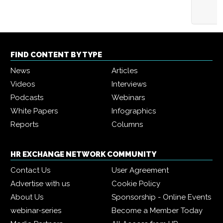
FIND CONTENT BY TYPE
News
Articles
Videos
Interviews
Podcasts
Webinars
White Papers
Infographics
Reports
Columns
HR EXCHANGE NETWORK COMMUNITY
Contact Us
User Agreement
Advertise with us
Cookie Policy
About Us
Sponsorship - Online Events
webinar-series
Become a Member Today