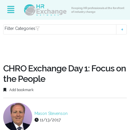
Keeping HR professionals at the forefront
of industry change
Filter Categories
CHRO Exchange Day 1: Focus on
the People
Add bookmark
Mason Stevenson
11/13/2017