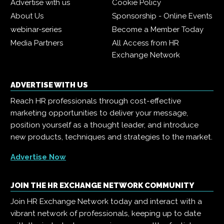
Advertise with us
Cookie Policy
About Us
Sponsorship - Online Events
webinar-series
Become a Member Today
Media Partners
All Access from HR
Exchange Network
ADVERTISE WITH US
Reach HR professionals through cost-effective
marketing opportunities to deliver your message,
position yourself as a thought leader, and introduce
new products, techniques and strategies to the market.
Advertise Now
JOIN THE HR EXCHANGE NETWORK COMMUNITY
Join HR Exchange Network today and interact with a
vibrant network of professionals, keeping up to date