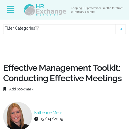
Keeping HR professionals at the forefront
of industry change
Filter Categories
Effective Management Toolkit:
Conducting Effective Meetings
Add bookmark
Katherine Mehr
03/04/2009