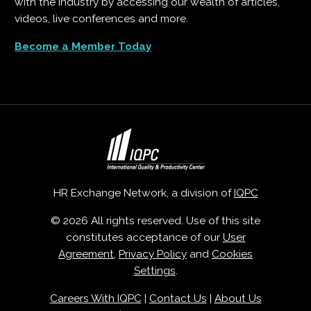
with the industry by accessing our wealth of articles,
videos, live conferences and more.
Become a Member Today
HR Exchange Network, a division of
IQPC
© 2026 All rights reserved. Use of this site
constitutes acceptance of our
User
Agreement
,
Privacy Policy
and
Cookies
Settings
.
Careers With IQPC
|
Contact Us
|
About Us