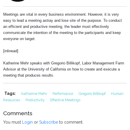
Meetings are vital in every business environment. However, it is very
easy to lead a meeting astray and lose site of the purpose. To conduct
an efficient and productive meeting, the leader must effectively
communicate the intention of the meeting to the participants and keep
everyone on target.
[inlinead]
Katherine Mehr speaks with Gregorio Billikopf, Labor Management Farm
Advisor at the University of California on how to create and execute a
meeting that produces results.
Tags:
Katherine Mehr
Performance
Gregorio Billikopf
Human
Resources
Productivity
Effective Meetings
Comments
You must
Login
or
Subscribe
to comment.