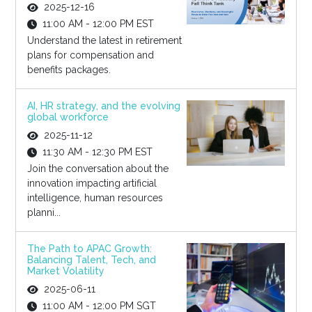
2025-12-16
11:00 AM - 12:00 PM EST
Understand the latest in retirement
plans for compensation and
benefits packages.
AI, HR strategy, and the evolving
global workforce
2025-11-12
11:30 AM - 12:30 PM EST
Join the conversation about the
innovation impacting artificial
intelligence, human resources
planni...
The Path to APAC Growth:
Balancing Talent, Tech, and
Market Volatility
2025-06-11
11:00 AM - 12:00 PM SGT