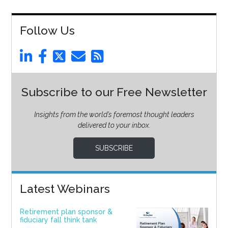
Follow Us
Subscribe to our Free Newsletter
Insights from the world’s foremost thought leaders
delivered to your inbox.
SUBSCRIBE
Latest Webinars
Retirement plan sponsor &
fiduciary fall think tank