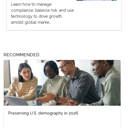
Learn how to manage
compliance, balance risk, and use
technology to drive growth
amidst global marke...
RECOMMENDED
Preserving U.S. demography in 2026