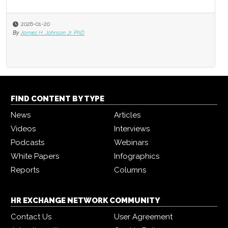
2026-01-20
By
James H. Johnson Jr. PhD
FIND CONTENT BY TYPE
News
Articles
Videos
Interviews
Podcasts
Webinars
White Papers
Infographics
Reports
Columns
HR EXCHANGE NETWORK COMMUNITY
Contact Us
User Agreement