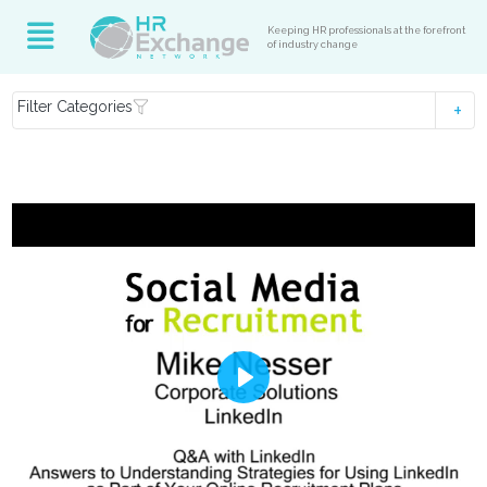
Keeping HR professionals at the forefront
of industry change
Filter Categories
Play