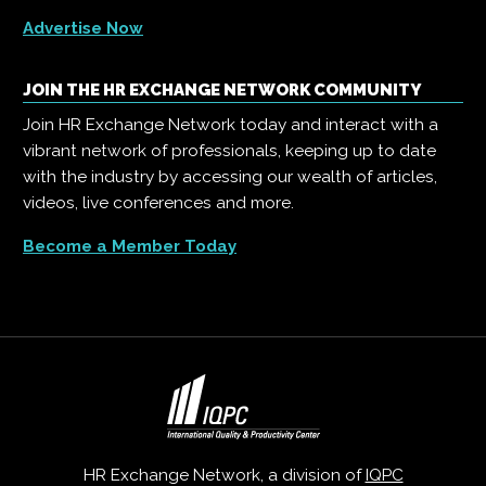
Advertise Now
JOIN THE HR EXCHANGE NETWORK COMMUNITY
Join HR Exchange Network today and interact with a
vibrant network of professionals, keeping up to date
with the industry by accessing our wealth of articles,
videos, live conferences and more.
Become a Member Today
HR Exchange Network, a division of
IQPC