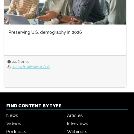
Preserving U.S. demography in 2026
2026-01-20
By
James H. Johnson Jr. PhD
FIND CONTENT BY TYPE
News
Articles
Videos
Interviews
Podcasts
Webinars