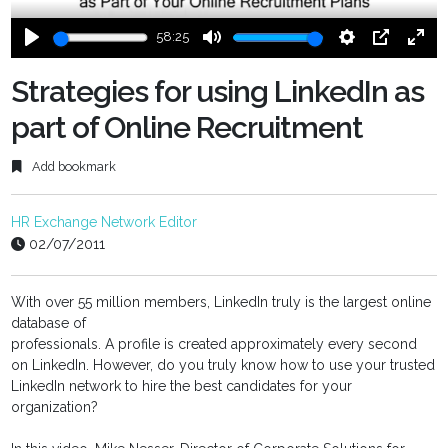
58:25
Play
Mute
Settings
PIP
Ente
fulls
Strategies for using LinkedIn as
part of Online Recruitment
Add bookmark
HR Exchange Network Editor
02/07/2011
With over 55 million members, LinkedIn truly is the largest online
database of
professionals. A profile is created approximately every second
on LinkedIn. However, do you truly know how to use your trusted
LinkedIn network to hire the best candidates for your
organization?