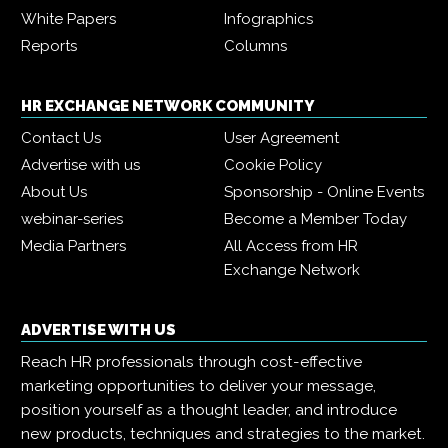
White Papers
Infographics
Reports
Columns
HR EXCHANGE NETWORK COMMUNITY
Contact Us
User Agreement
Advertise with us
Cookie Policy
About Us
Sponsorship - Online Events
webinar-series
Become a Member Today
Media Partners
All Access from HR
Exchange Network
ADVERTISE WITH US
Reach HR professionals through cost-effective
marketing opportunities to deliver your message,
position yourself as a thought leader, and introduce
new products, techniques and strategies to the market.