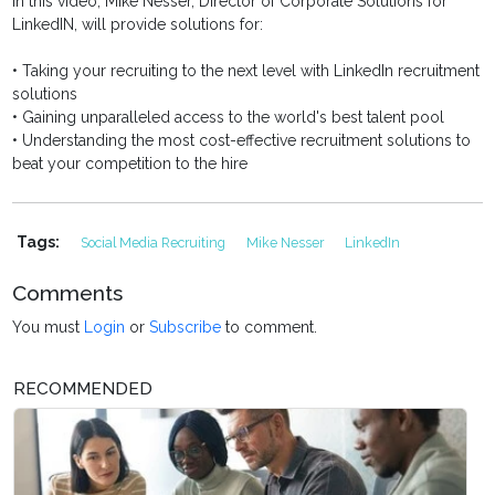
In this video, Mike Nesser, Director of Corporate Solutions for
LinkedIN, will provide solutions for:
• Taking your recruiting to the next level with LinkedIn recruitment
solutions
• Gaining unparalleled access to the world's best talent pool
• Understanding the most cost-effective recruitment solutions to
beat your competition to the hire
Tags:
Social Media Recruiting
Mike Nesser
LinkedIn
Comments
You must
Login
or
Subscribe
to comment.
RECOMMENDED