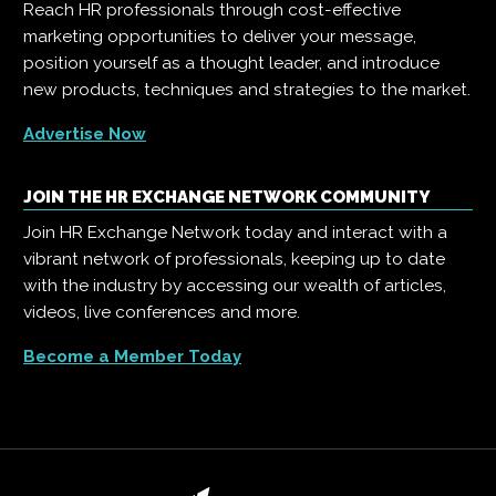
Reach HR professionals through cost-effective
marketing opportunities to deliver your message,
position yourself as a thought leader, and introduce
new products, techniques and strategies to the market.
Advertise Now
JOIN THE HR EXCHANGE NETWORK COMMUNITY
Join HR Exchange Network today and interact with a
vibrant network of professionals, keeping up to date
with the industry by accessing our wealth of articles,
videos, live conferences and more.
Become a Member Today