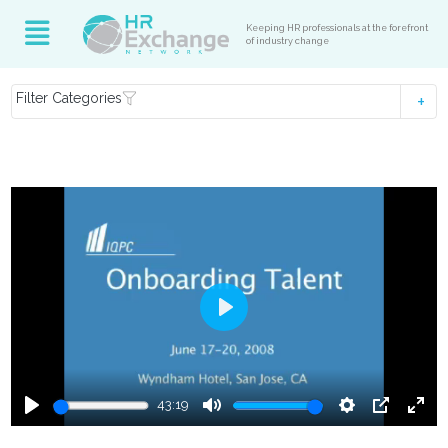
Keeping HR professionals at the forefront
of industry change
Filter Categories
Play
43:19
Play
Mute
Settings
PIP
Ente