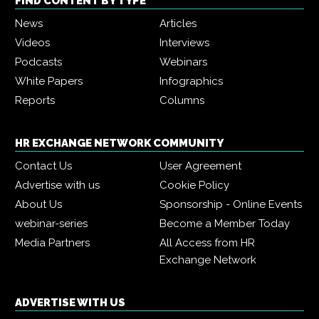
FIND CONTENT BY TYPE
News
Articles
Videos
Interviews
Podcasts
Webinars
White Papers
Infographics
Reports
Columns
HR EXCHANGE NETWORK COMMUNITY
Contact Us
User Agreement
Advertise with us
Cookie Policy
About Us
Sponsorship - Online Events
webinar-series
Become a Member Today
Media Partners
All Access from HR
Exchange Network
ADVERTISE WITH US