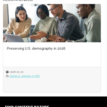
Preserving U.S. demography in 2026
2026-01-20
By
James H. Johnson Jr. PhD