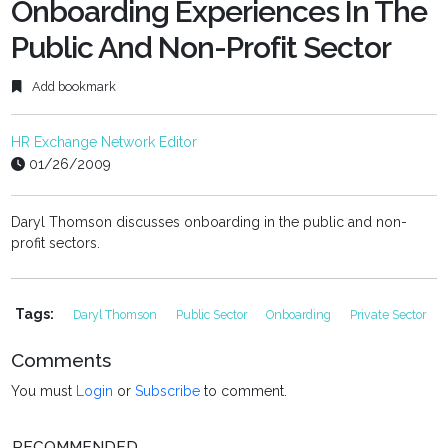
fulls
Onboarding Experiences In The
Public And Non-Profit Sector
Add bookmark
HR Exchange Network Editor
01/26/2009
Daryl Thomson discusses onboarding in the public and non-
profit sectors.
Tags:
Daryl Thomson
Public Sector
Onboarding
Private Sector
Comments
You must
Login
or
Subscribe
to comment.
RECOMMENDED