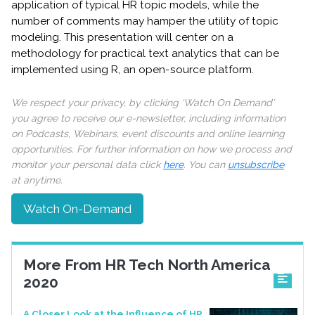
application of typical HR topic models, while the
number of comments may hamper the utility of topic
modeling. This presentation will center on a
methodology for practical text analytics that can be
implemented using R, an open-source platform.
We respect your privacy, by clicking ‘Watch On Demand’
you agree to receive our e-newsletter, including information
on Podcasts, Webinars, event discounts and online learning
opportunities. For further information on how we process and
monitor your personal data click
here
. You can
unsubscribe
at anytime.
Watch On-Demand
More From HR Tech North America
2020
A Closer Look at the Influence of HR