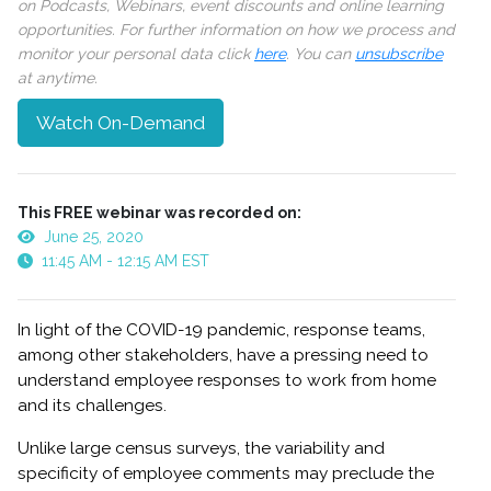
on Podcasts, Webinars, event discounts and online learning
opportunities. For further information on how we process and
monitor your personal data click
here
. You can
unsubscribe
at anytime.
Watch On-Demand
This FREE webinar was recorded on:
June 25, 2020
11:45 AM - 12:15 AM EST
In light of the COVID-19 pandemic, response teams,
among other stakeholders, have a pressing need to
understand employee responses to work from home
and its challenges.
Unlike large census surveys, the variability and
specificity of employee comments may preclude the