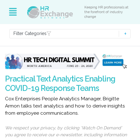
Keeping HR professionals at
the forefront of industry
change
Filter Categories
Practical Text Analytics Enabling
COVID-19 Response Teams
Cox Enterprises People Analytics Manager, Brigitte
Armon talks text analytics and how to derive insights
from employee communications.
We respect your privacy, by clicking ‘Watch On Demand’
you agree to receive our e-newsletter, including information