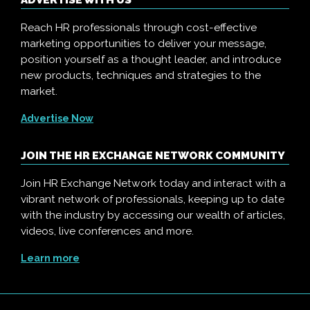
ADVERTISE WITH US
Reach HR professionals through cost-effective
marketing opportunities to deliver your message,
position yourself as a thought leader, and introduce
new products, techniques and strategies to the
market.
Advertise Now
JOIN THE HR EXCHANGE NETWORK COMMUNITY
Join HR Exchange Network today and interact with a
vibrant network of professionals, keeping up to date
with the industry by accessing our wealth of articles,
videos, live conferences and more.
Learn more