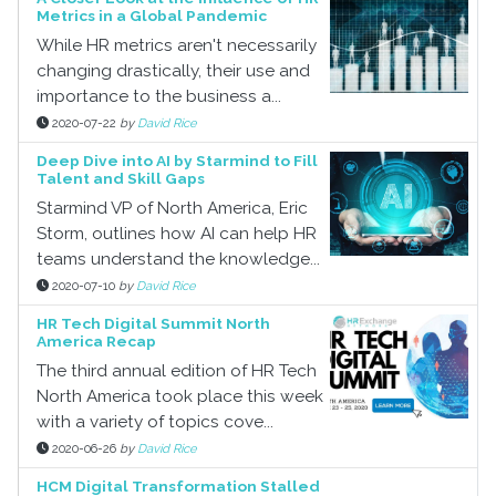
Metrics in a Global Pandemic
While HR metrics aren't necessarily
changing drastically, their use and
importance to the business a...
2020-07-22
by
David Rice
Deep Dive into AI by Starmind to Fill
Talent and Skill Gaps
Starmind VP of North America, Eric
Storm, outlines how AI can help HR
teams understand the knowledge...
2020-07-10
by
David Rice
HR Tech Digital Summit North
America Recap
The third annual edition of HR Tech
North America took place this week
with a variety of topics cove...
2020-06-26
by
David Rice
HCM Digital Transformation Stalled