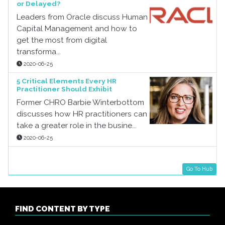
or Delayed?
Leaders from Oracle discuss Human
Capital Management and how to
get the most from digital
transforma...
2020-06-25
5 Critical Elements Every HR
Practitioner Should Exhibit
Former CHRO Barbie Winterbottom
discusses how HR practitioners can
take a greater role in the busine...
2020-06-25
Go To Hub
FIND CONTENT BY TYPE