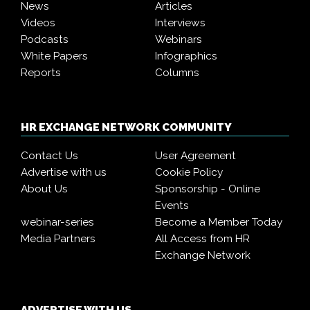
News
Articles
Videos
Interviews
Podcasts
Webinars
White Papers
Infographics
Reports
Columns
HR EXCHANGE NETWORK COMMUNITY
Contact Us
User Agreement
Advertise with us
Cookie Policy
About Us
Sponsorship - Online
Events
webinar-series
Become a Member Today
Media Partners
All Access from HR
Exchange Network