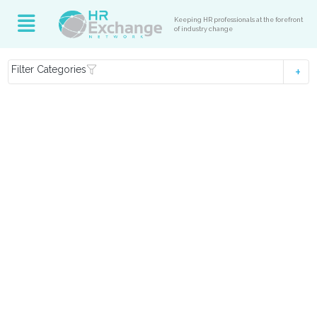
Keeping HR professionals at the forefront
of industry change
Filter Categories