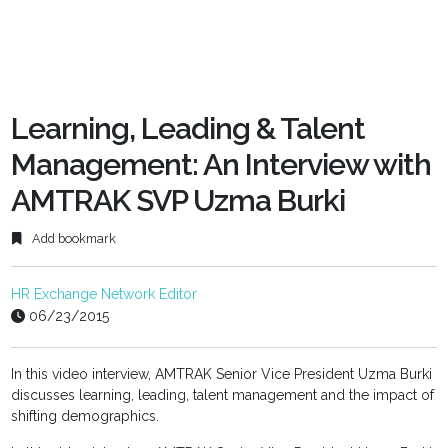
Learning, Leading & Talent
Management: An Interview with
AMTRAK SVP Uzma Burki
Add bookmark
HR Exchange Network Editor
06/23/2015
In this video interview, AMTRAK Senior Vice President Uzma Burki
discusses learning, leading, talent management and the impact of
shifting demographics.