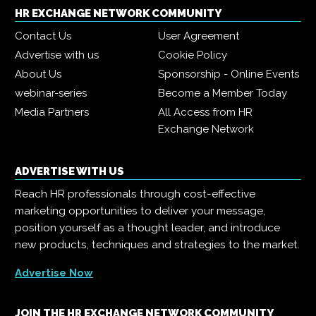
HR EXCHANGE NETWORK COMMUNITY
Contact Us
User Agreement
Advertise with us
Cookie Policy
About Us
Sponsorship - Online Events
webinar-series
Become a Member Today
Media Partners
All Access from HR
Exchange Network
ADVERTISE WITH US
Reach HR professionals through cost-effective
marketing opportunities to deliver your message,
position yourself as a thought leader, and introduce
new products, techniques and strategies to the market.
Advertise Now
JOIN THE HR EXCHANGE NETWORK COMMUNITY