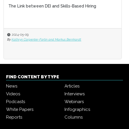
The Link between DEI and Skills-Based Hiring
2024-05-09
By
Kathryn Carpenter-Fortin and Markus Bernhardt
FIND CONTENT BY TYPE
News
Articles
Videos
Interviews
Podcasts
Webinars
White Papers
Infographics
Reports
Columns