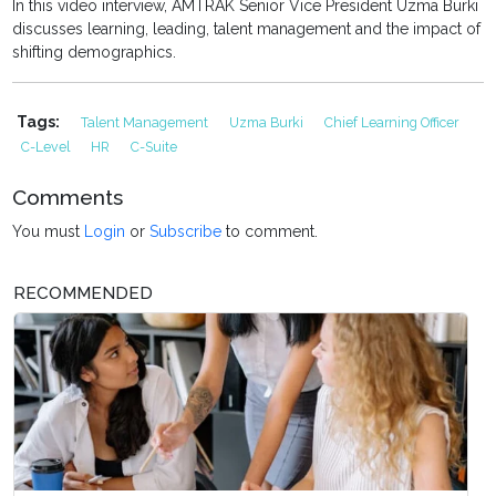
In this video interview, AMTRAK Senior Vice President Uzma Burki
discusses learning, leading, talent management and the impact of
shifting demographics.
Tags:
Talent Management
Uzma Burki
Chief Learning Officer
C-Level
HR
C-Suite
Comments
You must
Login
or
Subscribe
to comment.
RECOMMENDED