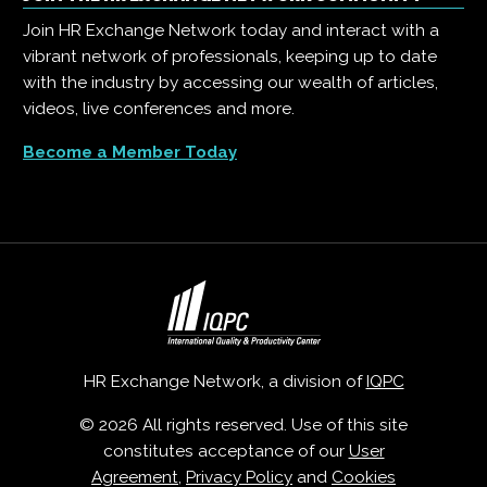
Join HR Exchange Network today and interact with a
vibrant network of professionals, keeping up to date
with the industry by accessing our wealth of articles,
videos, live conferences and more.
Become a Member Today
HR Exchange Network, a division of
IQPC
© 2026 All rights reserved. Use of this site
constitutes acceptance of our
User
Agreement
,
Privacy Policy
and
Cookies