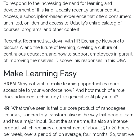
To respond to the increasing demand for learning and
development of this kind, Udacity recently announced All
Access, a subscription-based experience that offers consumers
unlimited, on-demand access to Udacity’s entire catalog of
courses, programs, and other content.
Recently, Roemmelt sat down with HR Exchange Network to
discuss AI and the future of learning, creating a culture of
continuous education, and how to support employees in pursuit
of improving themselves. Discover his responses in this Q&A:
Make Learning Easy
HREN
: Why is it vital to make learning opportunities more
accessible to your workforce now? And how much of a role
does advanced technology like generative AI play into it?
KR
: What we've seen is that our core product of nanodegree
[courses] is incredibly transformative in the way that people learn
and has a major input. But at the same time, it's also an intense
product, which requires a commitment of about 15 to 20 hours
per week, over a period of, on average, four months. So, what we