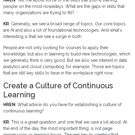
HREN
: Tell me about some of the skills that you're training
people on the most nowadays. What are the gaps in skills that
many organizations are trying to fill?
KR
: Generally, we see a broad range of topics. Our core topics
are AI and also a lot of foundational technologies. And what's
interesting is that we see a surge in both.
People are not only looking for courses to apply their
knowledge, but also in learning to build new technologies, which
we generally think is very good. But we also see interest in data
analytics and cloud computing, for example. Those are topics
that are still key skills to have in the workplace right now.
Create a Culture of Continuous
Learning
HREN
: What advice do you have for establishing a culture of
continuous learning?
KR
: This is a great question, and one that we care a lot about. At
the end of the day, the most important thing, is not page
impressions or learning hours. The real key to creating that