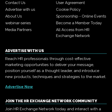
Contact Us
User Agreement
Advertise with us
Cookie Policy
About Us
Sponsorship - Online Events
webinar-series
Become a Member Today
Media Partners
All Access from HR
Exchange Network
ADVERTISE WITH US
Reach HR professionals through cost-effective
marketing opportunities to deliver your message,
position yourself as a thought leader, and introduce
new products, techniques and strategies to the market.
Advertise Now
JOIN THE HR EXCHANGE NETWORK COMMUNITY
Join HR Exchange Network today and interact with a