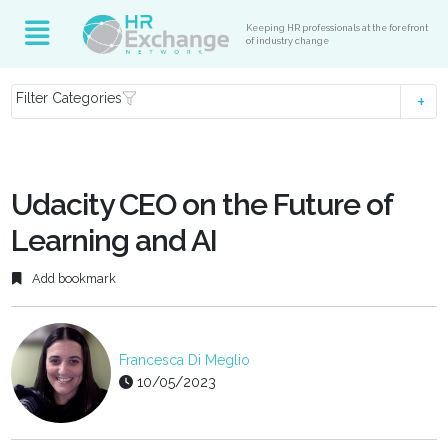
Keeping HR professionals at the forefront
of industry change
Filter Categories
Udacity CEO on the Future of
Learning and AI
Add bookmark
Francesca Di Meglio
10/05/2023