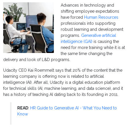
Advances in technology and
shifting employee expectations
have forced
Human Resources
professionals into supporting
robust learning and development
programs.
Generative artificial
intelligence (GAI)
is causing the
need for more training while it is at
the same time changing the
delivery and look of L&D programs.
Udacity CEO Kai Roemmelt says that 20% of the content that the
learning company is offering now is related to artificial
intelligence (AI). After all, Udacity is a digital education platform
for technical skills (AI, machine learning, and data science), and it
has a history of teaching AI dating back to its founding in 2011.
READ
:
HR Guide to Generative AI - What You Need to
Know