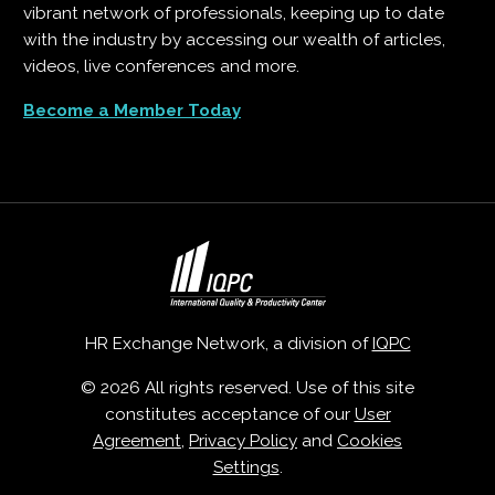
vibrant network of professionals, keeping up to date
with the industry by accessing our wealth of articles,
videos, live conferences and more.
Become a Member Today
HR Exchange Network, a division of
IQPC
© 2026 All rights reserved. Use of this site
constitutes acceptance of our
User
Agreement
,
Privacy Policy
and
Cookies
Settings
.