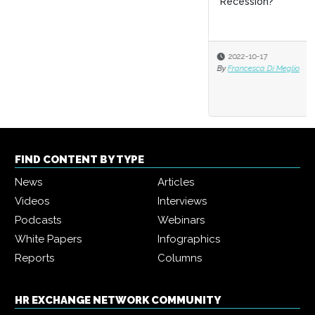
Recession?
2022-10-17
By
Francesca Di Meglio
FIND CONTENT BY TYPE
News
Articles
Videos
Interviews
Podcasts
Webinars
White Papers
Infographics
Reports
Columns
HR EXCHANGE NETWORK COMMUNITY