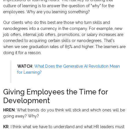
culture of learning is to answer the question of "why" for the
employees. Why are you learning something?
Our clients who do this best are those who turn skills and
nanodegrees into a currency in the company. For example, new
job offers, internal job offers, promotions, or salary increases are
connected to acquiring certain skills or nanodegrees. That's
when we see graduation rates of 85% and higher. The learners are
doing it for a reason.
WATCH
:
What Does the Generative AI Revolution Mean
for Learning?
Giving Employees the Time for
Development
HREN
: What trends do you think will stick and which ones will be
going away? Why?
KR
: I think what we have to understand and what HR leaders must