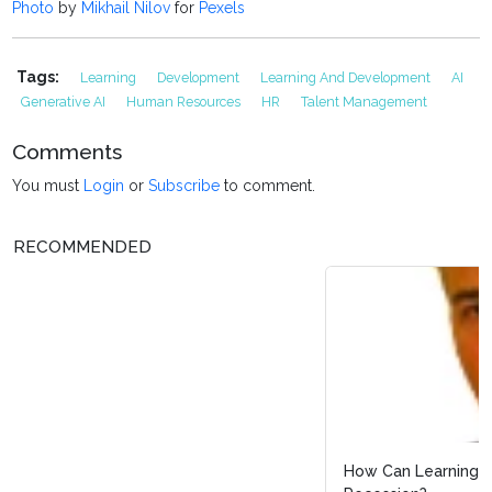
Photo
by
Mikhail Nilov
for
Pexels
Tags:
Learning
Development
Learning And Development
AI
Generative AI
Human Resources
HR
Talent Management
Comments
You must
Login
or
Subscribe
to comment.
RECOMMENDED
How Can Learning and Development Survive