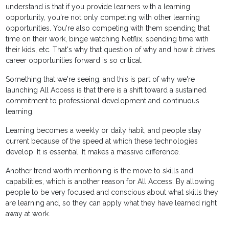
understand is that if you provide learners with a learning
opportunity, you're not only competing with other learning
opportunities. You're also competing with them spending that
time on their work, binge watching Netflix, spending time with
their kids, etc. That's why that question of why and how it drives
career opportunities forward is so critical.
Something that we're seeing, and this is part of why we're
launching All Access is that there is a shift toward a sustained
commitment to professional development and continuous
learning.
Learning becomes a weekly or daily habit, and people stay
current because of the speed at which these technologies
develop. It is essential. It makes a massive difference.
Another trend worth mentioning is the move to skills and
capabilities, which is another reason for All Access. By allowing
people to be very focused and conscious about what skills they
are learning and, so they can apply what they have learned right
away at work.