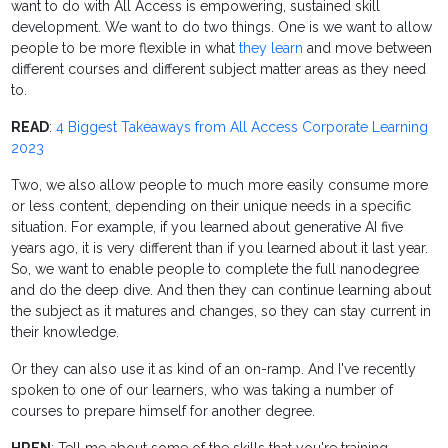
want to do with All Access is empowering, sustained skill
development. We want to do two things. One is we want to allow
people to be more flexible in what
they learn
and move between
different courses and different subject matter areas as they need
to.
READ
:
4 Biggest Takeaways from All Access Corporate Learning
2023
Two, we also allow people to much more easily consume more
or less content, depending on their unique needs in a specific
situation. For example, if you learned about generative AI five
years ago, it is very different than if you learned about it last year.
So, we want to enable people to complete the full nanodegree
and do the deep dive. And then they can continue learning about
the subject as it matures and changes, so they can stay current in
their knowledge.
Or they can also use it as kind of an on-ramp. And I've recently
spoken to one of our learners, who was taking a number of
courses to prepare himself for another degree.