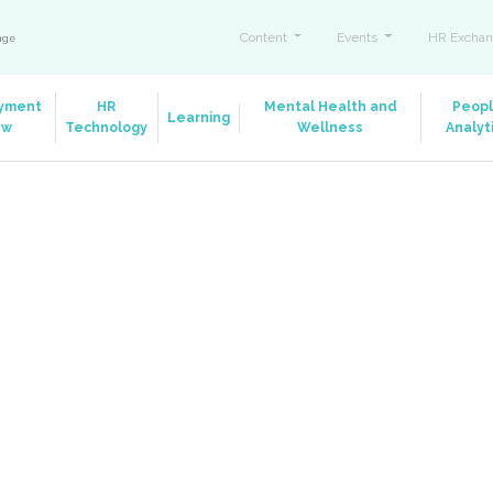
Content
Events
HR Exchan
ange
yment
HR
Mental Health and
Peop
Learning
aw
Technology
Wellness
Analyt