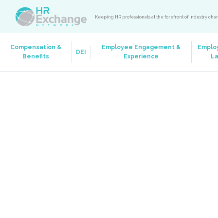
Keeping HR professionals at the forefront of industry ch
Compensation &
Employee Engagement &
Emplo
DEI
Benefits
Experience
L