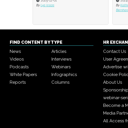
2025-12-01
2024
By
Lya Icaza
By
Kath
Bernhar
FIND CONTENT BY TYPE
HR EXCHA
News
Articles
Contact Us
Videos
Interviews
User Agree
Podcasts
Webinars
Advertise wi
White Papers
Infographics
Cookie Poli
Reports
Columns
About Us
Sponsorship
webinar-ser
Become a 
Media Partn
All Access 