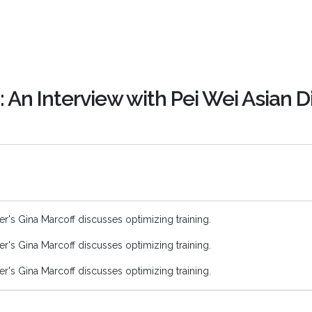
: An Interview with Pei Wei Asian D
ner's Gina Marcoff discusses optimizing training.
ner's Gina Marcoff discusses optimizing training.
ner's Gina Marcoff discusses optimizing training.