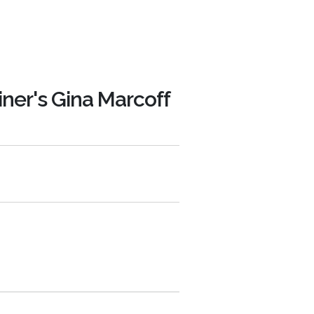
iner's Gina Marcoff