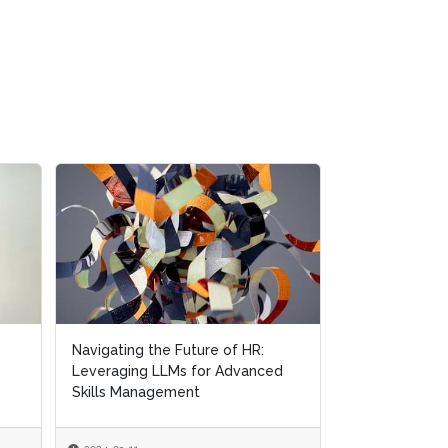
Navigating the Future of HR:
Leveraging LLMs for Advanced
Skills Management