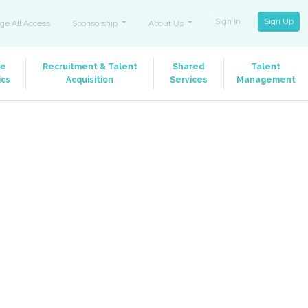
Sign In
Sign Up
ge All Access
Sponsorship
About Us
le
Recruitment & Talent
Shared
Talent
ics
Acquisition
Services
Management