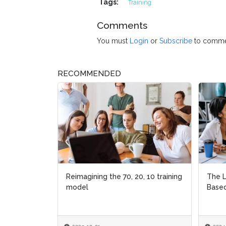
Tags:
Training
Comments
You must
Login
or
Subscribe
to comme
RECOMMENDED
Reimagining the 70, 20, 10 training
The L
model
Based