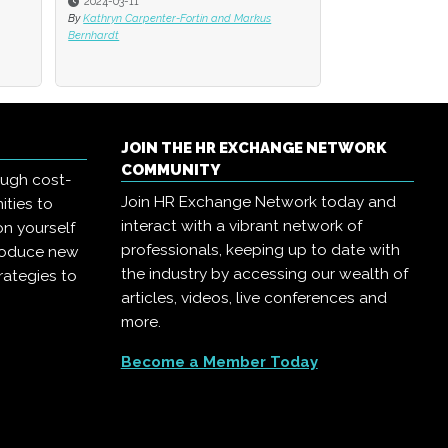
2024-03-11
By
Kathryn Carpenter-Fortin and Markus
Bernhardt
JOIN THE HR EXCHANGE NETWORK
COMMUNITY
ough cost-
Join HR Exchange Network today and
ities to
interact with a vibrant network of
on yourself
professionals, keeping up to date with
troduce new
the industry by accessing our wealth of
rategies to
articles, videos, live conferences and
more.
Become a Member Today