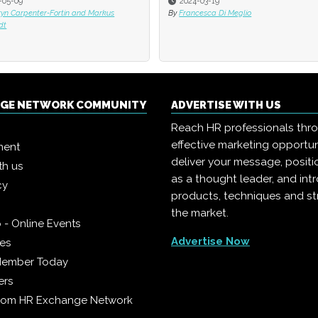
-05-09
2024-03-19
ryn Carpenter-Fortin and Markus
By
Francesca Di Meglio
dt
NGE NETWORK COMMUNITY
ADVERTISE WITH US
Reach HR professionals thr
effective marketing opportun
ment
deliver your message, positi
th us
as a thought leader, and in
cy
products, techniques and st
the market.
 - Online Events
Advertise Now
ies
Member Today
ers
from HR Exchange Network