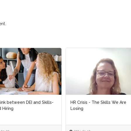
nt.
ink between DEI and Skills-
HR Crisis - The Skills We Are
 Hiring
Losing