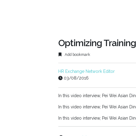
Optimizing Training
Add bookmark
HR Exchange Network Editor
03/08/2016
In this video interview, Pei Wei Asian Di
In this video interview, Pei Wei Asian Di
In this video interview, Pei Wei Asian Di