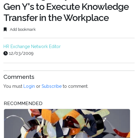
Gen Y's to Execute Knowledge
Transfer in the Workplace
Add bookmark
HR Exchange Network Editor
12/03/2009
Comments
You must
Login
or
Subscribe
to comment.
RECOMMENDED