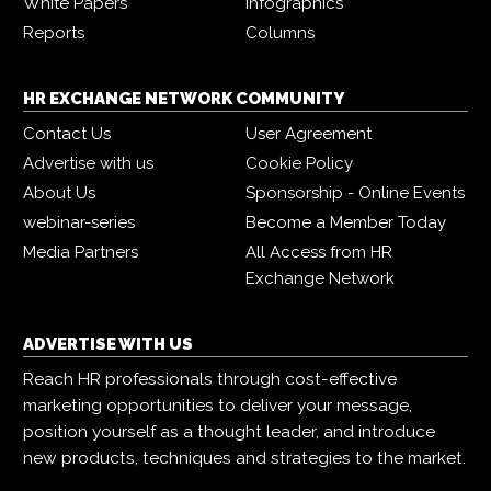
White Papers
Infographics
Reports
Columns
HR EXCHANGE NETWORK COMMUNITY
Contact Us
User Agreement
Advertise with us
Cookie Policy
About Us
Sponsorship - Online Events
webinar-series
Become a Member Today
Media Partners
All Access from HR
Exchange Network
ADVERTISE WITH US
Reach HR professionals through cost-effective
marketing opportunities to deliver your message,
position yourself as a thought leader, and introduce
new products, techniques and strategies to the market.