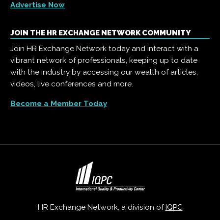
Advertise Now
JOIN THE HR EXCHANGE NETWORK COMMUNITY
Join HR Exchange Network today and interact with a
vibrant network of professionals, keeping up to date
with the industry by accessing our wealth of articles,
videos, live conferences and more.
Become a Member Today
HR Exchange Network, a division of
IQPC