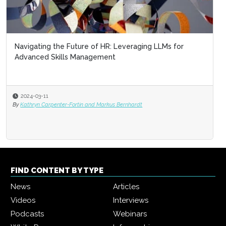
Navigating the Future of HR: Leveraging LLMs for
Advanced Skills Management
2024-03-11
By
Kathryn Carpenter-Fortin and Markus Bernhardt
FIND CONTENT BY TYPE
News
Articles
Videos
Interviews
Podcasts
Webinars