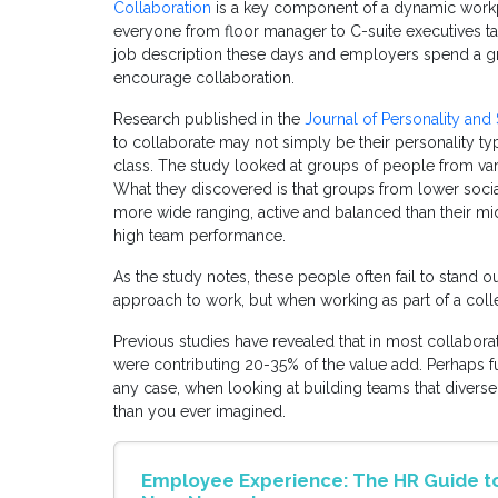
Collaboration
is a key component of a dynamic workp
everyone from floor manager to C-suite executives talki
job description these days and employers spend a grea
encourage collaboration.
Research published in the
Journal of Personality and
to collaborate may not simply be their personality type,
class. The study looked at groups of people from va
What they discovered is that groups from lower soci
more wide ranging, active and balanced than their m
high team performance.
As the study notes, these people often fail to stand o
approach to work, but when working as part of a colle
Previous studies have revealed that in most collabor
were contributing 20-35% of the value add. Perhaps fu
any case, when looking at building teams that diverse 
than you ever imagined.
Employee Experience: The HR Guide to