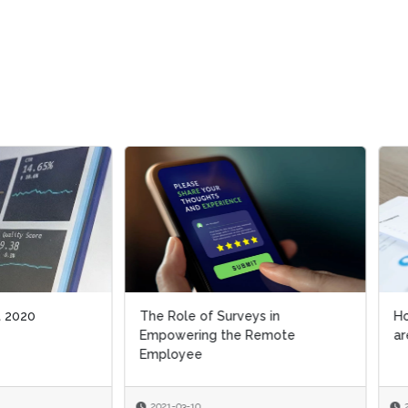
ole of Surveys in
How Employees and Business
wering the Remote
are Handling the Pandemic
oyee
-03-10
2021-02-18