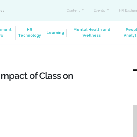
Content
Events
HR Exchan
ange
yment
HR
Mental Health and
Peop
Learning
aw
Technology
Wellness
Analyt
Impact of Class on