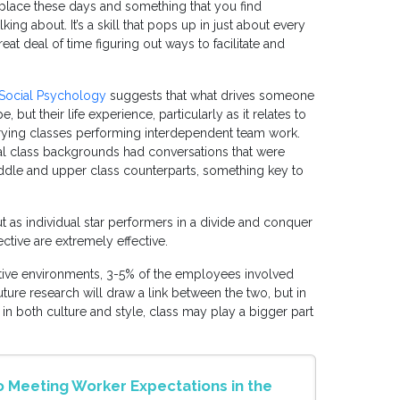
lace these days and something that you find
ng about. It’s a skill that pops up in just about every
t deal of time figuring out ways to facilitate and
 Social Psychology
suggests that what drives someone
 but their life experience, particularly as it relates to
rying classes performing interdependent team work.
al class backgrounds had conversations that were
iddle and upper class counterparts, something key to
ut as individual star performers in a divide and conquer
ctive are extremely effective.
ative environments, 3-5% of the employees involved
ture research will draw a link between the two, but in
in both culture and style, class may play a bigger part
 Meeting Worker Expectations in the