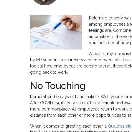
Returning to work was
among employees and 
feelings are. Combine 
automation in the work
you the story of how pe
As usual, my inbox is 
by HR vendors, researchers and employers of all size
look at how employees are coping with all these fact
going back to work.
No Touching
Remember the days of handshakes? Well your memory
After COVID-19, it’s only natural that a heightened 
more commonplace. As employees return to work, em
distance from each other or more opportunities to sa
When it comes to greeting each other, a
Qualtrics st