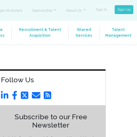
Sign In
Sign Up
ge All Access
Sponsorship
About Us
le
Recruitment & Talent
Shared
Talent
ics
Acquisition
Services
Management
Follow Us
Subscribe to our Free
Newsletter