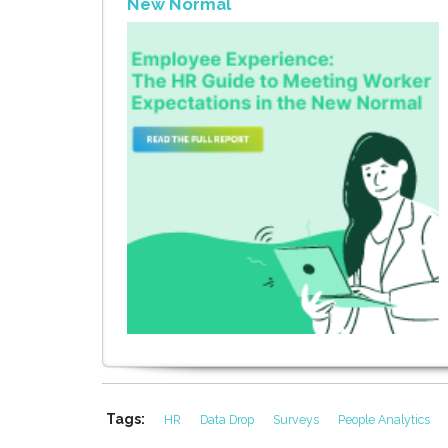
New Normal
Tags:
HR
Data Drop
Surveys
People Analytics