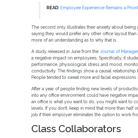
READ:
Employee Experience Remains a Priori
The second only illustrates their anxiety about being
saying they would prefer any other office layout tha
more of an understanding as to why that is.
A study released in June from the
Journal of Manage
a negative impact on employees. Specifically, it studi
performance, physiological stress and mood, monitorin
conductivity. The findings show a causal relationship
People tended to sweat more and facial expressions 
After a year of people finding new levels of product
into any office environment could have negative impac
an office is what you want to do, you might want to c
levels. If you don’t, keep in mind that more than half
job if their employer eliminates the option to work fr
Class Collaborators