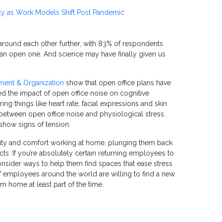
ty as Work Models Shift Post Pandemic
 around each other further, with 83% of respondents
n an open one. And science may have finally given us
ment & Organization
show that open office plans have
ed the impact of open office noise on cognitive
g things like heart rate, facial expressions and skin
 between open office noise and physiological stress.
show signs of tension.
ivity and comfort working at home, plunging them back
ts. If you’re absolutely certain returning employees to
onsider ways to help them find spaces that ease stress
 of employees around the world are willing to find a new
om home at least part of the time.