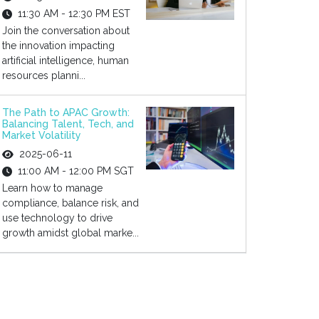
11:30 AM - 12:30 PM EST
Join the conversation about
the innovation impacting
artificial intelligence, human
resources planni...
The Path to APAC Growth:
Balancing Talent, Tech, and
Market Volatility
2025-06-11
11:00 AM - 12:00 PM SGT
Learn how to manage
compliance, balance risk, and
use technology to drive
growth amidst global marke...