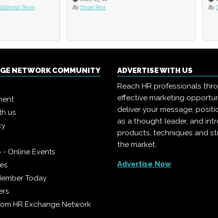
 Rice
By
David Rice
NGE NETWORK COMMUNITY
ADVERTISE WITH US
Reach HR professionals thr
effective marketing opportun
ment
deliver your message, positi
th us
as a thought leader, and in
cy
products, techniques and st
the market.
 - Online Events
Advertise Now
ies
Member Today
ers
from HR Exchange Network