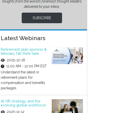
Insights from the world’s foremost thought leaders
delivered to your inbox.
SUBSCRIBE
Latest Webinars
Retirement plan sponsor &
fiduciary fall think tank
2025-12-16
11:00 AM - 12:00 PM EST
Understand the latest in
retirement plans for
compensation and benefits
packages.
AI, HR strategy, and the
evolving global workforce
2025-11-12