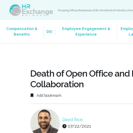
Keeping HR professionals at the forefront of industry ch
Compensation &
Employee Engagement &
Emplo
DEI
Benefits
Experience
L
Death of Open Office and 
Collaboration
Add bookmark
David Rice
07/22/2021