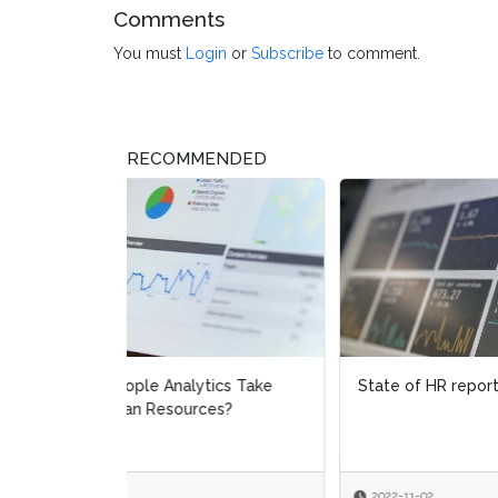
Comments
You must
Login
or
Subscribe
to comment.
RECOMMENDED
State of HR report 2020
The R
Empo
Empl
2022-11-02
2021