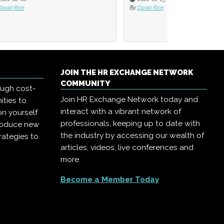
By
David Rice
JOIN THE HR EXCHANGE NETWORK
COMMUNITY
ough cost-
Join HR Exchange Network today and
ities to
interact with a vibrant network of
on yourself
professionals, keeping up to date with
troduce new
the industry by accessing our wealth of
rategies to
articles, videos, live conferences and
more.
Become a Member Today