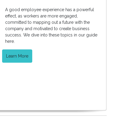
A good employee experience has a powerful
effect, as workers are more engaged,
committed to mapping out a future with the
company and motivated to create business
success. We dive into these topics in our guide
here.
Learn More