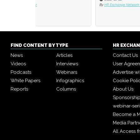
By
HR Exchange Network Editorial Team
By
David
FIND CONTENT BY TYPE
HR EXCHA
News
Articles
Contact Us
Videos
Interviews
User Agree
Podcasts
Webinars
Advertise wi
White Papers
Infographics
Cookie Poli
Reports
Columns
About Us
Sponsorship
webinar-ser
Become a 
Media Partn
All Access 