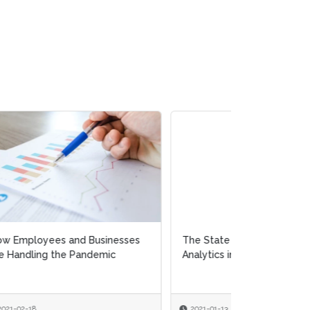
es
The State of Prescriptive
Analytics in HR
2021-01-13