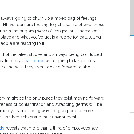
 always going to churn up a mixed bag of feelings
HR vendors are looking to get a sense of what those
it with the ongoing wave of resignations, increased
place and what you’ve got is a recipe for data telling
ople are reacting to it.
full of the latest studies and surveys being conducted
s. In today’s
data drop
, we’re going to take a closer
ors and what they aren’t looking forward to about
 might be the only place they exist moving forward.
awareness of contamination and swapping germs will be
ployers are finding ways to give people more
nitize themselves and their environment.
udy
reveals that more than a third of employees say