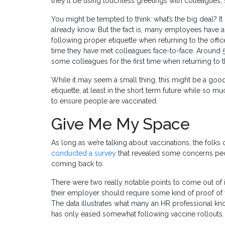
they’ll be using touchless greetings with colleagues, 
You might be tempted to think: what’s the big deal? It i
already know. But the fact is, many employees have a
following proper etiquette when returning to the office
time they have met colleagues face-to-face. Around
some colleagues for the first time when returning to th
While it may seem a small thing, this might be a goo
etiquette, at least in the short term future while so 
to ensure people are vaccinated.
Give Me My Space
As long as we’re talking about vaccinations, the folks 
conducted a survey
that revealed some concerns peo
coming back to.
There were two really notable points to come out of i
their employer should require some kind of proof of 
The data illustrates what many an HR professional kn
has only eased somewhat following vaccine rollouts.