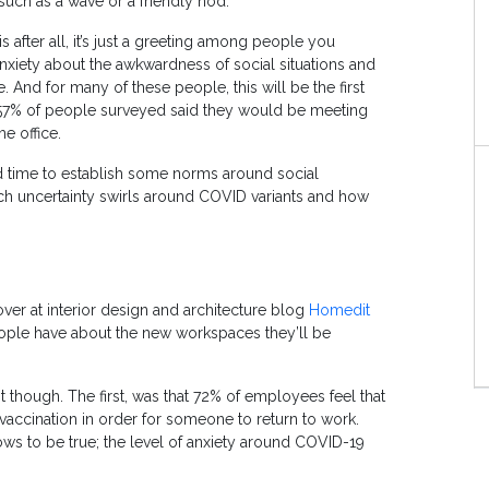
such as a wave or a friendly nod.
s after all, it’s just a greeting among people you
nxiety about the awkwardness of social situations and
. And for many of these people, this will be the first
 57% of people surveyed said they would be meeting
e office.
d time to establish some norms around social
much uncertainty swirls around COVID variants and how
over at interior design and architecture blog
Homedit
ple have about the new workspaces they’ll be
t though. The first, was that 72% of employees feel that
vaccination in order for someone to return to work.
ows to be true; the level of anxiety around COVID-19