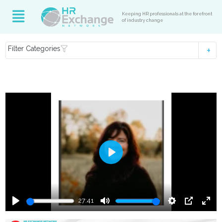
Keeping HR professionals at the forefront
of industry change
Filter Categories
Play
27:41
Play
Mute
Settings
PIP
Ente