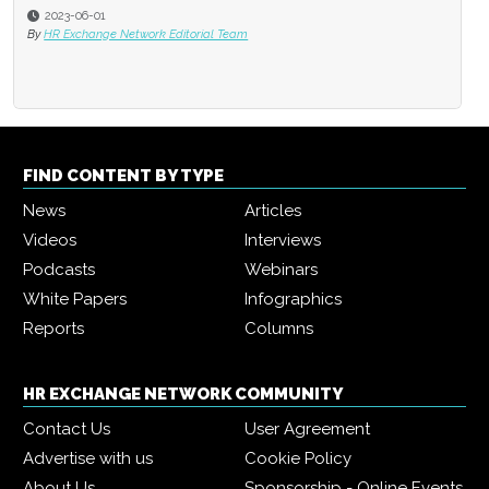
2023-06-01
By
HR Exchange Network Editorial Team
FIND CONTENT BY TYPE
News
Articles
Videos
Interviews
Podcasts
Webinars
White Papers
Infographics
Reports
Columns
HR EXCHANGE NETWORK COMMUNITY
Contact Us
User Agreement
Advertise with us
Cookie Policy
About Us
Sponsorship - Online Events