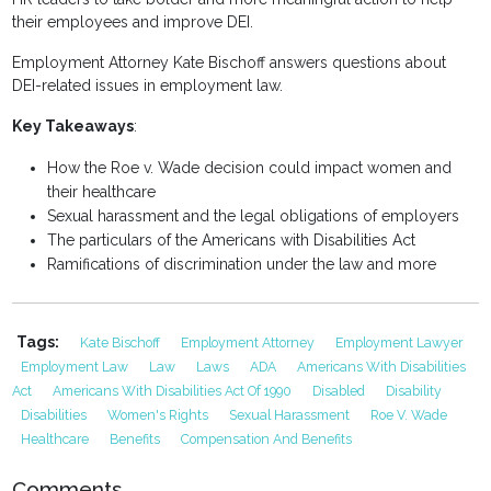
their employees and improve DEI.
Employment Attorney Kate Bischoff answers questions about
DEI-related issues in employment law.
Key Takeaways
:
How the Roe v. Wade decision could impact women and
their healthcare
Sexual harassment and the legal obligations of employers
The particulars of the Americans with Disabilities Act
Ramifications of discrimination under the law and more
Tags:
Kate Bischoff
Employment Attorney
Employment Lawyer
Employment Law
Law
Laws
ADA
Americans With Disabilities
Act
Americans With Disabilities Act Of 1990
Disabled
Disability
Disabilities
Women's Rights
Sexual Harassment
Roe V. Wade
Healthcare
Benefits
Compensation And Benefits
Comments