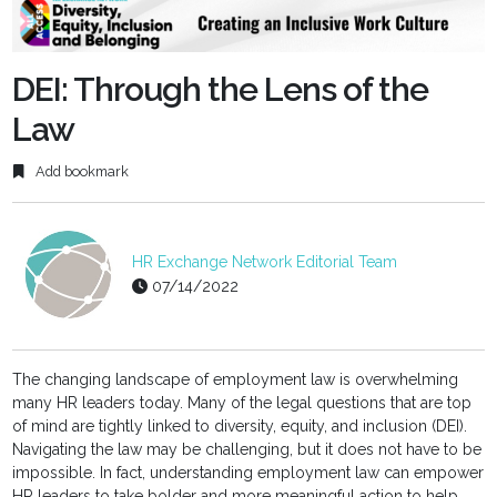
fulls
DEI: Through the Lens of the
Law
Add bookmark
HR Exchange Network Editorial Team
07/14/2022
The changing landscape of employment law is overwhelming
many HR leaders today. Many of the legal questions that are top
of mind are tightly linked to diversity, equity, and inclusion (DEI).
Navigating the law may be challenging, but it does not have to be
impossible. In fact, understanding employment law can empower
HR leaders to take bolder and more meaningful action to help