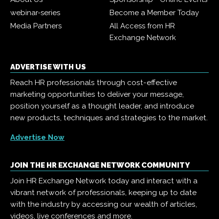
webinar-series
Become a Member Today
Media Partners
All Access from HR
Exchange Network
ADVERTISE WITH US
Reach HR professionals through cost-effective
marketing opportunities to deliver your message,
position yourself as a thought leader, and introduce
new products, techniques and strategies to the market.
Advertise Now
JOIN THE HR EXCHANGE NETWORK COMMUNITY
Join HR Exchange Network today and interact with a
vibrant network of professionals, keeping up to date
with the industry by accessing our wealth of articles,
videos, live conferences and more.