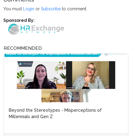
You must
Login
or
Subscribe
to comment.
Sponsored By:
RECOMMENDED
Beyond the Stereotypes - Misperceptions of
Millennials and Gen Z