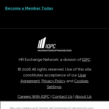
Become a Member Today
HR Exchange Network, a division of
IQPC
© 2026 All rights reserved. Use of this site
constitutes acceptance of our
User
Agreement
,
Privacy Policy
and
Cookies
Settings
.
Careers With IQPC
|
Contact Us
|
About Us
|
Cookie Policy
We use cookies and similar technologies to recognize your