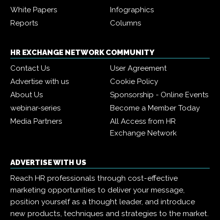
White Papers
Infographics
Reports
Columns
HR EXCHANGE NETWORK COMMUNITY
Contact Us
User Agreement
Advertise with us
Cookie Policy
About Us
Sponsorship - Online Events
webinar-series
Become a Member Today
Media Partners
All Access from HR
Exchange Network
ADVERTISE WITH US
Reach HR professionals through cost-effective
marketing opportunities to deliver your message,
position yourself as a thought leader, and introduce
new products, techniques and strategies to the market.