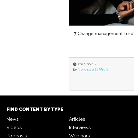
7 Change management to-dos for HR
2025-06-18
By
Francesca Di Meglio
FIND CONTENT BY TYPE
News
Articles
Videos
Interviews
Podcasts
Webinars