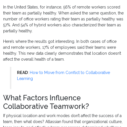
In the United States, for instance, 56% of remote workers scored
their team as partially healthy. When asked the same question, the
number of office workers rating their team as partially healthy was
57%. And 54% of hybrid workers also characterized their team as
partially healthy.
Here’s where the results got interesting. In both cases of office
and remote workers, 17% of employees said their teams were
healthy. This new data clearly demonstrates that location doesn’t
affect the overall health of a team.
READ
:
How to Move from Conflict to Collaborative
Learning
What Factors Influence
Collaborative Teamwork?
If physical location and work modes don’t affect the success of a
team, then what does? Atlassian found that organizational culture,