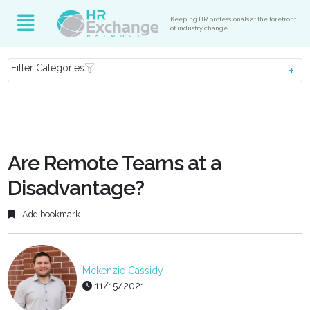
Keeping HR professionals at the forefront
of industry change
Filter Categories
Are Remote Teams at a
Disadvantage?
Add bookmark
Mckenzie Cassidy
11/15/2021