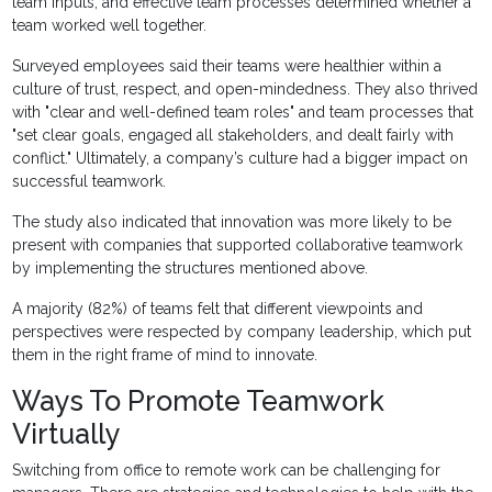
team inputs, and effective team processes determined whether a
team worked well together.
Surveyed employees said their teams were healthier within a
culture of trust, respect, and open-mindedness. They also thrived
with "clear and well-defined team roles" and team processes that
"set clear goals, engaged all stakeholders, and dealt fairly with
conflict." Ultimately, a company’s culture had a bigger impact on
successful teamwork.
The study also indicated that innovation was more likely to be
present with companies that supported collaborative teamwork
by implementing the structures mentioned above.
A majority (82%) of teams felt that different viewpoints and
perspectives were respected by company leadership, which put
them in the right frame of mind to innovate.
Ways To Promote Teamwork
Virtually
Switching from office to remote work can be challenging for