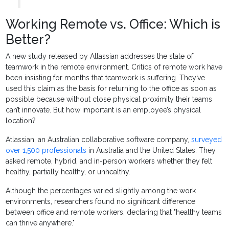
Working Remote vs. Office: Which is
Better?
A new study released by Atlassian addresses the state of
teamwork in the remote environment. Critics of remote work have
been insisting for months that teamwork is suffering. They’ve
used this claim as the basis for returning to the office as soon as
possible because without close physical proximity their teams
can’t innovate. But how important is an employee’s physical
location?
Atlassian, an Australian collaborative software company,
surveyed
over 1,500 professionals
in Australia and the United States. They
asked remote, hybrid, and in-person workers whether they felt
healthy, partially healthy, or unhealthy.
Although the percentages varied slightly among the work
environments, researchers found no significant difference
between office and remote workers, declaring that "healthy teams
can thrive anywhere."