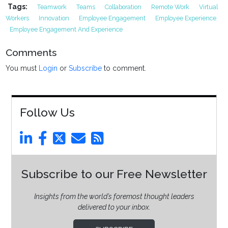
Tags:
Teamwork
Teams
Collaboration
Remote Work
Virtual
Workers
Innovation
Employee Engagement
Employee Experience
Employee Engagement And Experience
Comments
You must
Login
or
Subscribe
to comment.
Follow Us
Subscribe to our Free Newsletter
Insights from the world’s foremost thought leaders
delivered to your inbox.