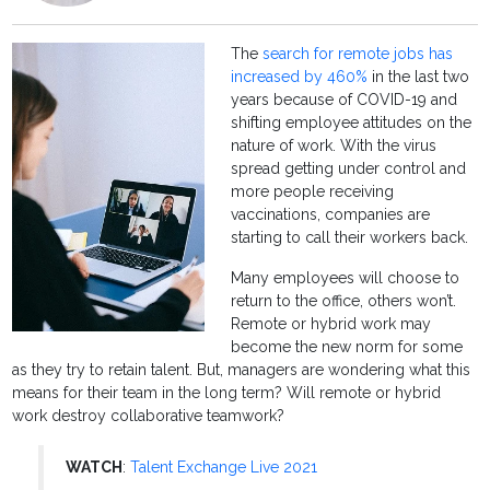
The
search for remote jobs has
increased by 460%
in the last two
years because of COVID-19 and
shifting employee attitudes on the
nature of work. With the virus
spread getting under control and
more people receiving
vaccinations, companies are
starting to call their workers back.
Many employees will choose to
return to the office, others won’t.
Remote or hybrid work may
become the new norm for some
as they try to retain talent. But, managers are wondering what this
means for their team in the long term? Will remote or hybrid
work destroy collaborative teamwork?
WATCH
:
Talent Exchange Live 2021