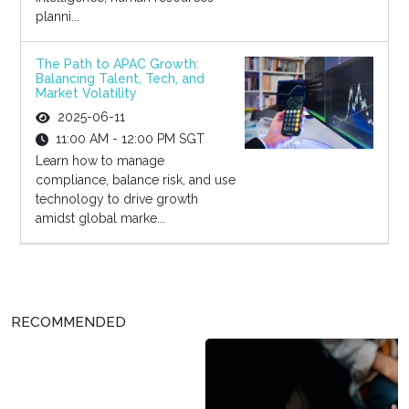
planni...
The Path to APAC Growth:
Balancing Talent, Tech, and
Market Volatility
2025-06-11
11:00 AM - 12:00 PM SGT
Learn how to manage
compliance, balance risk, and use
technology to drive growth
amidst global marke...
RECOMMENDED