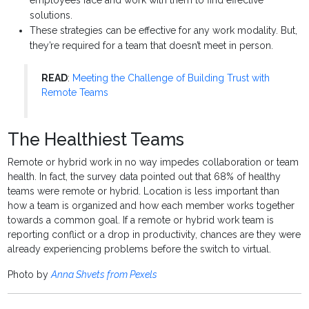
employees face and work with them to find effective
solutions.
These strategies can be effective for any work modality. But,
they’re required for a team that doesn’t meet in person.
READ
:
Meeting the Challenge of Building Trust with
Remote Teams
The Healthiest Teams
Remote or hybrid work in no way impedes collaboration or team
health. In fact, the survey data pointed out that 68% of healthy
teams were remote or hybrid. Location is less important than
how a team is organized and how each member works together
towards a common goal. If a remote or hybrid work team is
reporting conflict or a drop in productivity, chances are they were
already experiencing problems before the switch to virtual.
Photo by
Anna Shvets from Pexels