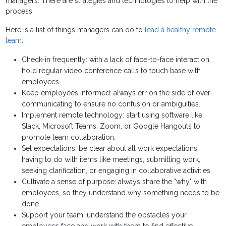
managers. There are strategies and technologies to help with the
process.
Here is a list of things managers can do to
lead a healthy remote
team
:
Check-in frequently: with a lack of face-to-face interaction,
hold regular video conference calls to touch base with
employees.
Keep employees informed: always err on the side of over-
communicating to ensure no confusion or ambiguities.
Implement remote technology: start using software like
Slack, Microsoft Teams, Zoom, or Google Hangouts to
promote team collaboration.
Set expectations: be clear about all work expectations
having to do with items like meetings, submitting work,
seeking clarification, or engaging in collaborative activities.
Cultivate a sense of purpose: always share the "why" with
employees, so they understand why something needs to be
done.
Support your team: understand the obstacles your