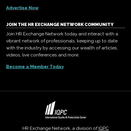
Advertise Now
JOIN THE HR EXCHANGE NETWORK COMMUNITY
Join HR Exchange Network today and interact with a
vibrant network of professionals, keeping up to date
with the industry by accessing our wealth of articles,
videos, live conferences and more.
Become a Member Today
HR Exchange Network, a division of
IQPC