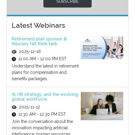
SUBSCRIBE
Latest Webinars
Retirement plan sponsor &
fiduciary fall think tank
2025-12-16
11:00 AM - 12:00 PM EST
Understand the latest in retirement
plans for compensation and
benefits packages.
AI, HR strategy, and the evolving
global workforce
2025-11-12
11:30 AM - 12:30 PM EST
Join the conversation about the
innovation impacting artificial
intelligence, human resources