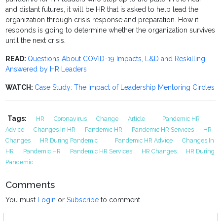
and distant futures, it will be HR that is asked to help lead the
organization through crisis response and preparation. How it
responds is going to determine whether the organization survives
until the next crisis.
READ:
Questions About COVID-19 Impacts, L&D and Reskilling
Answered by HR Leaders
WATCH:
Case Study: The Impact of Leadership Mentoring Circles
Tags:
HR
Coronavirus
Change
Article
Pandemic HR
Advice
Changes In HR
Pandemic HR
Pandemic HR Services
HR
Changes
HR During Pandemic
Pandemic HR Advice
Changes In
HR
Pandemic HR
Pandemic HR Services
HR Changes
HR During
Pandemic
Comments
You must
Login
or
Subscribe
to comment.