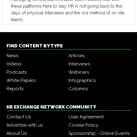
these platforms here to stay, HR is not going back to the
days of physical interviews and the old method of on site
teams.
FIND CONTENT BY TYPE
News
Articles
Videos
Interviews
Podcasts
Webinars
White Papers
Infographics
Reports
Columns
HR EXCHANGE NETWORK COMMUNITY
Contact Us
User Agreement
Advertise with us
Cookie Policy
About Us
Sponsorship - Online Events