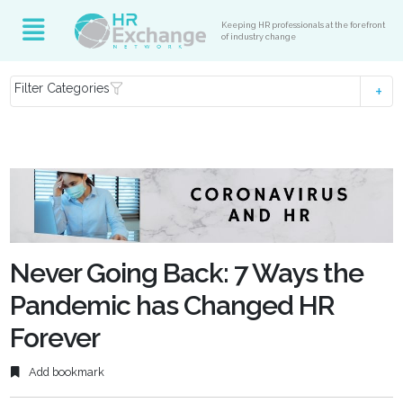
Keeping HR professionals at the forefront
of industry change
Filter Categories
Never Going Back: 7 Ways the
Pandemic has Changed HR
Forever
Add bookmark