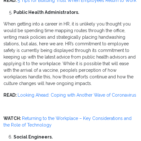
READ:
5 Tips for Building Trust When Employees Return to Work
Public Health Administrators.
When getting into a career in HR, it is unlikely you thought you
would be spending time mapping routes through the office,
writing mask policies and strategically placing handwashing
stations, but alas, here we are. HR’s commitment to employee
safety is currently being displayed through its commitment to
keeping up with the latest advice from public health advisors and
applying it to the workplace. While it is possible that will ease
with the arrival of a vaccine, people’s perception of how
workplaces handle this, how those efforts continue and how the
culture changes will have ongoing impacts.
READ:
Looking Ahead: Coping with Another Wave of Coronavirus
WATCH:
Returning to the Workplace – Key Considerations and
the Role of Technology
Social Engineers.