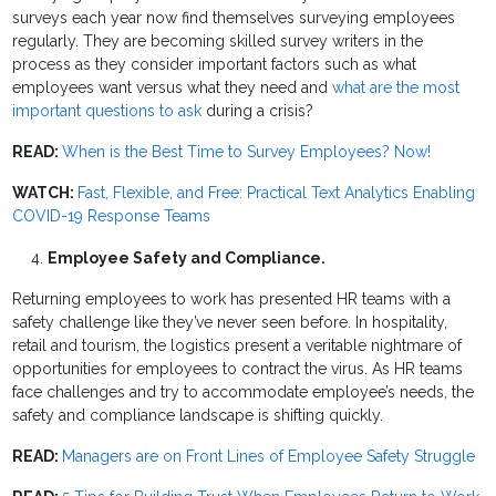
surveys each year now find themselves surveying employees
regularly. They are becoming skilled survey writers in the
process as they consider important factors such as what
employees want versus what they need and
what are the most
important questions to ask
during a crisis?
READ:
When is the Best Time to Survey Employees? Now!
WATCH:
Fast, Flexible, and Free: Practical Text Analytics Enabling
COVID-19 Response Teams
Employee Safety and Compliance.
Returning employees to work has presented HR teams with a
safety challenge like they’ve never seen before. In hospitality,
retail and tourism, the logistics present a veritable nightmare of
opportunities for employees to contract the virus. As HR teams
face challenges and try to accommodate employee’s needs, the
safety and compliance landscape is shifting quickly.
READ:
Managers are on Front Lines of Employee Safety Struggle