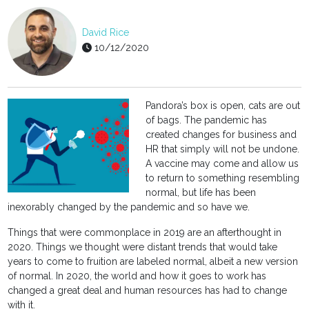
David Rice
10/12/2020
Pandora’s box is open, cats are out
of bags. The pandemic has
created changes for business and
HR that simply will not be undone.
A vaccine may come and allow us
to return to something resembling
normal, but life has been
inexorably changed by the pandemic and so have we.
Things that were commonplace in 2019 are an afterthought in
2020. Things we thought were distant trends that would take
years to come to fruition are labeled normal, albeit a new version
of normal. In 2020, the world and how it goes to work has
changed a great deal and human resources has had to change
with it.