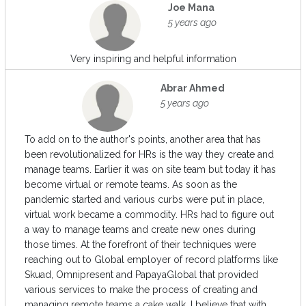
Joe Mana
5 years ago
Very inspiring and helpful information
Abrar Ahmed
5 years ago
To add on to the author's points, another area that has
been revolutionalized for HRs is the way they create and
manage teams. Earlier it was on site team but today it has
become virtual or remote teams. As soon as the
pandemic started and various curbs were put in place,
virtual work became a commodity. HRs had to figure out
a way to manage teams and create new ones during
those times. At the forefront of their techniques were
reaching out to Global employer of record platforms like
Skuad, Omnipresent and PapayaGlobal that provided
various services to make the process of creating and
managing remote teams a cake walk. I believe that with