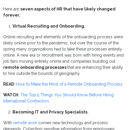
Here are
seven aspects of HR that have likely changed
forever.
Virtual Recruiting and Onboarding.
Online recruiting and elements of the onboarding process were
likely online prior to the pandemic, but over the course of the
spring many organizations had to take these processes entirely
online. A new era or recruitment was born with hiring events and
job fairs moving entirely online and companies building out
remote onboarding processes
that are enhancing their ability
to hire outside the bounds of geography.
READ
:
How to Make the Most of a Remote Onboarding Process
WATCH
:
The Top 5 Things You Should Know Before Hiring
International Contractors
Becoming IT and Privacy Specialists.
With
remote work
comes new technology and process
demands. Collecting sensitive information from employees