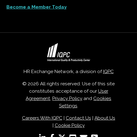
Become a Member Today
HR Exchange Network, a division of
IQPC
© 2026 All rights reserved. Use of this site
constitutes acceptance of our
User
Agreement
,
Privacy Policy
and
Cookies
Settings
.
Careers With IQPC
|
Contact Us
|
About Us
|
Cookie Policy