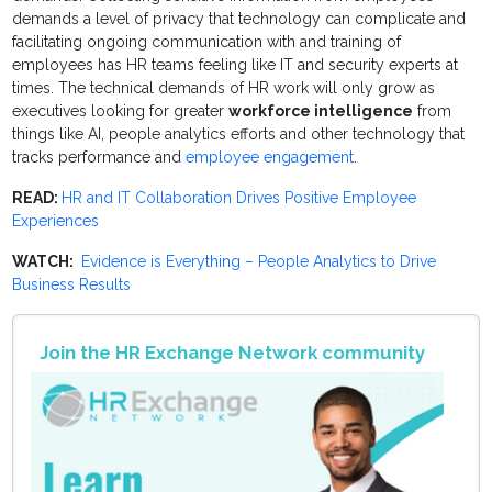
demands a level of privacy that technology can complicate and
facilitating ongoing communication with and training of
employees has HR teams feeling like IT and security experts at
times. The technical demands of HR work will only grow as
executives looking for greater
workforce intelligence
from
things like AI, people analytics efforts and other technology that
tracks performance and
employee engagement
.
READ:
HR and IT Collaboration Drives Positive Employee
Experiences
WATCH:
Evidence is Everything – People Analytics to Drive
Business Results
Join the HR Exchange Network community