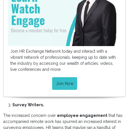
Join HR Exchange Network today and interact with a
vibrant network of professionals, keeping up to date with
the industry by accessing our wealth of articles, videos,
live conferences and more.
Join Now
Survey Writers.
The increased concern over
employee engagement
that has
accompanied remote work has spurred an increased interest in
surveying employees. HR teams that maybe ran a handful of