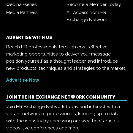
webinar-series
Become a Member Today
Media Partners
All Access from HR
Exchange Network
ADVERTISE WITH US
Reach HR professionals through cost-effective
marketing opportunities to deliver your message,
position yourself as a thought leader, and introduce
new products, techniques and strategies to the market.
Advertise Now
JOIN THE HR EXCHANGE NETWORK COMMUNITY
Join HR Exchange Network today and interact with a
vibrant network of professionals, keeping up to date
with the industry by accessing our wealth of articles,
videos, live conferences and more.