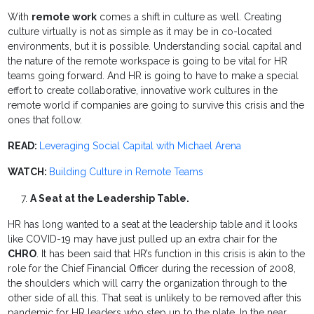
With
remote work
comes a shift in culture as well. Creating
culture virtually is not as simple as it may be in co-located
environments, but it is possible. Understanding social capital and
the nature of the remote workspace is going to be vital for HR
teams going forward. And HR is going to have to make a special
effort to create collaborative, innovative work cultures in the
remote world if companies are going to survive this crisis and the
ones that follow.
READ:
Leveraging Social Capital with Michael Arena
WATCH:
Building Culture in Remote Teams
A Seat at the Leadership Table.
HR has long wanted to a seat at the leadership table and it looks
like COVID-19 may have just pulled up an extra chair for the
CHRO
. It has been said that HR’s function in this crisis is akin to the
role for the Chief Financial Officer during the recession of 2008,
the shoulders which will carry the organization through to the
other side of all this. That seat is unlikely to be removed after this
pandemic for HR leaders who step up to the plate. In the near