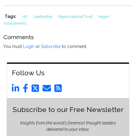
Tags:
HR
Leadership
Organizational Trust
Hogan
Assessments
Comments
You must
Login
or
Subscribe
to comment.
Follow Us
Subscribe to our Free Newsletter
Insights from the world’s foremost thought leaders
delivered to your inbox.