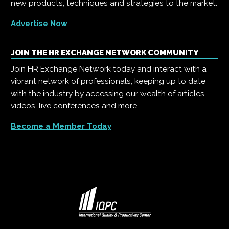
new products, techniques and strategies to the market.
Advertise Now
JOIN THE HR EXCHANGE NETWORK COMMUNITY
Join HR Exchange Network today and interact with a
vibrant network of professionals, keeping up to date
with the industry by accessing our wealth of articles,
videos, live conferences and more.
Become a Member Today