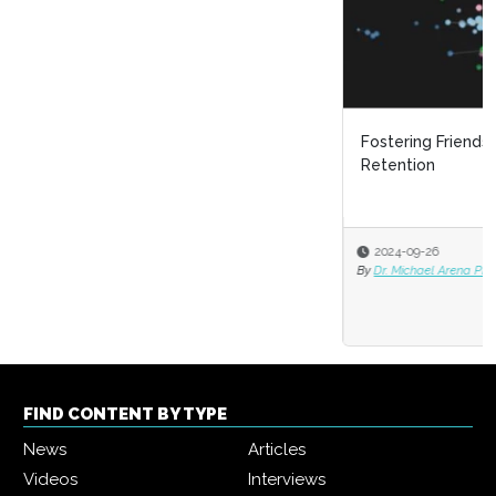
Fostering Friendships: The Game Changer in Employee
Retention
2024-09-26
By
Dr. Michael Arena Ph.D.
FIND CONTENT BY TYPE
News
Articles
Videos
Interviews