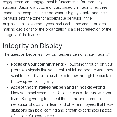
engagement and engagement is fundamental for company
success. Building a culture of trust based on integrity requires
leaders to accept that their behavior is highly visible, and their
behavior sets the tone for acceptable behavior in the
organization. How employees treat each other and approach
making decisions for the organization is a direct reflection of the
integrity of the leaders.
Integrity on Display
The question becomes how can leaders demonstrate integrity?
Focus on your commitments
- Following through on your
promises signals that you aren’t just telling people what they
want to hear. If you are unable to follow through be quick to
follow up explaining why.
Accept that mistakes happen and things go wrong
-
How you react when plans fall apart can build trust with your
team. Being willing to accept the blame and come to a
resolution shows your team and other employees that these
situations can be a learning and growth experiences instead
of a shameful experience.