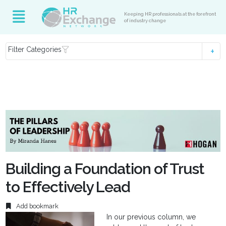
Keeping HR professionals at the forefront
of industry change
Filter Categories
Building a Foundation of Trust
to Effectively Lead
Add bookmark
In our previous column, we