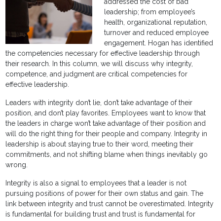
addressed the cost of bad
leadership; from employee’s
health, organizational reputation,
turnover and reduced employee
engagement. Hogan has identified
the competencies necessary for effective leadership through
their research. In this column, we will discuss why integrity,
competence, and judgment are critical competencies for
effective leadership.
Leaders with integrity don’t lie, don’t take advantage of their
position, and don’t play favorites. Employees want to know that
the leaders in charge won’t take advantage of their position and
will do the right thing for their people and company. Integrity in
leadership is about staying true to their word, meeting their
commitments, and not shifting blame when things inevitably go
wrong.
Integrity is also a signal to employees that a leader is not
pursuing positions of power for their own status and gain. The
link between integrity and trust cannot be overestimated. Integrity
is fundamental for building trust and trust is fundamental for