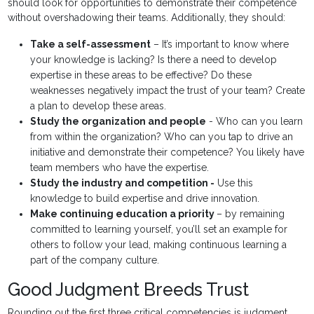
should look for opportunities to demonstrate their competence
without overshadowing their teams. Additionally, they should:
Take a self-assessment
– It’s important to know where
your knowledge is lacking? Is there a need to develop
expertise in these areas to be effective? Do these
weaknesses negatively impact the trust of your team? Create
a plan to develop these areas.
Study the organization and people
- Who can you learn
from within the organization? Who can you tap to drive an
initiative and demonstrate their competence? You likely have
team members who have the expertise.
Study the industry and competition -
Use this
knowledge to build expertise and drive innovation.
Make continuing education a priority
– by remaining
committed to learning yourself, you’ll set an example for
others to follow your lead, making continuous learning a
part of the company culture.
Good Judgment Breeds Trust
Rounding out the first three critical competencies is judgment.