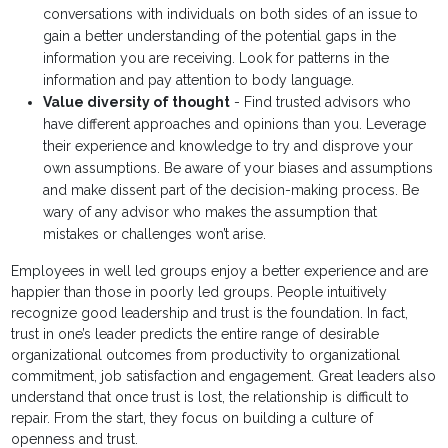
conversations with individuals on both sides of an issue to
gain a better understanding of the potential gaps in the
information you are receiving. Look for patterns in the
information and pay attention to body language.
Value diversity of thought
- Find trusted advisors who
have different approaches and opinions than you. Leverage
their experience and knowledge to try and disprove your
own assumptions. Be aware of your biases and assumptions
and make dissent part of the decision-making process. Be
wary of any advisor who makes the assumption that
mistakes or challenges won’t arise.
Employees in well led groups enjoy a better experience and are
happier than those in poorly led groups. People intuitively
recognize good leadership and trust is the foundation. In fact,
trust in one’s leader predicts the entire range of desirable
organizational outcomes from productivity to organizational
commitment, job satisfaction and engagement. Great leaders also
understand that once trust is lost, the relationship is difficult to
repair. From the start, they focus on building a culture of
openness and trust.