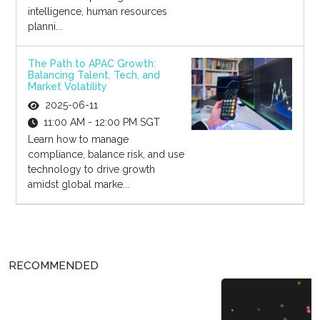
intelligence, human resources
planni...
The Path to APAC Growth:
Balancing Talent, Tech, and
Market Volatility
2025-06-11
11:00 AM - 12:00 PM SGT
Learn how to manage
compliance, balance risk, and use
technology to drive growth
amidst global marke...
RECOMMENDED