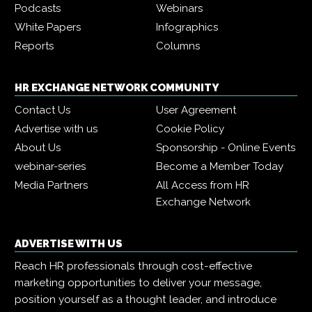
Podcasts
Webinars
White Papers
Infographics
Reports
Columns
HR EXCHANGE NETWORK COMMUNITY
Contact Us
User Agreement
Advertise with us
Cookie Policy
About Us
Sponsorship - Online Events
webinar-series
Become a Member Today
Media Partners
All Access from HR
Exchange Network
ADVERTISE WITH US
Reach HR professionals through cost-effective
marketing opportunities to deliver your message,
position yourself as a thought leader, and introduce