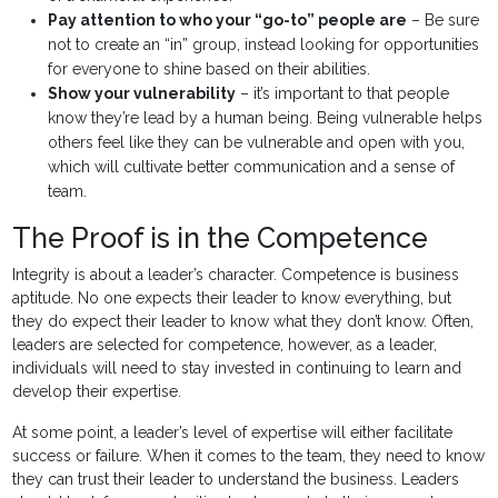
Pay attention to who your “go-to” people are
– Be sure
not to create an “in” group, instead looking for opportunities
for everyone to shine based on their abilities.
Show your vulnerability
– it’s important to that people
know they’re lead by a human being. Being vulnerable helps
others feel like they can be vulnerable and open with you,
which will cultivate better communication and a sense of
team.
The Proof is in the Competence
Integrity is about a leader’s character. Competence is business
aptitude. No one expects their leader to know everything, but
they do expect their leader to know what they don’t know. Often,
leaders are selected for competence, however, as a leader,
individuals will need to stay invested in continuing to learn and
develop their expertise.
At some point, a leader’s level of expertise will either facilitate
success or failure. When it comes to the team, they need to know
they can trust their leader to understand the business. Leaders