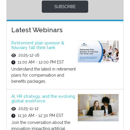
SUBSCRIBE
Latest Webinars
Retirement plan sponsor &
fiduciary fall think tank
2025-12-16
11:00 AM - 12:00 PM EST
Understand the latest in retirement
plans for compensation and
benefits packages.
AI, HR strategy, and the evolving
global workforce
2025-11-12
11:30 AM - 12:30 PM EST
Join the conversation about the
innovation impacting artificial