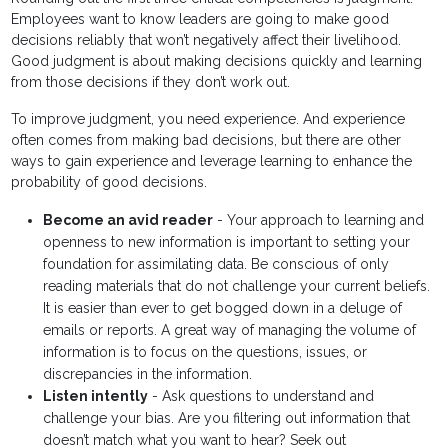
Employees want to know leaders are going to make good
decisions reliably that won’t negatively affect their livelihood.
Good judgment is about making decisions quickly and learning
from those decisions if they don’t work out.
To improve judgment, you need experience. And experience
often comes from making bad decisions, but there are other
ways to gain experience and leverage learning to enhance the
probability of good decisions.
Become an avid reader
- Your approach to learning and
openness to new information is important to setting your
foundation for assimilating data. Be conscious of only
reading materials that do not challenge your current beliefs.
It is easier than ever to get bogged down in a deluge of
emails or reports. A great way of managing the volume of
information is to focus on the questions, issues, or
discrepancies in the information.
Listen intently
- Ask questions to understand and
challenge your bias. Are you filtering out information that
doesn’t match what you want to hear? Seek out