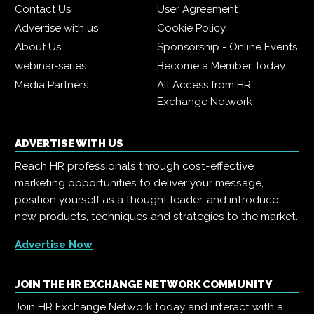
Contact Us
User Agreement
Advertise with us
Cookie Policy
About Us
Sponsorship - Online Events
webinar-series
Become a Member Today
Media Partners
All Access from HR
Exchange Network
ADVERTISE WITH US
Reach HR professionals through cost-effective
marketing opportunities to deliver your message,
position yourself as a thought leader, and introduce
new products, techniques and strategies to the market.
Advertise Now
JOIN THE HR EXCHANGE NETWORK COMMUNITY
Join HR Exchange Network today and interact with a