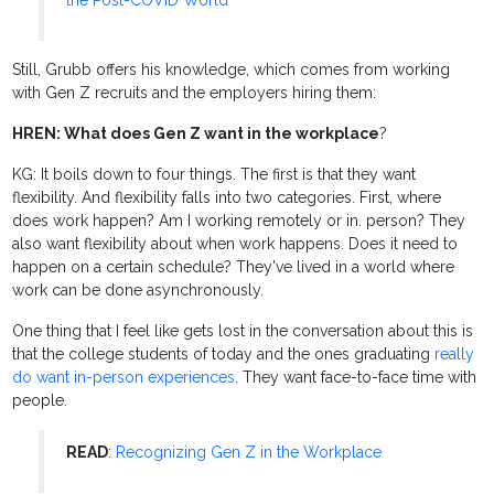
the Post-COVID World
Still, Grubb offers his knowledge, which comes from working
with Gen Z recruits and the employers hiring them:
HREN: What does Gen Z want in the workplace
?
KG: It boils down to four things. The first is that they want
flexibility. And flexibility falls into two categories. First, where
does work happen? Am I working remotely or in. person? They
also want flexibility about when work happens. Does it need to
happen on a certain schedule? They've lived in a world where
work can be done asynchronously.
One thing that I feel like gets lost in the conversation about this is
that the college students of today and the ones graduating
really
do want in-person experiences
. They want face-to-face time with
people.
READ
:
Recognizing Gen Z in the Workplace