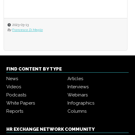
2023-03-13
By
Francesca Di Meglio
FIND CONTENT BY TYPE
News
Articles
Videos
Interviews
Podcasts
Webinars
White Papers
Infographics
Reports
Columns
HR EXCHANGE NETWORK COMMUNITY