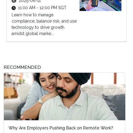
2025-06-11
11:00 AM - 12:00 PM SGT
Learn how to manage
compliance, balance risk, and use
technology to drive growth
amidst global marke...
RECOMMENDED
Why Are Employers Pushing Back on Remote Work?