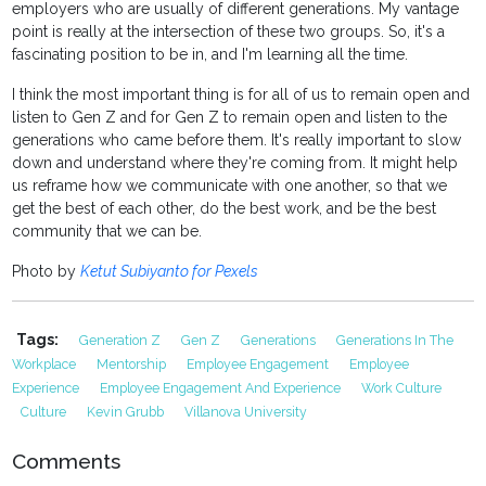
employers who are usually of different generations. My vantage
point is really at the intersection of these two groups. So, it's a
fascinating position to be in, and I'm learning all the time.
I think the most important thing is for all of us to remain open and
listen to Gen Z and for Gen Z to remain open and listen to the
generations who came before them. It's really important to slow
down and understand where they're coming from. It might help
us reframe how we communicate with one another, so that we
get the best of each other, do the best work, and be the best
community that we can be.
Photo by
Ketut Subiyanto for Pexels
Tags:
Generation Z
Gen Z
Generations
Generations In The
Workplace
Mentorship
Employee Engagement
Employee
Experience
Employee Engagement And Experience
Work Culture
Culture
Kevin Grubb
Villanova University
Comments