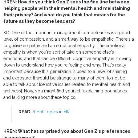
HREN: How do you think Gen Z sees the fine line between
helping people with their mental health and maintaining
their privacy? And what do you think that means for the
future as they become leaders?
KG: One of the important management competencies is a good
level of compassion, and a smart way to be empathetic. There's a
cognitive empathy and an emotional empathy. The emotional
empathy is when you're sort of take on someone else's
emotions, and that can be difficult. Cognitive empathy is slowing
down to understand how you're feeling and why. That's really
important because this generation is used to a level of sharing
and exposure. It would be strange to many of them to not be
able to talk about [sensitive issues related to menthal health and
wellness]. Now, you might find yourself explaining boundaries
and talking more about these topics.
READ
:
6 Hot Topics in HR
HREN: What has surprised you about Gen Z's preferences
in employers?