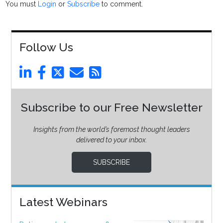
You must
Login
or
Subscribe
to comment.
Follow Us
Subscribe to our Free Newsletter
Insights from the world’s foremost thought leaders
delivered to your inbox.
SUBSCRIBE
Latest Webinars