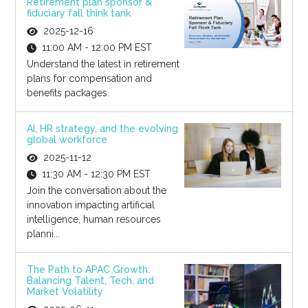
Retirement plan sponsor &
fiduciary fall think tank
2025-12-16
11:00 AM - 12:00 PM EST
Understand the latest in retirement
plans for compensation and
benefits packages.
AI, HR strategy, and the evolving
global workforce
2025-11-12
11:30 AM - 12:30 PM EST
Join the conversation about the
innovation impacting artificial
intelligence, human resources
planni...
The Path to APAC Growth:
Balancing Talent, Tech, and
Market Volatility