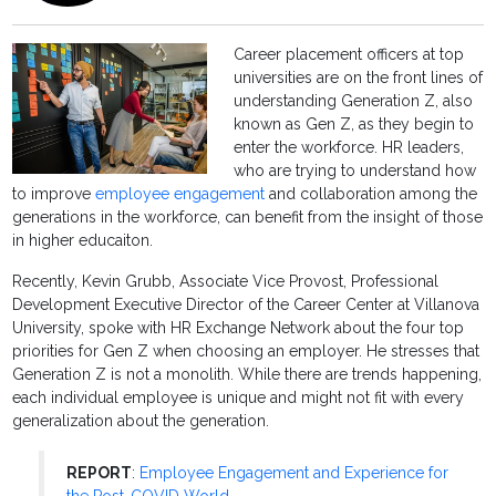
Career placement officers at top
universities are on the front lines of
understanding Generation Z, also
known as Gen Z, as they begin to
enter the workforce. HR leaders,
who are trying to understand how
to improve
employee engagement
and collaboration among the
generations in the workforce, can benefit from the insight of those
in higher educaiton.
Recently, Kevin Grubb, Associate Vice Provost, Professional
Development Executive Director of the Career Center at Villanova
University, spoke with HR Exchange Network about the four top
priorities for Gen Z when choosing an employer. He stresses that
Generation Z is not a monolith. While there are trends happening,
each individual employee is unique and might not fit with every
generalization about the generation.
REPORT
:
Employee Engagement and Experience for