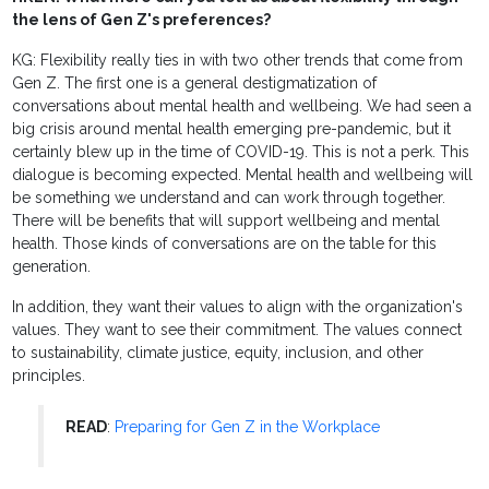
the lens of Gen Z's preferences?
KG: Flexibility really ties in with two other trends that come from
Gen Z. The first one is a general destigmatization of
conversations about mental health and wellbeing. We had seen a
big crisis around mental health emerging pre-pandemic, but it
certainly blew up in the time of COVID-19. This is not a perk. This
dialogue is becoming expected. Mental health and wellbeing will
be something we understand and can work through together.
There will be benefits that will support wellbeing and mental
health. Those kinds of conversations are on the table for this
generation.
In addition, they want their values to align with the organization's
values. They want to see their commitment. The values connect
to sustainability, climate justice, equity, inclusion, and other
principles.
READ
:
Preparing for Gen Z in the Workplace