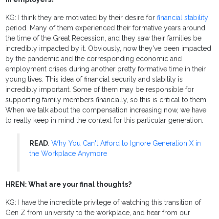
KG: I think they are motivated by their desire for
financial stability
period. Many of them experienced their formative years around
the time of the Great Recession, and they saw their families be
incredibly impacted by it. Obviously, now they've been impacted
by the pandemic and the corresponding economic and
employment crises during another pretty formative time in their
young lives. This idea of financial security and stability is
incredibly important. Some of them may be responsible for
supporting family members financially, so this is critical to them.
When we talk about the compensation increasing now, we have
to really keep in mind the context for this particular generation.
READ
:
Why You Can't Afford to Ignore Generation X in
the Workplace Anymore
HREN: What are your final thoughts?
KG: I have the incredible privilege of watching this transition of
Gen Z from university to the workplace, and hear from our