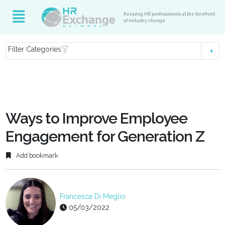
Keeping HR professionals at the forefront
of industry change
Filter Categories
Ways to Improve Employee
Engagement for Generation Z
Add bookmark
Francesca Di Meglio
05/03/2022