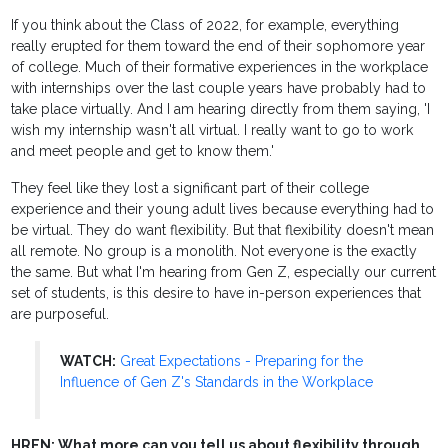
If you think about the Class of 2022, for example, everything
really erupted for them toward the end of their sophomore year
of college. Much of their formative experiences in the workplace
with internships over the last couple years have probably had to
take place virtually. And I am hearing directly from them saying, 'I
wish my internship wasn't all virtual. I really want to go to work
and meet people and get to know them.'
They feel like they lost a significant part of their college
experience and their young adult lives because everything had to
be virtual. They do want flexibility. But that flexibility doesn't mean
all remote. No group is a monolith. Not everyone is the exactly
the same. But what I'm hearing from Gen Z, especially our current
set of students, is this desire to have in-person experiences that
are purposeful.
WATCH:
Great Expectations - Preparing for the
Influence of Gen Z's Standards in the Workplace
HREN: What more can you tell us about flexibility through