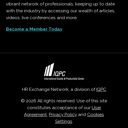
vibrant network of professionals, keeping up to date
with the industry by accessing our wealth of articles,
videos, live conferences and more.
Become a Member Today
HR Exchange Network, a division of
IQPC
© 2026 All rights reserved. Use of this site
constitutes acceptance of our
User
Agreement
,
Privacy Policy
and
Cookies
Settings
.