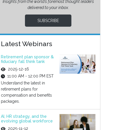
Insights from the world’s foremost thought leaders
delivered to your inbox.
SUBSCRIBE
Latest Webinars
Retirement plan sponsor &
fiduciary fall think tank
2025-12-16
11:00 AM - 12:00 PM EST
Understand the latest in
retirement plans for
compensation and benefits
packages.
AI, HR strategy, and the
evolving global workforce
2025-11-12