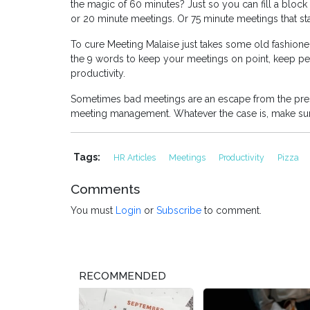
the magic of 60 minutes? Just so you can fill a block 
or 20 minute meetings. Or 75 minute meetings that star
To cure Meeting Malaise just takes some old fashione
the 9 words to keep your meetings on point, keep pe
productivity.
Sometimes bad meetings are an escape from the pressu
meeting management. Whatever the case is, make sur
Tags:
HR Articles
Meetings
Productivity
Pizza
Comments
You must
Login
or
Subscribe
to comment.
RECOMMENDED