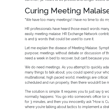
Curing Meeting Malais
"We have too many meetings! I have no time to do m
HR professionals have heard those exact words many
easily meeting malaise. HR Exchange Network contri
is and 9 words that could be used to cure it.
Let me explain the disease of Meeting Malaise. Symp
purpose; meetings without debate or discussion of the
need a week in bed to recover, but can’t because yo
We do need meetings. As you attempt to quickly adap
many things to talk about, you could spend your whol
multinational, high paced world, meetings are critical
scheduled and run properly, then there wouldn’t be 
The solution is simple. It requires you to just say 9 
normally happens: You go into someone’s office (or st
for 3 minutes, and then you innocently ask "How is Cu
where you’re talking about tactics to implement a stra