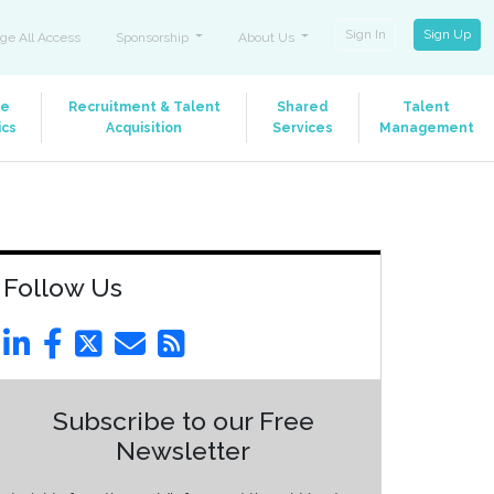
Sign In
Sign Up
ge All Access
Sponsorship
About Us
le
Recruitment & Talent
Shared
Talent
ics
Acquisition
Services
Management
Follow Us
Subscribe to our Free
Newsletter