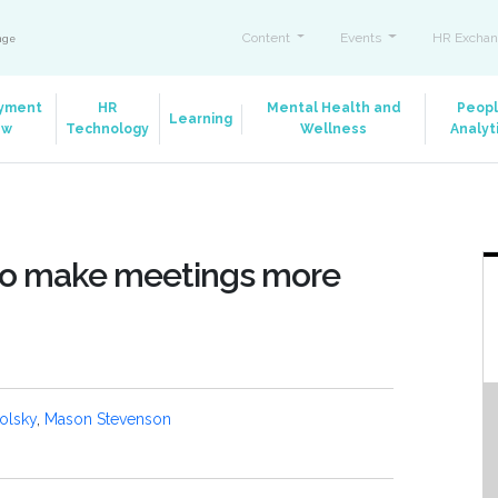
Content
Events
HR Exchan
ange
yment
HR
Mental Health and
Peop
Learning
aw
Technology
Wellness
Analyt
 to make meetings more
olsky
,
Mason Stevenson