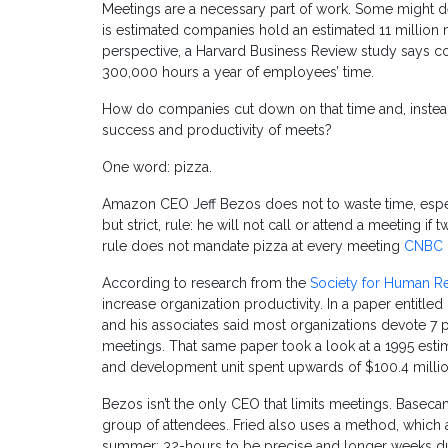
Meetings are a necessary part of work. Some might des
is estimated companies hold an estimated 11 million 
perspective, a Harvard Business Review study says c
300,000 hours a year of employees’ time.
How do companies cut down on that time and, instead
success and productivity of meets?
One word: pizza.
Amazon CEO Jeff Bezos does not to waste time, especi
but strict, rule: he will not call or attend a meeting if
rule does not mandate pizza at every meeting
CNBC
According to research from the
Society for Human 
increase organization productivity. In a paper entitled
and his associates said most organizations devote 7 p
meetings. That same paper took a look at a 1995 est
and development unit spent upwards of $100.4 millio
Bezos isn’t the only CEO that limits meetings. Basec
group of attendees. Fried also uses a method, which 
summer; 32-hours to be precise and longer weeks du