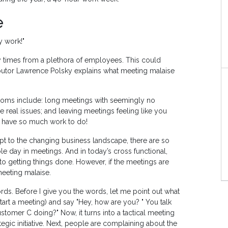
e
y work!"
 times from a plethora of employees. This could
butor Lawrence Polsky explains what meeting malaise
toms include: long meetings with seemingly no
 real issues; and leaving meetings feeling like you
u have so much work to do!
t to the changing business landscape, there are so
e day in meetings. And in today’s cross functional,
 to getting things done. However, if the meetings are
meeting malaise.
words. Before I give you the words, let me point out what
art a meeting) and say "Hey, how are you? " You talk
stomer C doing?" Now, it turns into a tactical meeting
tegic initiative. Next, people are complaining about the