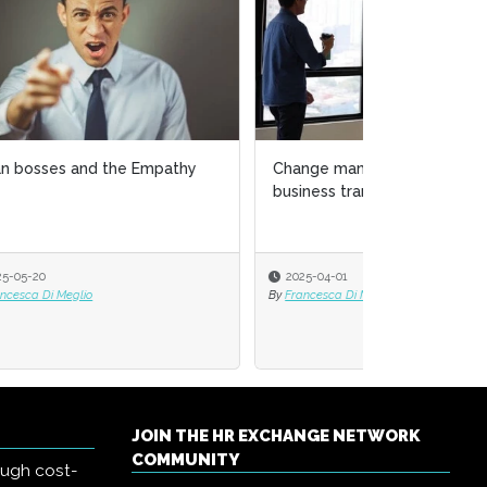
y
Change management amid
business transformation
2025-04-01
By
Francesca Di Meglio
JOIN THE HR EXCHANGE NETWORK
COMMUNITY
ough cost-