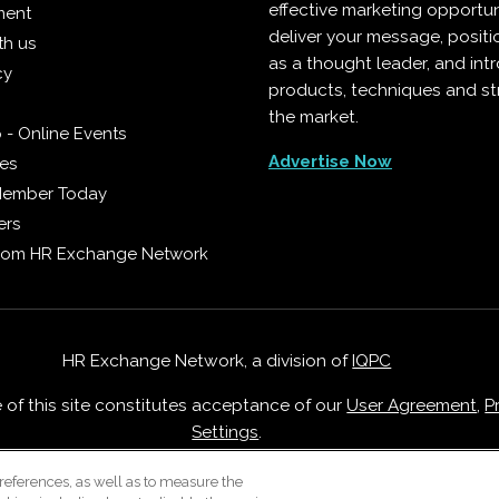
effective marketing opportun
ment
deliver your message, positi
th us
as a thought leader, and in
cy
products, techniques and st
the market.
 - Online Events
Advertise Now
ies
Member Today
ers
from HR Exchange Network
HR Exchange Network, a division of
IQPC
e of this site constitutes acceptance of our
User Agreement
,
P
Settings
.
Careers With IQPC
|
Contact Us
|
About Us
|
Cookie Policy
references, as well as to measure the