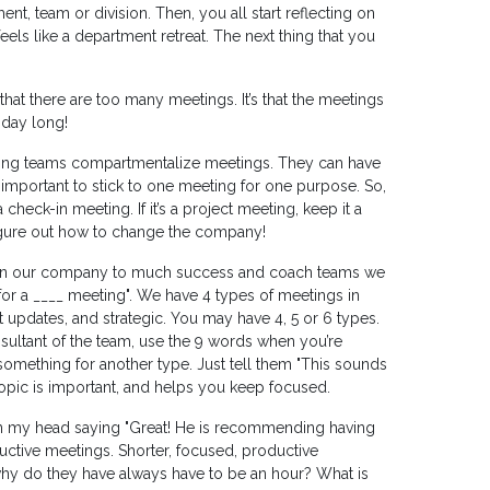
ent, team or division. Then, you all start reflecting on
feels like a department retreat. The next thing that you
that there are too many meetings. It’s that the meetings
 day long!
ming teams compartmentalize meetings. They can have
y important to stick to one meeting for one purpose. So,
a check-in meeting. If it’s a project meeting, keep it a
 figure out how to change the company!
in our company to much success and coach teams we
 for a ____ meeting". We have 4 types of meetings in
 updates, and strategic. You may have 4, 5 or 6 types.
nsultant of the team, use the 9 words when you’re
mething for another type. Just tell them "This sounds
e topic is important, and helps you keep focused.
 in my head saying "Great! He is recommending having
ctive meetings. Shorter, focused, productive
why do they have always have to be an hour? What is