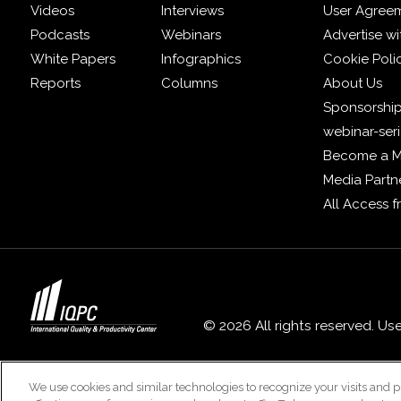
Videos
Interviews
User Agree
Podcasts
Webinars
Advertise wi
White Papers
Infographics
Cookie Poli
Reports
Columns
About Us
Sponsorship
webinar-ser
Become a 
Media Partn
All Access 
© 2026 All rights reserved. Us
We use cookies and similar technologies to recognize your visits and p