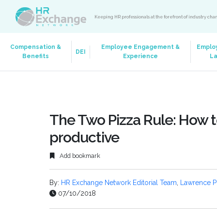
Keeping HR professionals at the forefront of industry ch
Compensation &
Employee Engagement &
Emplo
DEI
Benefits
Experience
L
The Two Pizza Rule: How
productive
Add bookmark
By:
HR Exchange Network Editorial Team
,
Lawrence P
07/10/2018