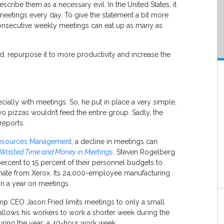
cribe them as a necessary evil. In the United States, it
meetings every day. To give the statement a bit more
onsecutive weekly meetings can eat up as many as
, repurpose it to more productivity and increase the
ally with meetings. So, he put in place a very simple,
 two pizzas wouldn’t feed the entire group. Sadly, the
reports.
Resources Management
, a decline in meetings can
Wasted Time and Money in Meetings
, Steven Rogelberg
ercent to 15 percent of their personnel budgets to
imate from Xerox. Its 24,000-employee manufacturing
n a year on meetings.
amp CEO Jason Fried limits meetings to only a small
allows his workers to work a shorter week during the
ring the year; a 40-hour work week.