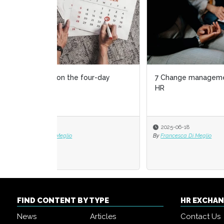
7 Change management to-dos for
The s
HR
empl
2025-06-18
2025
By
Francesca Di Meglio
By
Dr. M
FIND CONTENT BY TYPE
HR EXCHA
News
Articles
Contact Us