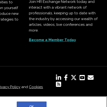
Join HR Exchange Network today and
ities to
interact with a vibrant network of
on yourself
professionals, keeping up to date with
troduce new
the industry by accessing our wealth of
rategies to
articles, videos, live conferences and
more.
Become a Member Today
rivacy Policy
and
Cookies
OK