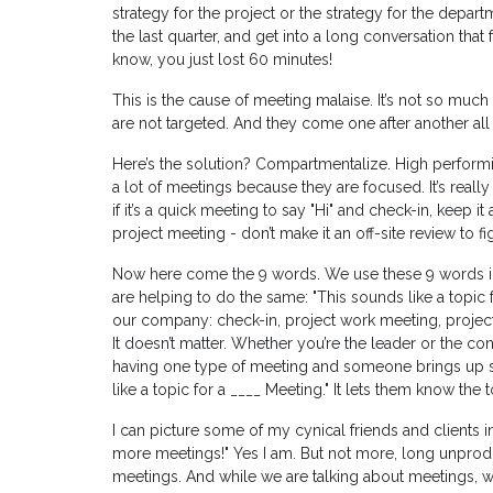
strategy for the project or the strategy for the departm
the last quarter, and get into a long conversation that 
know, you just lost 60 minutes!
This is the cause of meeting malaise. It’s not so much 
are not targeted. And they come one after another all
Here’s the solution? Compartmentalize. High perfor
a lot of meetings because they are focused. It’s reall
if it’s a quick meeting to say "Hi" and check-in, keep it 
project meeting - don’t make it an off-site review to
Now here come the 9 words. We use these 9 words 
are helping to do the same: "This sounds like a topic
our company: check-in, project work meeting, project
It doesn’t matter. Whether you’re the leader or the co
having one type of meeting and someone brings up so
like a topic for a ____ Meeting." It lets them know th
I can picture some of my cynical friends and clients
more meetings!" Yes I am. But not more, long unprodu
meetings. And while we are talking about meetings, 