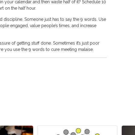
in your calendar and then waste half of it? Schedule 10
t on the half hour.
d discipline. Someone just has to say the 9 words. Use
ople engaged, value people’s times, and increase
re of getting stuff done. Sometimes it’s just poor
e you use the 9 words to cure meeting malaise.