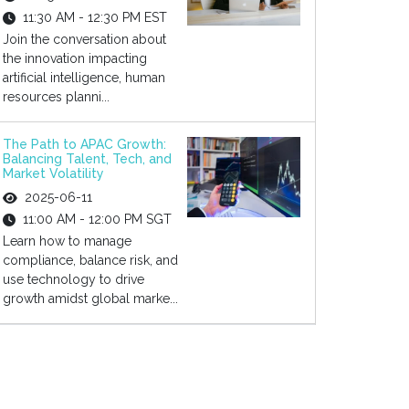
11:30 AM - 12:30 PM EST
Join the conversation about
the innovation impacting
artificial intelligence, human
resources planni...
The Path to APAC Growth:
Balancing Talent, Tech, and
Market Volatility
2025-06-11
11:00 AM - 12:00 PM SGT
Learn how to manage
compliance, balance risk, and
use technology to drive
growth amidst global marke...