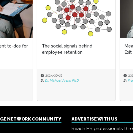
ocial signals behind
Mean bosses and the Empath
oyee retention
Exit
-06-18
2025-05-20
ichael Arena Ph.D.
By
Francesca Di Meglio
NGE NETWORK COMMUNITY
ADVERTISE WITH US
Reach HR professionals thr