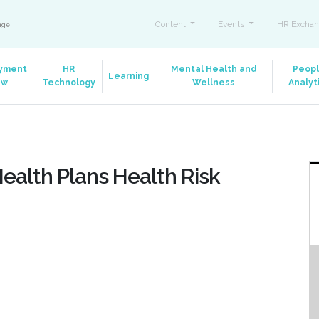
Content
Events
HR Exchan
ange
yment
HR
Mental Health and
Peop
Learning
aw
Technology
Wellness
Analyt
ealth Plans Health Risk