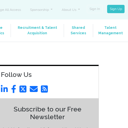
Sign In
Sign Up
ge All Access
Sponsorship
About Us
le
Recruitment & Talent
Shared
Talent
ics
Acquisition
Services
Management
Follow Us
Subscribe to our Free
Newsletter