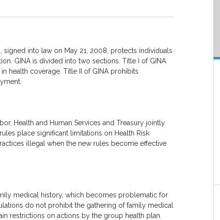
)
, signed into law on May 21, 2008, protects individuals
ion. GINA is divided into two sections. Title I of GINA
n health coverage. Title II of GINA prohibits
oyment.
bor, Health and Human Services and Treasury jointly
rules place significant limitations on Health Risk
tices illegal when the new rules become effective
family medical history, which becomes problematic for
lations do not prohibit the gathering of family medical
ain restrictions on actions by the group health plan.