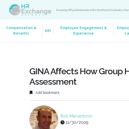
Keeping HR professionals at the forefront of industry ch
Compensation &
Employee Engagement &
Emplo
DEI
Benefits
Experience
L
GINA Affects How Group H
Assessment
Add bookmark
Bob Marcantonio
11/30/2009