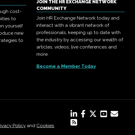
JOIN THE HR EXCHANGE NETWORK
COMMUNITY
ough cost-
Join HR Exchange Network today and
ities to
interact with a vibrant network of
on yourself
professionals, keeping up to date with
troduce new
the industry by accessing our wealth of
rategies to
articles, videos, live conferences and
more.
Become a Member Today
rivacy Policy
and
Cookies