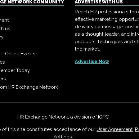
NGE NETWORK COMMUNITY
ADVERTISE WITH US
Reach HR professionals thr
effective marketing opportun
ment
deliver your message, positi
th us
as a thought leader, and in
cy
products, techniques and st
the market.
 - Online Events
Advertise Now
ies
Member Today
ers
from HR Exchange Network
HR Exchange Network, a division of
IQPC
e of this site constitutes acceptance of our
User Agreement
,
P
Settings
.