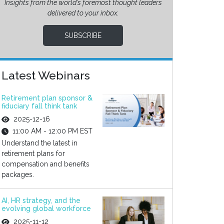
Insights from the world’s foremost thought leaders
delivered to your inbox.
SUBSCRIBE
Latest Webinars
Retirement plan sponsor &
fiduciary fall think tank
2025-12-16
11:00 AM - 12:00 PM EST
Understand the latest in
retirement plans for
compensation and benefits
packages.
AI, HR strategy, and the
evolving global workforce
2025-11-12