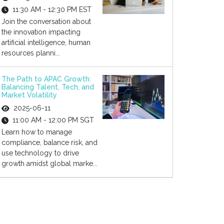
11:30 AM - 12:30 PM EST
Join the conversation about
the innovation impacting
artificial intelligence, human
resources planni...
The Path to APAC Growth:
Balancing Talent, Tech, and
Market Volatility
2025-06-11
11:00 AM - 12:00 PM SGT
Learn how to manage
compliance, balance risk, and
use technology to drive
growth amidst global marke...