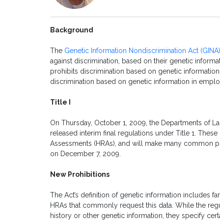
Background
The
Genetic Information Nondiscrimination Act (GINA
against discrimination, based on their genetic informat
prohibits discrimination based on genetic information i
discrimination based on genetic information in empl
Title I
On Thursday, October 1, 2009, the Departments of La
released interim final regulations under Title 1. These 
Assessments (HRAs), and will make many common prac
on December 7, 2009.
New Prohibitions
The Act’s definition of genetic information includes 
HRAs that commonly request this data. While the regu
history or other genetic information, they specify cert