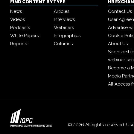
FIND CONTENT BY TYPE
HR EXCHA
News
Articles
Contact Us
Videos
Interviews
User Agree
Podcasts
Webinars
Advertise wi
White Papers
Infographics
Cookie Poli
Reports
Columns
About Us
Sponsorship
webinar-ser
Become a 
Media Partn
All Access 
© 2026 All rights reserved. Us