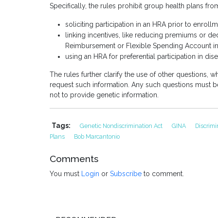
Specifically, the rules prohibit group health plans fro
soliciting participation in an HRA prior to enroll
linking incentives, like reducing premiums or dedu
Reimbursement or Flexible Spending Account in
using an HRA for preferential participation in 
The rules further clarify the use of other questions, wh
request such information. Any such questions must b
not to provide genetic information.
Tags:
Genetic Nondiscrimination Act
GINA
Discrim
Plans
Bob Marcantonio
Comments
You must
Login
or
Subscribe
to comment.