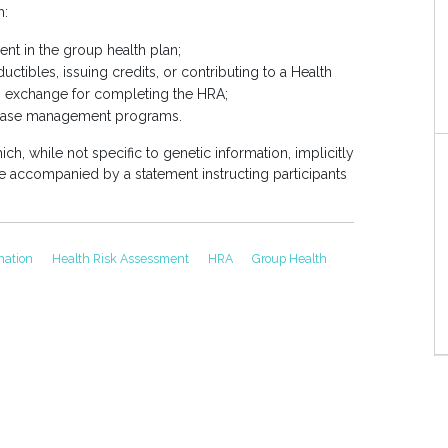
m:
ment in the group health plan;
ctibles, issuing credits, or contributing to a Health
 exchange for completing the HRA;
disease management programs.
ich, while not specific to genetic information, implicitly
e accompanied by a statement instructing participants
ination
Health Risk Assessment
HRA
Group Health