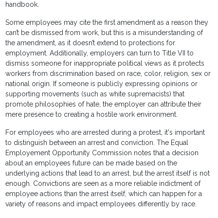
handbook.
Some employees may cite the first amendment as a reason they
can’t be dismissed from work, but this is a misunderstanding of
the amendment, as it doesn’t extend to protections for
employment. Additionally, employers can turn to Title VII to
dismiss someone for inappropriate political views as it protects
workers from discrimination based on race, color, religion, sex or
national origin. If someone is publicly expressing opinions or
supporting movements (such as white supremacists) that
promote philosophies of hate, the employer can attribute their
mere presence to creating a hostile work environment.
For employees who are arrested during a protest, it's important
to distinguish between an arrest and conviction. The Equal
Employement Opportunity Commission notes that a decision
about an employees future can be made based on the
underlying actions that lead to an arrest, but the arrest itself is not
enough. Convictions are seen as a more reliable indictment of
employee actions than the arrest itself, which can happen for a
variety of reasons and impact employees differently by race.