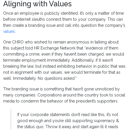
Aligning with Values
Once an employee is publicly identified, it’s only a matter of time
before internet sleuths connect them to your company. This can
then create a branding issue and call into question the company’s
values
.
One CHRO who wished to remain anonymous in talking about
this subject told HR Exchange Network that “evidence of them
committing a crime, even if they haven’t been charged, we would
terminate employment immediately. Additionally, if it wasn’t
breaking the law, but instead exhibiting behavior in public that was
not in alignment with our values, we would terminate for that as
well. Immediately. No questions asked.”
The branding issue is something that hasn’t gone unnoticed by
many companies. Corporations around the country took to social
media to condemn the behavior of the president’s supporters.
If your corporate statements don’t read like this, it’s not
good enough and you’re still supporting supremacy &
the status quo. Throw it away and start again til it reads