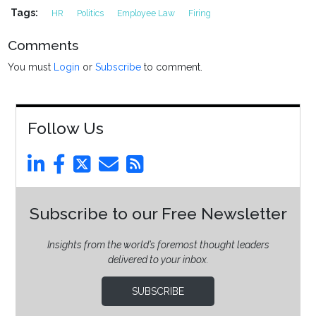
Tags:
HR
Politics
Employee Law
Firing
Comments
You must
Login
or
Subscribe
to comment.
Follow Us
Subscribe to our Free Newsletter
Insights from the world’s foremost thought leaders
delivered to your inbox.
SUBSCRIBE