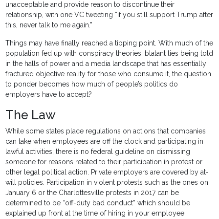
unacceptable and provide reason to discontinue their
relationship, with one VC tweeting “if you still support Trump after
this, never talk to me again.”
Things may have finally reached a tipping point. With much of the
population fed up with conspiracy theories, blatant lies being told
in the halls of power and a media landscape that has essentially
fractured objective reality for those who consume it, the question
to ponder becomes how much of people’s politics do
employers have to accept?
The Law
While some states place regulations on actions that companies
can take when employees are off the clock and participating in
lawful activities, there is no federal guideline on dismissing
someone for reasons related to their participation in protest or
other legal political action. Private employers are covered by at-
will policies. Participation in violent protests such as the ones on
January 6 or the Charlottesville protests in 2017 can be
determined to be “off-duty bad conduct” which should be
explained up front at the time of hiring in your employee