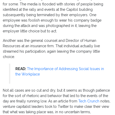
for some. The media is flooded with stories of people being
identified at the rally and events at the Capitol building
subsequently being terminated by their employers. One
employee was foolish enough to wear his company badge
during the attack and was photographed in it, leaving the
employer little choice but to act.
Another was the general counsel and Director of Human
Resources at an insurance firm. That individual actually live
streamed his participation, again leaving the company little
choice.
READ:
The Importance of Addressing Social Issues in
the Workplace
Not all cases are so cut and dry, but it seems as though patience
for the sort of rhetoric and behavior that led to the events of the
day are finally running low. As an article from
Tech Crunch
notes,
venture capitalist leaders took to Twitter to make clear their view
that what was taking place was, in no uncertain terms,