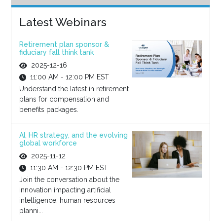
Latest Webinars
Retirement plan sponsor &
fiduciary fall think tank
2025-12-16
11:00 AM - 12:00 PM EST
Understand the latest in retirement
plans for compensation and
benefits packages.
AI, HR strategy, and the evolving
global workforce
2025-11-12
11:30 AM - 12:30 PM EST
Join the conversation about the
innovation impacting artificial
intelligence, human resources
planni...