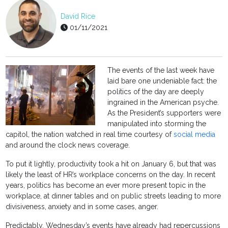
David Rice
01/11/2021
The events of the last week have
laid bare one undeniable fact: the
politics of the day are deeply
ingrained in the American psyche.
As the President’s supporters were
manipulated into storming the
capitol, the nation watched in real time courtesy of
social media
and around the clock news coverage.
To put it lightly, productivity took a hit on January 6, but that was
likely the least of HR’s workplace concerns on the day. In recent
years, politics has become an ever more present topic in the
workplace, at dinner tables and on public streets leading to more
divisiveness, anxiety and in some cases, anger.
Predictably, Wednesday’s events have already had repercussions