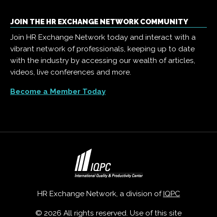
JOIN THE HR EXCHANGE NETWORK COMMUNITY
Join HR Exchange Network today and interact with a
vibrant network of professionals, keeping up to date
with the industry by accessing our wealth of articles,
videos, live conferences and more.
Become a Member Today
HR Exchange Network, a division of
IQPC
© 2026 All rights reserved. Use of this site