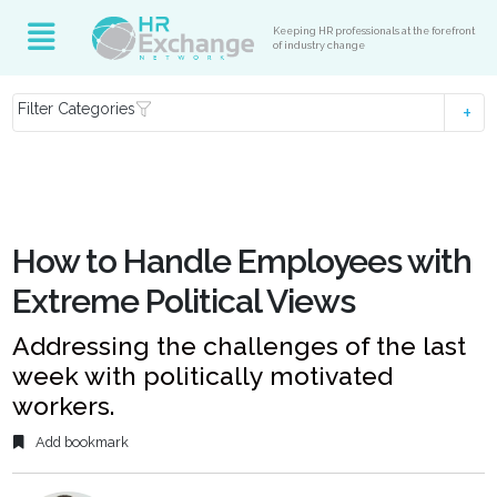
Keeping HR professionals at the forefront
of industry change
Filter Categories
How to Handle Employees with
Extreme Political Views
Addressing the challenges of the last
week with politically motivated
workers.
Add bookmark