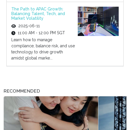
The Path to APAC Growth:
Balancing Talent, Tech, and
Market Volatility
2025-06-11
11:00 AM - 12:00 PM SGT
Learn how to manage
compliance, balance risk, and use
technology to drive growth
amidst global marke...
RECOMMENDED