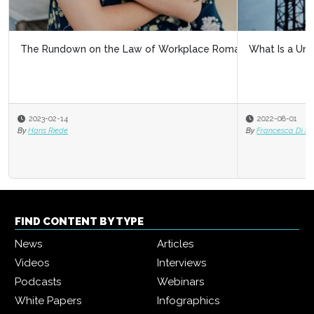
What Is a Union?
2022-08-01
By
Francesca Di Meglio
FIND CONTENT BY TYPE
News
Articles
Videos
Interviews
Podcasts
Webinars
White Papers
Infographics