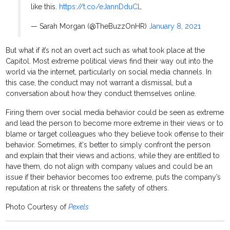
like this.
https://t.co/eJannDduCL
— Sarah Morgan (@TheBuzzOnHR)
January 8, 2021
But what if it’s not an overt act such as what took place at the
Capitol. Most extreme political views find their way out into the
world via the internet, particularly on social media channels. In
this case, the conduct may not warrant a dismissal, but a
conversation about how they conduct themselves online.
Firing them over social media behavior could be seen as extreme
and lead the person to become more extreme in their views or to
blame or target colleagues who they believe took offense to their
behavior. Sometimes, it's better to simply confront the person
and explain that their views and actions, while they are entitled to
have them, do not align with company values and could be an
issue if their behavior becomes too extreme, puts the company’s
reputation at risk or threatens the safety of others.
Photo Courtesy of
Pexels