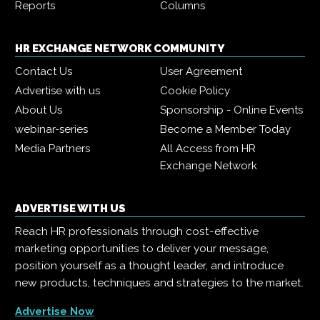
Reports
Columns
HR EXCHANGE NETWORK COMMUNITY
Contact Us
User Agreement
Advertise with us
Cookie Policy
About Us
Sponsorship - Online Events
webinar-series
Become a Member Today
Media Partners
All Access from HR
Exchange Network
ADVERTISE WITH US
Reach HR professionals through cost-effective
marketing opportunities to deliver your message,
position yourself as a thought leader, and introduce
new products, techniques and strategies to the market.
Advertise Now